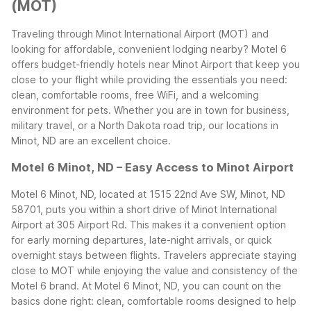
(MOT)
Traveling through Minot International Airport (MOT) and
looking for affordable, convenient lodging nearby? Motel 6
offers budget-friendly hotels near Minot Airport that keep you
close to your flight while providing the essentials you need:
clean, comfortable rooms, free WiFi, and a welcoming
environment for pets. Whether you are in town for business,
military travel, or a North Dakota road trip, our locations in
Minot, ND are an excellent choice.
Motel 6 Minot, ND – Easy Access to Minot Airport
Motel 6 Minot, ND, located at 1515 22nd Ave SW, Minot, ND
58701, puts you within a short drive of Minot International
Airport at 305 Airport Rd. This makes it a convenient option
for early morning departures, late-night arrivals, or quick
overnight stays between flights. Travelers appreciate staying
close to MOT while enjoying the value and consistency of the
Motel 6 brand.
At Motel 6 Minot, ND, you can count on the
basics done right: clean, comfortable rooms designed to help