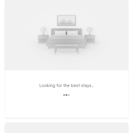
with free WiFi so you can stay connected, along with a
welcoming atmosphere after a day of travel. If you’re planning
a longer stay or prefer extra space, Studio 6 Minot, ND
provides an extended-stay style experience with the same
great value you expect from our brand. Pets are welcome at
both properties, so your four-legged travel companions don’t
have to stay behind. Choose Motel 6 near Minot International
Airport for a straightforward, budget-friendly stay that keeps
you close to your flight and everything Minot has to offer.
Looking for the best stays..