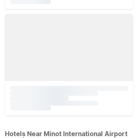
Hotels Near Minot International Airport