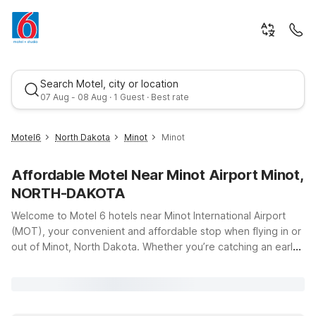
Search Motel, city or location
07 Aug - 08 Aug · 1 Guest · Best rate
Motel6
North Dakota
Minot
Minot
Affordable Motel Near Minot Airport Minot,
NORTH-DAKOTA
Welcome to Motel 6 hotels near Minot International Airport
(MOT), your convenient and affordable stop when flying in or
out of Minot, North Dakota. Whether you’re catching an early
Best rate
morning flight, arriving late, or staying a few days to explore
the area, our nearby locations make it easy to relax without
stretching your travel budget. Just a short drive from the
terminal, Motel 6 Minot, ND offers clean, comfortable rooms