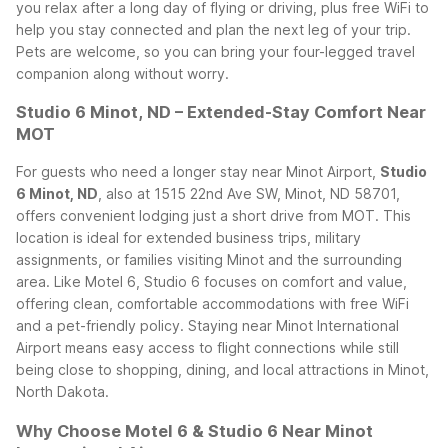
you relax after a long day of flying or driving, plus free WiFi to
help you stay connected and plan the next leg of your trip.
Pets are welcome, so you can bring your four-legged travel
companion along without worry.
Studio 6 Minot, ND – Extended-Stay Comfort Near
MOT
For guests who need a longer stay near Minot Airport,
Studio
6 Minot, ND
, also at 1515 22nd Ave SW, Minot, ND 58701,
offers convenient lodging just a short drive from MOT. This
location is ideal for extended business trips, military
assignments, or families visiting Minot and the surrounding
area.
Like Motel 6, Studio 6 focuses on comfort and value,
offering clean, comfortable accommodations with free WiFi
and a pet-friendly policy. Staying near Minot International
Airport means easy access to flight connections while still
being close to shopping, dining, and local attractions in Minot,
North Dakota.
Why Choose Motel 6 & Studio 6 Near Minot