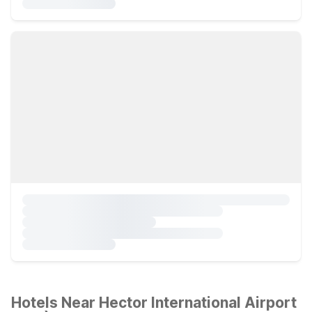
Hotels Near Hector International Airport