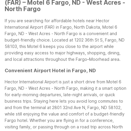
(FAR) – Motel 6 Fargo, ND - West Acres -
North Fargo
If you are searching for affordable hotels near Hector
International Airport (FAR) in Fargo, North Dakota, Motel 6
Fargo, ND - West Acres - North Fargo is a convenient and
budget-friendly choice. Located at 1202 36th St S, Fargo, ND
58103, this Motel 6 keeps you close to the airport while
providing easy access to major highways, shopping, dining,
and local attractions throughout the Fargo–Moorhead area.
Convenient Airport Hotel in Fargo, ND
Hector International Airport is just a short drive from Motel 6
Fargo, ND - West Acres - North Fargo, making it a smart option
for early-morning departures, late-night arrivals, or quick
business trips. Staying here lets you avoid long commutes to
and from the terminal at 2801 32nd Ave N, Fargo, ND 58102,
while still enjoying the value and comfort of a budget-friendly
Fargo hotel.
Whether you are flying in for a conference,
visiting family, or passing through on a road trip across North