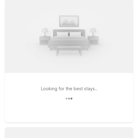
policy for pets, so your four-legged travel companions can
join you on the road. Just a short drive from Hector
International Airport, Motel 6 Fargo, ND - West Acres - North
Fargo puts you near key routes, local dining, and shopping,
making it a convenient base whether you’re in town for
business, a campus visit, or a quick layover. Explore our
nearby Motel 6 options around Fargo and pick the location
that best fits your plans and budget—where you’ll always find
a warm welcome and a great night’s rest without stretching
your wallet.
Looking for the best stays..