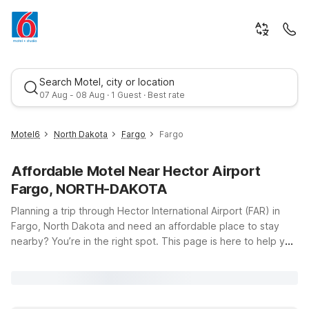
Search Motel, city or location
07 Aug - 08 Aug · 1 Guest · Best rate
Motel6
North Dakota
Fargo
Fargo
Affordable Motel Near Hector Airport
Fargo, NORTH-DAKOTA
Planning a trip through Hector International Airport (FAR) in
Fargo, North Dakota and need an affordable place to stay
nearby? You’re in the right spot. This page is here to help you
Best rate
find budget-friendly accommodation close to the airport, so
you can rest easy before an early flight or unwind after a long
day of travel. At Motel 6, you’ll enjoy clean, comfortable
rooms, free WiFi to keep you connected, and a welcoming