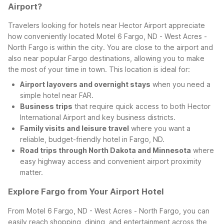
Airport?
Travelers looking for hotels near Hector Airport appreciate
how conveniently located Motel 6 Fargo, ND - West Acres -
North Fargo is within the city. You are close to the airport and
also near popular Fargo destinations, allowing you to make
the most of your time in town. This location is ideal for:
Airport layovers and overnight stays
when you need a
simple hotel near FAR.
Business trips
that require quick access to both Hector
International Airport and key business districts.
Family visits and leisure travel
where you want a
reliable, budget-friendly hotel in Fargo, ND.
Road trips through North Dakota and Minnesota
where
easy highway access and convenient airport proximity
matter.
Explore Fargo from Your Airport Hotel
From Motel 6 Fargo, ND - West Acres - North Fargo, you can
easily reach shopping, dining, and entertainment across the