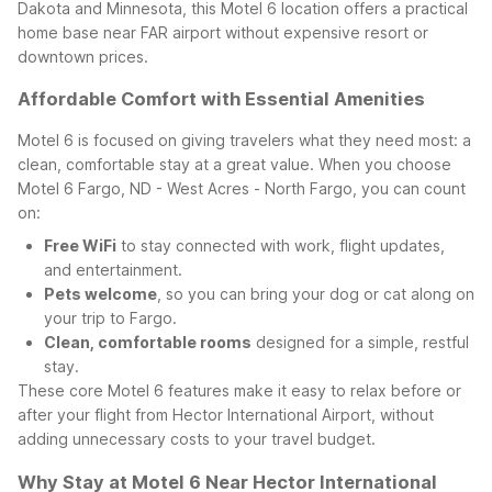
Dakota and Minnesota, this Motel 6 location offers a practical
home base near FAR airport without expensive resort or
downtown prices.
Affordable Comfort with Essential Amenities
Motel 6 is focused on giving travelers what they need most: a
clean, comfortable stay at a great value. When you choose
Motel 6 Fargo, ND - West Acres - North Fargo, you can count
on:
Free WiFi
to stay connected with work, flight updates,
and entertainment.
Pets welcome
, so you can bring your dog or cat along on
your trip to Fargo.
Clean, comfortable rooms
designed for a simple, restful
stay.
These core Motel 6 features make it easy to relax before or
after your flight from Hector International Airport, without
adding unnecessary costs to your travel budget.
Why Stay at Motel 6 Near Hector International