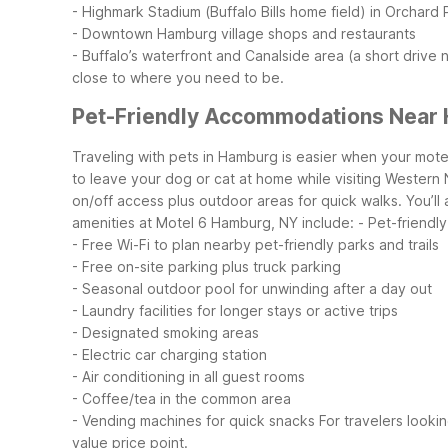
- Highmark Stadium (Buffalo Bills home field) in Orchard 
- Downtown Hamburg village shops and restaurants
- Buffalo’s waterfront and Canalside area (a short drive 
close to where you need to be.
Pet-Friendly Accommodations Near
Traveling with pets in Hamburg is easier when your mote
to leave your dog or cat at home while visiting Western
on/off access plus outdoor areas for quick walks. You’l
amenities at Motel 6 Hamburg, NY include:
- Pet-friendl
- Free Wi-Fi to plan nearby pet-friendly parks and trails
- Free on-site parking plus truck parking
- Seasonal outdoor pool for unwinding after a day out
- Laundry facilities for longer stays or active trips
- Designated smoking areas
- Electric car charging station
- Air conditioning in all guest rooms
- Coffee/tea in the common area
- Vending machines for quick snacks
For travelers looki
value price point.