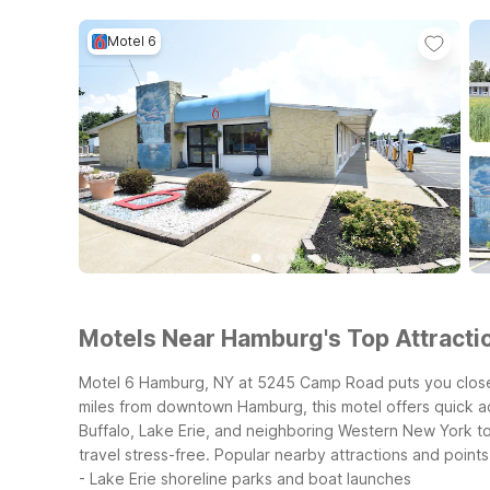
Motel 6
Motels Near Hamburg's Top Attractio
Motel 6 Hamburg, NY at 5245 Camp Road puts you close 
miles from downtown Hamburg, this motel offers quick ac
Buffalo, Lake Erie, and neighboring Western New York to
travel stress-free.
Popular nearby attractions and points 
- Lake Erie shoreline parks and boat launches