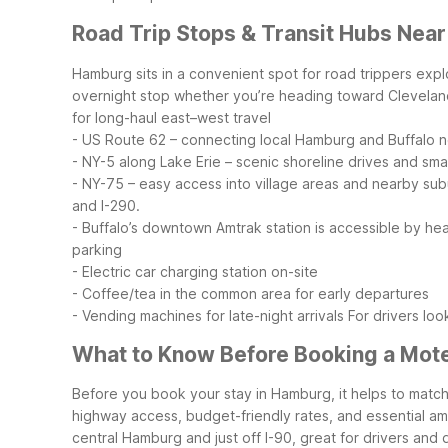
Road Trip Stops & Transit Hubs Nea
Hamburg sits in a convenient spot for road trippers expl
overnight stop whether you’re heading toward Cleveland
for long-haul east–west travel
- US Route 62 – connecting local Hamburg and Buffalo
- NY-5 along Lake Erie – scenic shoreline drives and sma
- NY-75 – easy access into village areas and nearby su
and I-290.
- Buffalo’s downtown Amtrak station is accessible by hea
parking
- Electric car charging station on-site
- Coffee/tea in the common area for early departures
- Vending machines for late-night arrivals
For drivers loo
What to Know Before Booking a Mot
Before you book your stay in Hamburg, it helps to match
highway access, budget-friendly rates, and essential ame
central Hamburg and just off I-90, great for drivers and q