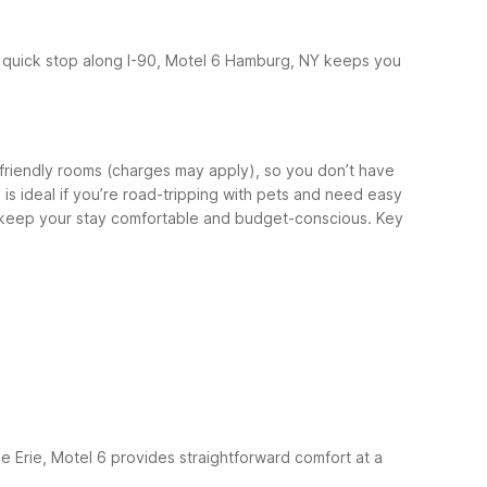
a quick stop along I-90, Motel 6 Hamburg, NY keeps you
-friendly rooms (charges may apply), so you don’t have
s ideal if you’re road-tripping with pets and need easy
to keep your stay comfortable and budget-conscious.
Key
ke Erie, Motel 6 provides straightforward comfort at a