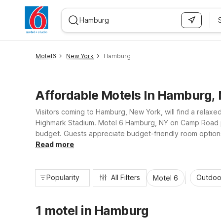
WIZARD MEMBER
Motel6
New York
Hamburg
Affordable Motels In Hamburg,
Visitors coming to Hamburg, New York, will find a relaxe
Highmark Stadium. Motel 6 Hamburg, NY on Camp Road pl
budget. Guests appreciate budget-friendly room options, 
further. Enjoy essential amenities, convenient highway 
Read more
Popularity
All Filters
Outdoo
Motel 6
1 motel in Hamburg