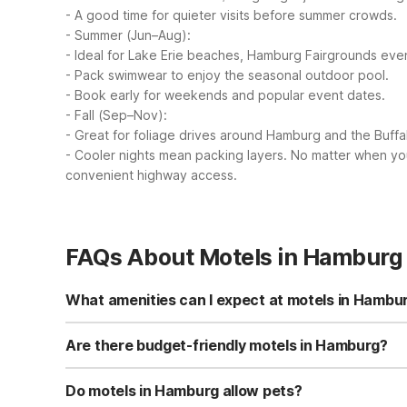
- A good time for quieter visits before summer crowds.
- Summer (Jun–Aug):
- Ideal for Lake Erie beaches, Hamburg Fairgrounds even
- Pack swimwear to enjoy the seasonal outdoor pool.
- Book early for weekends and popular event dates.
- Fall (Sep–Nov):
- Great for foliage drives around Hamburg and the Buffa
- Cooler nights mean packing layers.
No matter when you 
convenient highway access.
FAQs About Motels in Hamburg
What amenities can I expect at motels in Hambu
At Motel 6 Hamburg, NY on Camp Road you’ll find free Wi-
facilities, and coffee/tea in the common area for added c
Are there budget-friendly motels in Hamburg?
Motel 6 Hamburg, NY is a budget-friendly option just abou
conditioned rooms so you only pay for what you need. S
Do motels in Hamburg allow pets?