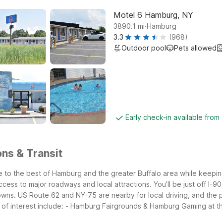
Motel 6 Hamburg, NY
.
3890.1
mi
Hamburg
3.3
(968)
Outdoor pool
Pets allowed
Early check-in available from
ns & Transit
to the best of Hamburg and the greater Buffalo area while keeping
cess to major roadways and local attractions.
You’ll be just off I
wns. US Route 62 and NY-75 are nearby for local driving, and the p
of interest include:
- Hamburg Fairgrounds & Hamburg Gaming at t