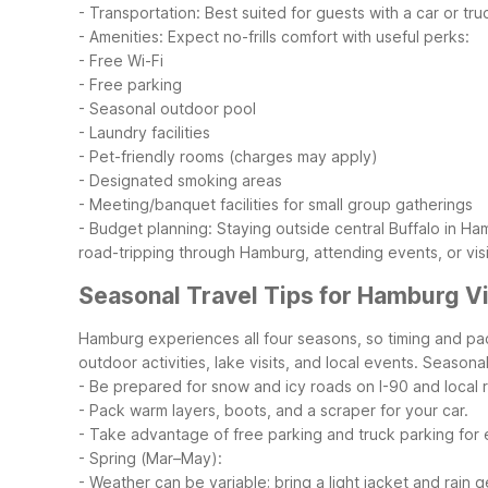
- Transportation: Best suited for guests with a car or tr
- Amenities: Expect no-frills comfort with useful perks:
- Free Wi-Fi
- Free parking
- Seasonal outdoor pool
- Laundry facilities
- Pet-friendly rooms (charges may apply)
- Designated smoking areas
- Meeting/banquet facilities for small group gatherings
- Budget planning: Staying outside central Buffalo in 
road-tripping through Hamburg, attending events, or visi
Seasonal Travel Tips for Hamburg Vi
Hamburg experiences all four seasons, so timing and pac
outdoor activities, lake visits, and local events.
Seasonal
- Be prepared for snow and icy roads on I-90 and local 
- Pack warm layers, boots, and a scraper for your car.
- Take advantage of free parking and truck parking for ea
- Spring (Mar–May):
- Weather can be variable; bring a light jacket and rain g