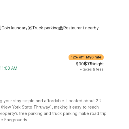
Coin laundary
Truck parking
Restaurant nearby
12% off
·
My6 rate
$79
$90
/night
 11:00 AM
+
taxes & fees
 your stay simple and affordable. Located about 2.2
-90 (New York State Thruway), making it easy to reach
roperty’s free parking and truck parking make road trip
he Fairgrounds