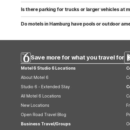
Motel 6 Hamburg, NY is pet-friendly, so you can bring y
outdoor areas nearby for walks. Always check current p
Is there parking for trucks or larger vehicles at
Yes, Motel 6 Hamburg, NY offers truck parking along with
trailers. You can park close to your room for easier load
Do motels in Hamburg have pools or outdoor ame
Motel 6 Hamburg, NY features a seasonal outdoor pool 
for added convenience. It’s a straightforward, no-frills 
Save more for what you travel for
Motel 6 Studio 6 Locations
C
About Motel 6
C
Studio 6 - Extended Stay
C
All Motel 6 Locations
C
New Locations
F
Open Road Travel Blog
P
Business Travel/Groups
O