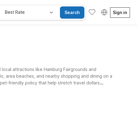
Best Rate
Search
Sign in
d local attractions like Hamburg Fairgrounds and
lo, area beaches, and nearby shopping and dining on a
t-friendly policy that help stretch travel dollars
ay Free