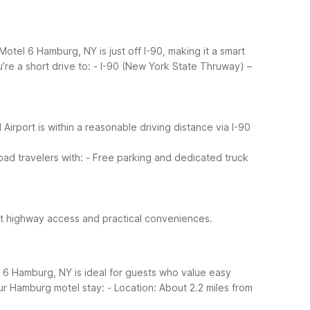
otel 6 Hamburg, NY is just off I-90, making it a smart
re a short drive to:
- I-90 (New York State Thruway) –
l Airport is within a reasonable driving distance via I-90
ad travelers with:
- Free parking and dedicated truck
rect highway access and practical conveniences.
l 6 Hamburg, NY is ideal for guests who value easy
ur Hamburg motel stay:
- Location: About 2.2 miles from