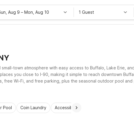
Sun, Aug 9
–
Mon, Aug 10
1 Guest
 NY
d small-town atmosphere with easy access to Buffalo, Lake Erie, an
aces you close to I-90, making it simple to reach downtown Buffa
free Wi-Fi, and free parking, plus the seasonal outdoor pool and pe
access, and a comfortable place to rest between adventures.
r Pool
Coin Laundry
Accessible Rooms
Wi-Fi
Kids St