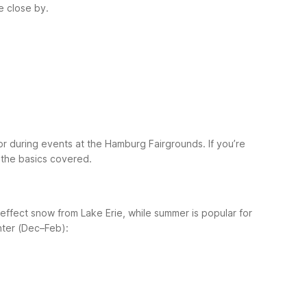
e close by.
or during events at the Hamburg Fairgrounds.
If you’re
h the basics covered.
effect snow from Lake Erie, while summer is popular for
nter (Dec–Feb):