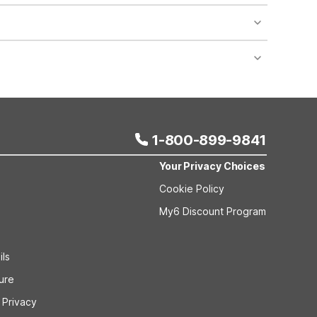
al features like designated pet-friendly rooms and
raveling with larger vehicles, moving trucks, or
utdoor parking areas and designated smoking areas
1-800-899-9841
Your Privacy Choices
Cookie Policy
My6 Discount Program
ils
sure
 Privacy