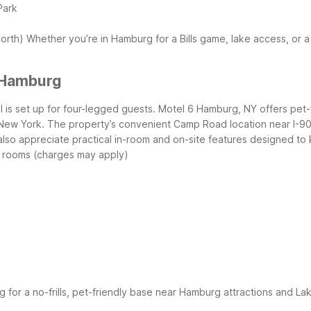
Park
north)
Whether you’re in Hamburg for a Bills game, lake access, or 
 Hamburg
l is set up for four-legged guests. Motel 6 Hamburg, NY offers pet
 New York.
The property’s convenient Camp Road location near I-90 i
l also appreciate practical in-room and on-site features designed 
y rooms (charges may apply)
ng for a no-frills, pet-friendly base near Hamburg attractions and La