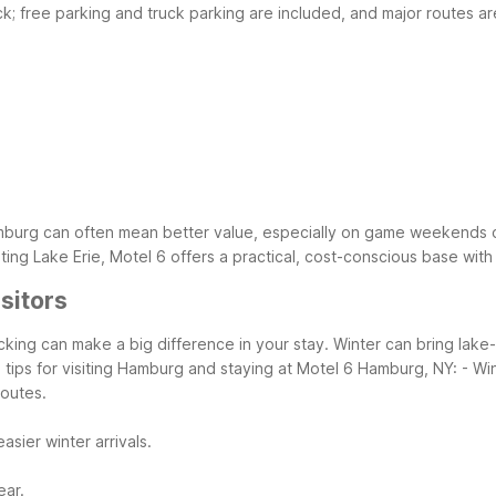
uck; free parking and truck parking are included, and major routes ar
Hamburg can often mean better value, especially on game weekends 
ting Lake Erie, Motel 6 offers a practical, cost-conscious base wit
sitors
king can make a big difference in your stay. Winter can bring lake-
 tips for visiting Hamburg and staying at Motel 6 Hamburg, NY:
- Wi
routes.
sier winter arrivals.
ear.