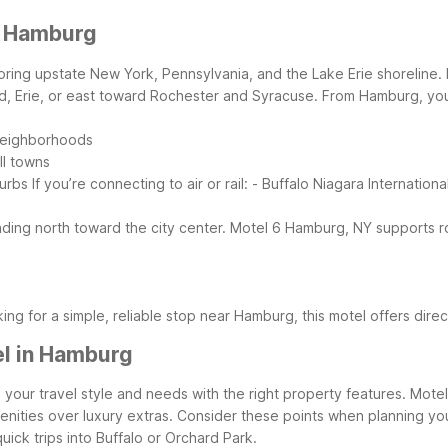
r Hamburg
oring upstate New York, Pennsylvania, and the Lake Erie shoreline. M
, Erie, or east toward Rochester and Syracuse.
From Hamburg, you’
 neighborhoods
ll towns
burbs
If you’re connecting to air or rail:
- Buffalo Niagara Internationa
ding north toward the city center.
Motel 6 Hamburg, NY supports ro
king for a simple, reliable stop near Hamburg, this motel offers di
el in Hamburg
 your travel style and needs with the right property features. Mote
nities over luxury extras.
Consider these points when planning yo
uick trips into Buffalo or Orchard Park.