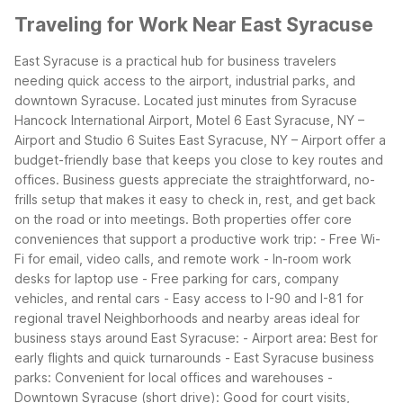
Traveling for Work Near East Syracuse
East Syracuse is a practical hub for business travelers
needing quick access to the airport, industrial parks, and
downtown Syracuse. Located just minutes from Syracuse
Hancock International Airport, Motel 6 East Syracuse, NY –
Airport and Studio 6 Suites East Syracuse, NY – Airport offer a
budget-friendly base that keeps you close to key routes and
offices.
Business guests appreciate the straightforward, no-
frills setup that makes it easy to check in, rest, and get back
on the road or into meetings. Both properties offer core
conveniences that support a productive work trip:
- Free Wi-
Fi for email, video calls, and remote work
- In-room work
desks for laptop use
- Free parking for cars, company
vehicles, and rental cars
- Easy access to I-90 and I-81 for
regional travel
Neighborhoods and nearby areas ideal for
business stays around East Syracuse:
- Airport area: Best for
early flights and quick turnarounds
- East Syracuse business
parks: Convenient for local offices and warehouses
-
Downtown Syracuse (short drive): Good for court visits,