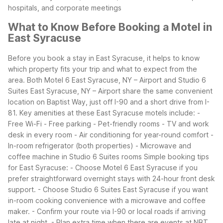
hospitals, and corporate meetings
What to Know Before Booking a Motel in
East Syracuse
Before you book a stay in East Syracuse, it helps to know
which property fits your trip and what to expect from the
area. Both Motel 6 East Syracuse, NY – Airport and Studio 6
Suites East Syracuse, NY – Airport share the same convenient
location on Baptist Way, just off I-90 and a short drive from I-
81.
Key amenities at these East Syracuse motels include:
-
Free Wi-Fi
- Free parking
- Pet-friendly rooms
- TV and work
desk in every room
- Air conditioning for year-round comfort
-
In-room refrigerator (both properties)
- Microwave and
coffee machine in Studio 6 Suites rooms
Simple booking tips
for East Syracuse:
- Choose Motel 6 East Syracuse if you
prefer straightforward overnight stays with 24-hour front desk
support.
- Choose Studio 6 Suites East Syracuse if you want
in-room cooking convenience with a microwave and coffee
maker.
- Confirm your route via I-90 or local roads if arriving
late at night.
- Plan extra time when there are events at NBT