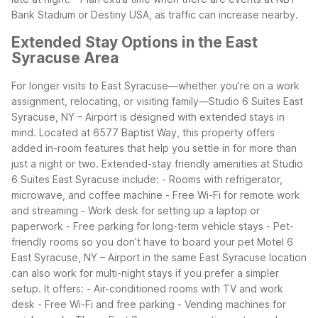
Bank Stadium or Destiny USA, as traffic can increase nearby.
Extended Stay Options in the East
Syracuse Area
For longer visits to East Syracuse—whether you’re on a work
assignment, relocating, or visiting family—Studio 6 Suites East
Syracuse, NY – Airport is designed with extended stays in
mind. Located at 6577 Baptist Way, this property offers
added in-room features that help you settle in for more than
just a night or two.
Extended-stay friendly amenities at Studio
6 Suites East Syracuse include:
- Rooms with refrigerator,
microwave, and coffee machine
- Free Wi-Fi for remote work
and streaming
- Work desk for setting up a laptop or
paperwork
- Free parking for long-term vehicle stays
- Pet-
friendly rooms so you don’t have to board your pet
Motel 6
East Syracuse, NY – Airport in the same East Syracuse location
can also work for multi-night stays if you prefer a simpler
setup. It offers:
- Air-conditioned rooms with TV and work
desk
- Free Wi-Fi and free parking
- Vending machines for