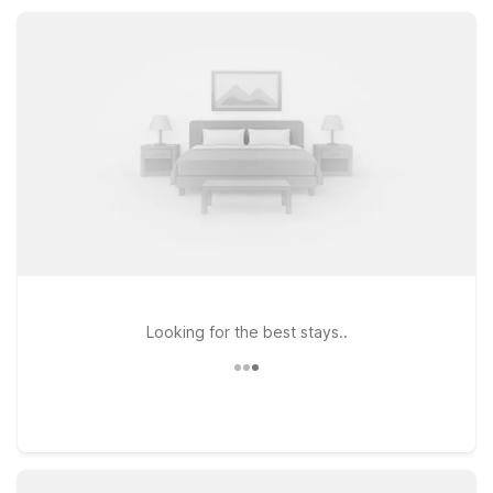
designed to keep your stay comfortable, convenient, and
affordable.
Looking for the best stays..