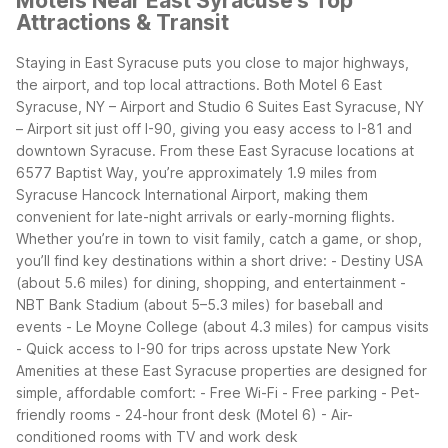
Motels Near East Syracuse's Top
Attractions & Transit
Staying in East Syracuse puts you close to major highways,
the airport, and top local attractions. Both Motel 6 East
Syracuse, NY – Airport and Studio 6 Suites East Syracuse, NY
– Airport sit just off I-90, giving you easy access to I-81 and
downtown Syracuse.
From these East Syracuse locations at
6577 Baptist Way, you’re approximately 1.9 miles from
Syracuse Hancock International Airport, making them
convenient for late-night arrivals or early-morning flights.
Whether you’re in town to visit family, catch a game, or shop,
you’ll find key destinations within a short drive:
- Destiny USA
(about 5.6 miles) for dining, shopping, and entertainment
-
NBT Bank Stadium (about 5–5.3 miles) for baseball and
events
- Le Moyne College (about 4.3 miles) for campus visits
- Quick access to I-90 for trips across upstate New York
Amenities at these East Syracuse properties are designed for
simple, affordable comfort:
- Free Wi-Fi
- Free parking
- Pet-
friendly rooms
- 24-hour front desk (Motel 6)
- Air-
conditioned rooms with TV and work desk