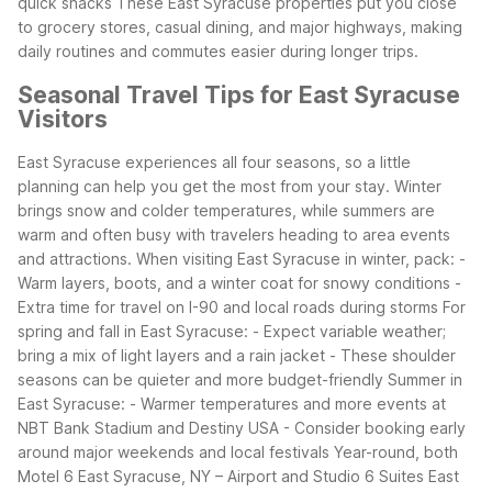
quick snacks
These East Syracuse properties put you close
to grocery stores, casual dining, and major highways, making
daily routines and commutes easier during longer trips.
Seasonal Travel Tips for East Syracuse
Visitors
East Syracuse experiences all four seasons, so a little
planning can help you get the most from your stay. Winter
brings snow and colder temperatures, while summers are
warm and often busy with travelers heading to area events
and attractions.
When visiting East Syracuse in winter, pack:
-
Warm layers, boots, and a winter coat for snowy conditions
-
Extra time for travel on I-90 and local roads during storms
For
spring and fall in East Syracuse:
- Expect variable weather;
bring a mix of light layers and a rain jacket
- These shoulder
seasons can be quieter and more budget-friendly
Summer in
East Syracuse:
- Warmer temperatures and more events at
NBT Bank Stadium and Destiny USA
- Consider booking early
around major weekends and local festivals
Year-round, both
Motel 6 East Syracuse, NY – Airport and Studio 6 Suites East