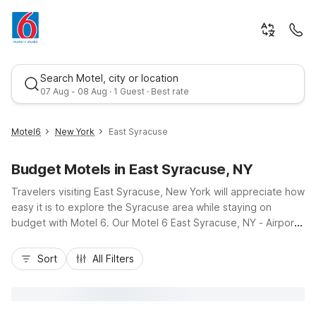
Search Motel, city or location
07 Aug - 08 Aug · 1 Guest · Best rate
Motel6
New York
East Syracuse
Budget Motels in East Syracuse, NY
Travelers visiting East Syracuse, New York will appreciate how
easy it is to explore the Syracuse area while staying on
budget with Motel 6. Our Motel 6 East Syracuse, NY - Airport
and Studio 6 Suites East Syracuse, NY - Airport put you just
Best rate
off I-90, a short drive from Syracuse Hancock International
Sort
All Filters
Airport, making arrivals and departures simple. From here,
you’re close to Le Moyne College, NBT Bank Stadium, and
shopping and dining at Destiny USA. Enjoy essential amenities
like free Wi-Fi, pet-friendly rooms, and free parking, all