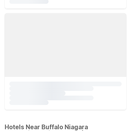
Hotels Near Buffalo Niagara