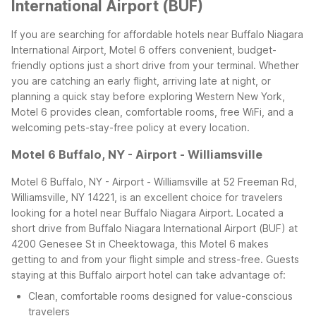
International Airport (BUF)
If you are searching for affordable hotels near Buffalo Niagara
International Airport, Motel 6 offers convenient, budget-
friendly options just a short drive from your terminal. Whether
you are catching an early flight, arriving late at night, or
planning a quick stay before exploring Western New York,
Motel 6 provides clean, comfortable rooms, free WiFi, and a
welcoming pets-stay-free policy at every location.
Motel 6 Buffalo, NY - Airport - Williamsville
Motel 6 Buffalo, NY - Airport - Williamsville at 52 Freeman Rd,
Williamsville, NY 14221, is an excellent choice for travelers
looking for a hotel near Buffalo Niagara Airport. Located a
short drive from Buffalo Niagara International Airport (BUF) at
4200 Genesee St in Cheektowaga, this Motel 6 makes
getting to and from your flight simple and stress-free.
Guests
staying at this Buffalo airport hotel can take advantage of:
Clean, comfortable rooms designed for value-conscious
travelers