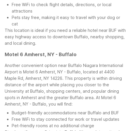
Free WiFi to check flight details, directions, or local
attractions
Pets stay free, making it easy to travel with your dog or
cat
This location is ideal if you need a reliable hotel near BUF with
easy highway access to downtown Buffalo, nearby shopping,
and local dining.
Motel 6 Amherst, NY - Buffalo
Another convenient option near Buffalo Niagara International
Airport is Motel 6 Amherst, NY - Buffalo, located at 4400
Maple Rd, Amherst, NY 14226. This property is within driving
distance of the airport while placing you closer to the
University at Buffalo, shopping centers, and popular dining
spots in Amherst and the greater Buffalo area.
At Motel 6
Amherst, NY - Buffalo, you will find:
Budget-friendly accommodations near Buffalo and BUF
Free WiFi to stay connected for work or travel updates
Pet-friendly rooms at no additional charge