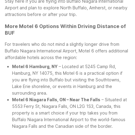
Stay here if you are flying into Buffalo Niagara International
Airport and plan to explore North Buffalo, Amherst, or nearby
attractions before or after your trip.
More Motel 6 Options Within Driving Distance of
BUF
For travelers who do not mind a slightly longer drive from
Buffalo Niagara International Airport, Motel 6 offers additional
affordable hotels across the region:
Motel 6 Hamburg, NY
– Located at 5245 Camp Rd,
Hamburg, NY 14075, this Motel 6 is a practical option if
you are flying into Buffalo but visiting the Southtowns,
Lake Erie shoreline, or events in Hamburg and the
surrounding area.
Motel 6 Niagara Falls, ON – Near The Falls
– Situated at
5553 Ferry St, Niagara Falls, ON L2G 1S3, Canada, this
property is a smart choice if your trip takes you from
Buffalo Niagara International Airport to the world-famous
Niagara Falls and the Canadian side of the border.