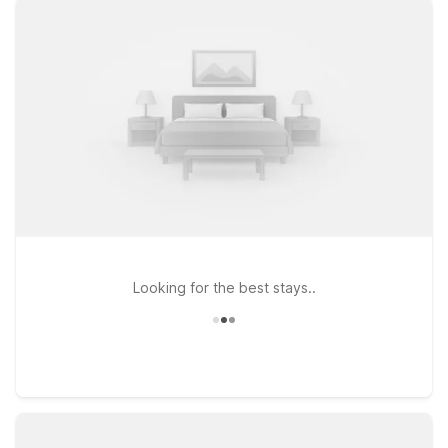
Airport - Williamsville, where you’ll find clean, comfortable
rooms, free WiFi, and a warm welcome any time of day. If
you’re exploring the northern suburbs or visiting local
colleges, Motel 6 Amherst, NY - Buffalo offers the same great
value near shopping, dining, and campus life. Looking to add
a quick cross-border adventure to your trip? Motel 6 Niagara
Falls, ON – Near The Falls places you close to one of the
world’s most iconic natural wonders. Wherever your itinerary
takes you around Buffalo and beyond, Motel 6 keeps it
simple, affordable, and pet friendly—so you can focus on the
journey, not your hotel bill.
Looking for the best stays..