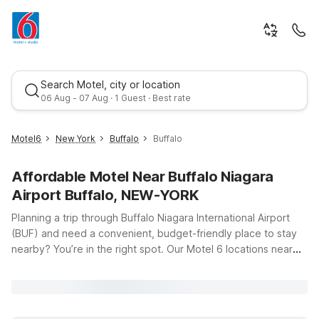
Search Motel, city or location
06 Aug - 07 Aug · 1 Guest · Best rate
Motel6
New York
Buffalo
Buffalo
Affordable Motel Near Buffalo Niagara
Airport Buffalo, NEW-YORK
Planning a trip through Buffalo Niagara International Airport
(BUF) and need a convenient, budget-friendly place to stay
nearby? You’re in the right spot. Our Motel 6 locations near
Best rate
Buffalo Niagara Airport put you close to the terminal, key
highways, and popular attractions across Western New York
and Southern Ontario—without stretching your travel budget.
Stay just a short drive from the airport at Motel 6 Buffalo, NY -