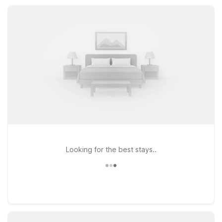
road trip stop, Motel 6 Binghamton helps you save on your
stay without giving up the basics that matter.
Looking for the best stays..