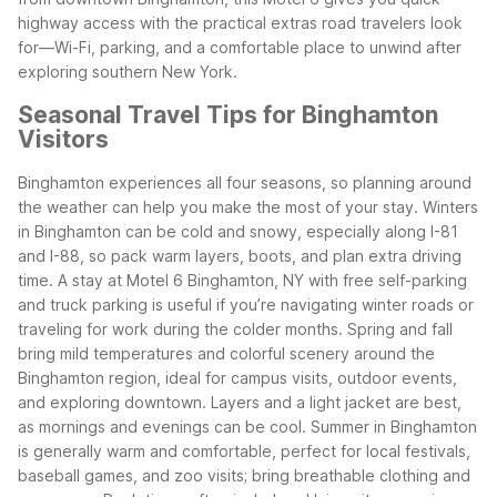
highway access with the practical extras road travelers look
for—Wi-Fi, parking, and a comfortable place to unwind after
exploring southern New York.
Seasonal Travel Tips for Binghamton
Visitors
Binghamton experiences all four seasons, so planning around
the weather can help you make the most of your stay. Winters
in Binghamton can be cold and snowy, especially along I-81
and I-88, so pack warm layers, boots, and plan extra driving
time. A stay at Motel 6 Binghamton, NY with free self-parking
and truck parking is useful if you’re navigating winter roads or
traveling for work during the colder months.
Spring and fall
bring mild temperatures and colorful scenery around the
Binghamton region, ideal for campus visits, outdoor events,
and exploring downtown. Layers and a light jacket are best,
as mornings and evenings can be cool. Summer in Binghamton
is generally warm and comfortable, perfect for local festivals,
baseball games, and zoo visits; bring breathable clothing and