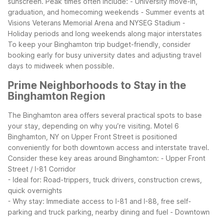
sunscreen.
Peak times often include: - University move-in,
graduation, and homecoming weekends - Summer events at
Visions Veterans Memorial Arena and NYSEG Stadium -
Holiday periods and long weekends along major interstates
To keep your Binghamton trip budget-friendly, consider
booking early for busy university dates and adjusting travel
days to midweek when possible.
Prime Neighborhoods to Stay in the
Binghamton Region
The Binghamton area offers several practical spots to base
your stay, depending on why you’re visiting. Motel 6
Binghamton, NY on Upper Front Street is positioned
conveniently for both downtown access and interstate travel.
Consider these key areas around Binghamton:
- Upper Front
Street / I-81 Corridor
- Ideal for: Road-trippers, truck drivers, construction crews,
quick overnights
- Why stay: Immediate access to I-81 and I-88, free self-
parking and truck parking, nearby dining and fuel
- Downtown