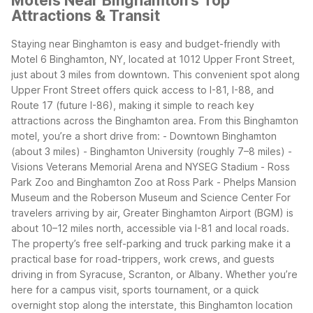
Motels Near Binghamton's Top
Attractions & Transit
Staying near Binghamton is easy and budget-friendly with
Motel 6 Binghamton, NY, located at 1012 Upper Front Street,
just about 3 miles from downtown. This convenient spot along
Upper Front Street offers quick access to I-81, I-88, and
Route 17 (future I-86), making it simple to reach key
attractions across the Binghamton area.
From this Binghamton
motel, you’re a short drive from: - Downtown Binghamton
(about 3 miles) - Binghamton University (roughly 7–8 miles) -
Visions Veterans Memorial Arena and NYSEG Stadium - Ross
Park Zoo and Binghamton Zoo at Ross Park - Phelps Mansion
Museum and the Roberson Museum and Science Center
For
travelers arriving by air, Greater Binghamton Airport (BGM) is
about 10–12 miles north, accessible via I-81 and local roads.
The property’s free self-parking and truck parking make it a
practical base for road-trippers, work crews, and guests
driving in from Syracuse, Scranton, or Albany. Whether you’re
here for a campus visit, sports tournament, or a quick
overnight stop along the interstate, this Binghamton location