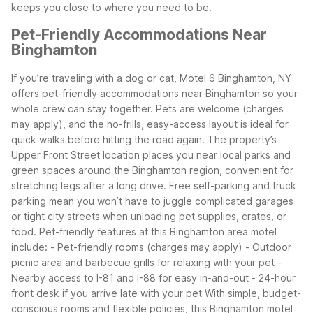
keeps you close to where you need to be.
Pet-Friendly Accommodations Near
Binghamton
If you’re traveling with a dog or cat, Motel 6 Binghamton, NY
offers pet-friendly accommodations near Binghamton so your
whole crew can stay together. Pets are welcome (charges
may apply), and the no-frills, easy-access layout is ideal for
quick walks before hitting the road again.
The property’s
Upper Front Street location places you near local parks and
green spaces around the Binghamton region, convenient for
stretching legs after a long drive. Free self-parking and truck
parking mean you won’t have to juggle complicated garages
or tight city streets when unloading pet supplies, crates, or
food.
Pet-friendly features at this Binghamton area motel
include: - Pet-friendly rooms (charges may apply) - Outdoor
picnic area and barbecue grills for relaxing with your pet -
Nearby access to I-81 and I-88 for easy in-and-out - 24-hour
front desk if you arrive late with your pet
With simple, budget-
conscious rooms and flexible policies, this Binghamton motel