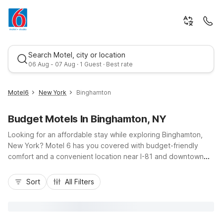
Search Motel, city or location
06 Aug - 07 Aug · 1 Guest · Best rate
Motel6
New York
Binghamton
Budget Motels In Binghamton, NY
Looking for an affordable stay while exploring Binghamton,
New York? Motel 6 has you covered with budget-friendly
comfort and a convenient location near I-81 and downtown
attractions. Our Motel 6 Binghamton, NY at 1012 Upper Front
Best rate
Street puts you just minutes from the city center, local
Sort
All Filters
colleges, restaurants, and the Chenango River waterfront.
Enjoy essential amenities like free Wi-Fi, free parking, and
pet-friendly rooms, plus convenient on-site laundry facilities.
Whether you’re here for business, campus visits, or a quick