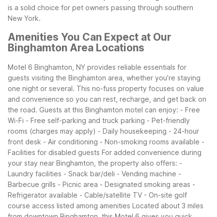
is a solid choice for pet owners passing through southern
New York.
Amenities You Can Expect at Our
Binghamton Area Locations
Motel 6 Binghamton, NY provides reliable essentials for
guests visiting the Binghamton area, whether you’re staying
one night or several. This no-fuss property focuses on value
and convenience so you can rest, recharge, and get back on
the road.
Guests at this Binghamton motel can enjoy: - Free
Wi-Fi - Free self-parking and truck parking - Pet-friendly
rooms (charges may apply) - Daily housekeeping - 24-hour
front desk - Air conditioning - Non-smoking rooms available -
Facilities for disabled guests
For added convenience during
your stay near Binghamton, the property also offers: -
Laundry facilities - Snack bar/deli - Vending machine -
Barbecue grills - Picnic area - Designated smoking areas -
Refrigerator available - Cable/satellite TV - On-site golf
course access listed among amenities
Located about 3 miles
from downtown Binghamton, this Motel 6 gives you quick