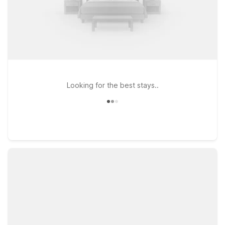
Looking for the best stays..