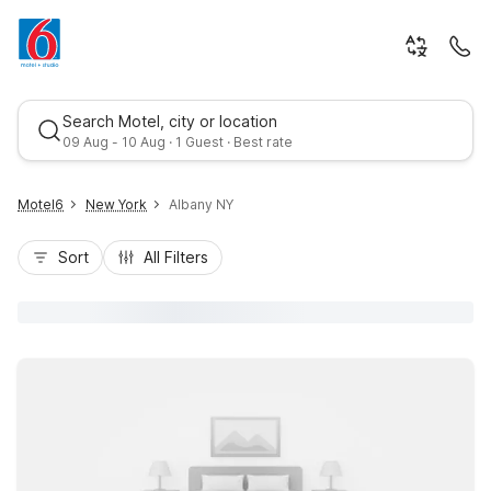
Search Motel, city or location
09 Aug - 10 Aug · 1 Guest · Best rate
Motel6
New York
Albany NY
Sort
All Filters
Best rate