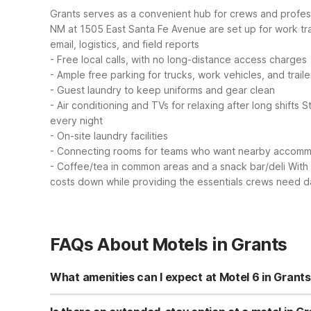
Grants serves as a convenient hub for crews and professi
NM at 1505 East Santa Fe Avenue are set up for work t
email, logistics, and field reports
- Free local calls, with no long-distance access charges
- Ample free parking for trucks, work vehicles, and traile
- Guest laundry to keep uniforms and gear clean
- Air conditioning and TVs for relaxing after long shifts
S
every night
- On-site laundry facilities
- Connecting rooms for teams who want nearby accom
- Coffee/tea in common areas and a snack bar/deli
With
costs down while providing the essentials crews need d
FAQs About Motels in Grants
What amenities can I expect at Motel 6 in Grant
Motel 6 Grants, NM on East Santa Fe Avenue offers free Wi
and a garden with outdoor seating. Select rooms include