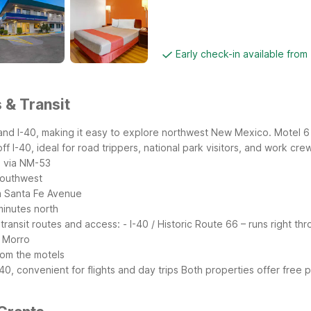
Early check-in available from
 & Transit
6 and I-40, making it easy to explore northwest New Mexico. Motel
 I-40, ideal for road trippers, national park visitors, and work cre
h via NM-53
southwest
m Santa Fe Avenue
minutes north
transit routes and access:
- I-40 / Historic Route 66 – runs right t
l Morro
rom the motels
0, convenient for flights and day trips
Both properties offer free p