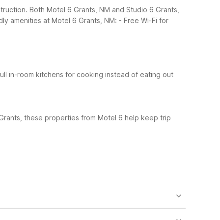
struction. Both Motel 6 Grants, NM and Studio 6 Grants,
dly amenities at Motel 6 Grants, NM:
- Free Wi-Fi for
Full in-room kitchens for cooking instead of eating out
Grants, these properties from Motel 6 help keep trip
o find guest laundry, air conditioning, cable TV,