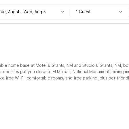
Tue, Aug 4
–
Wed, Aug 5
1 Guest
rdable home base at Motel 6 Grants, NM and Studio 6 Grants, NM, b
properties put you close to El Malpais National Monument, mining m
 like free Wi-Fi, comfortable rooms, and free parking, plus pet-frie
onger to explore the area, Motel 6 keeps your visit easy and wallet-