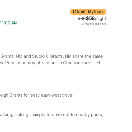
12% off
·
My6 rate
$58
$66
/night
 11:00 AM
+
taxes & fees
 6 Grants, NM and Studio 6 Grants, NM share the same
ws.
Popular nearby attractions in Grants include:
- El
hrough Grants for easy east–west travel
arking, making it simple to drive out to nearby parks,