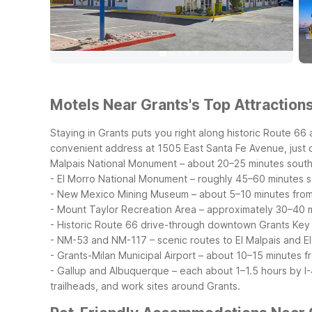
Motels Near Grants's Top Attractions
Staying in Grants puts you right along historic Route 6
convenient address at 1505 East Santa Fe Avenue, just off
Malpais National Monument – about 20–25 minutes sout
- El Morro National Monument – roughly 45–60 minutes 
- New Mexico Mining Museum – about 5–10 minutes fro
- Mount Taylor Recreation Area – approximately 30–40 
- Historic Route 66 drive-through downtown Grants
Key 
- NM-53 and NM-117 – scenic routes to El Malpais and E
- Grants-Milan Municipal Airport – about 10–15 minutes f
- Gallup and Albuquerque – each about 1–1.5 hours by I-4
trailheads, and work sites around Grants.