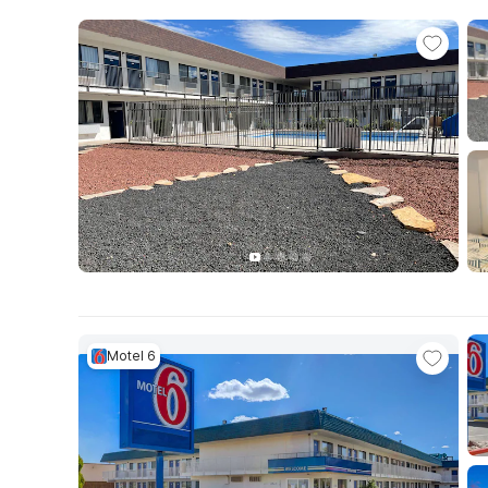
Motel 6