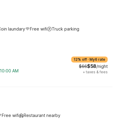
oin laundary
Free wifi
Truck parking
12% off
·
My6 rate
$58
$66
/night
m 10:00 AM
+
taxes & fees
Free wifi
Restaurant nearby