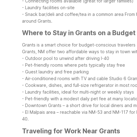
- Connecting rooms available (great for larger families)
- Laundry facilities on-site
- Snack bar/deli and coffee/tea in a common area
From 
around Grants.
Where to Stay in Grants on a Budget
Grants is a smart choice for budget-conscious traveler
Grants, NM offer two affordable ways to stay in town with
- Outdoor pool to unwind after driving I-40
- Pet-friendly rooms where pets typically stay free
- Guest laundry and free parking
- Air-conditioned rooms with TV and cable
Studio 6 Grant
- Cookware, dishes, and full-size refrigerator in most r
- Laundry facilities, ideal for multi-night or weekly stays
- Pet-friendly with a modest daily pet fee at many locati
- Downtown Grants – a short drive for local diners and m
- El Malpais area – reachable via NM-53 and NM-117 for
40.
Traveling for Work Near Grants