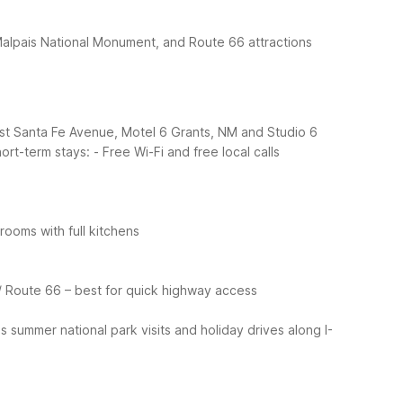
Malpais National Monument, and Route 66 attractions
ast Santa Fe Avenue, Motel 6 Grants, NM and Studio 6
ort-term stays:
- Free Wi-Fi and free local calls
ooms with full kitchens
/ Route 66 – best for quick highway access
 summer national park visits and holiday drives along I-