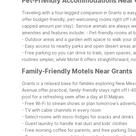
Pet-Friendly Accommodations Near 
Traveling with a four-legged companion in Grants is ea
offer budget-friendly, pet-welcoming rooms right off I-
capped amount per stay). Service animals are always wel
amenities and features include:
- Pet-friendly rooms at
- Outdoor areas and a garden with space to walk your 
- Easy access to nearby parks and open desert areas a
- Free parking so you can drive to trails, open spaces, 
routines simpler, while Motel 6 offers straightforward, no
Family-Friendly Motels Near Grants
Grants is a relaxed base for families exploring New Mexi
Avenue offer practical, family-friendly stays right off I-
pool for a refreshing swim after a day at El Malpais
- Free Wi-Fi to stream shows or plan tomorrow’s advent
- TV with cable channels in every room
- Select rooms with micro-fridges for snacks and drinks
- Guest laundry to handle trail dust and kids’ clothes
- Free morning coffee for parents, and free parking
Stud