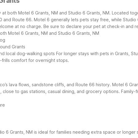
Grants
sy at both Motel 6 Grants, NM and Studio 6 Grants, NM. Located tog
40 and Route 66.
Motel 6 generally lets pets stay free, while Studio
come at no charge. Be sure to declare your pet at check-in and rev
 both Motel 6 Grants, NM and Studio 6 Grants, NM
dog
round Grants
and local dog-walking spots
For longer stays with pets in Grants, St
-frills comfort for overnight stops.
co’s lava flows, sandstone cliffs, and Route 66 history. Motel 6 Gr
40, close to gas stations, casual dining, and grocery options.
Family-f
ure
io 6 Grants, NM is ideal for families needing extra space or longer 