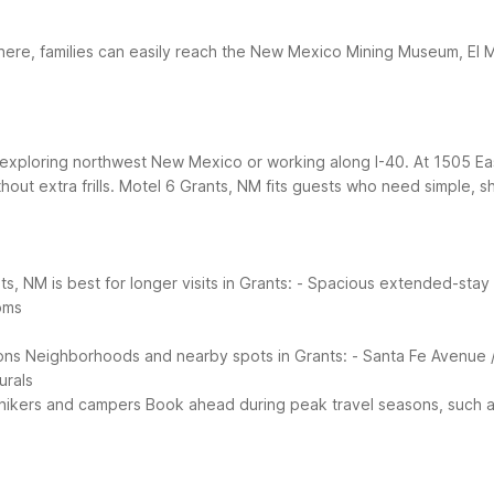
here, families can easily reach the New Mexico Mining Museum, El 
s exploring northwest New Mexico or working along I-40. At 1505 E
out extra frills.
Motel 6 Grants, NM fits guests who need simple, sh
s, NM is best for longer visits in Grants:
- Spacious extended-stay r
ooms
ons
Neighborhoods and nearby spots in Grants:
- Santa Fe Avenue 
urals
 hikers and campers
Book ahead during peak travel seasons, such as