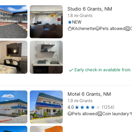
Studio 6 Grants, NM
.
1.8
mi
Grants
NEW
Kitchenette
Pets allowed
C
Early check-in available fro
Motel 6 Grants, NM
.
1.9
mi
Grants
4.0
(1254)
Pets allowed
Coin laundary