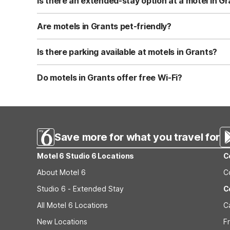
Is there an extended-stay option at a motel in G
Yes, Studio 6 Grants, NM at 1505 East Santa Fe Avenue is
microwave, larger refrigerator, and basic cookware, silv
Are motels in Grants pet-friendly?
extended trips.
Both Motel 6 Grants, NM and Studio 6 Grants, NM are pet
charge about $10 per day in pet fees, up to $100 per sta
Is there parking available at motels in Grants?
in.
Yes, both Motel 6 Grants, NM and Studio 6 Grants, NM of
travelers. Parking is typically just steps from your room
Do motels in Grants offer free Wi-Fi?
Motel 6 Grants, NM provides free Wi-Fi in all guest ro
Wi-Fi, ideal for extended-stay guests working remotely o
Save more for what you travel for
Motel 6 Studio 6 Locations
C
About Motel 6
C
Studio 6 - Extended Stay
C
All Motel 6 Locations
C
New Locations
F