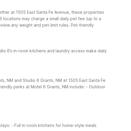
ether at 1505 East Santa Fe Avenue, these properties
 6 locations may charge a small daily pet fee (up to a
iew any weight and pet-limit rules.
Pet-friendly
udio 6’s in-room kitchens and laundry access make daily
ants, NM and Studio 6 Grants, NM at 1505 East Santa Fe
riendly perks at Motel 6 Grants, NM include:
- Outdoor
stays:
- Full in-room kitchens for home-style meals