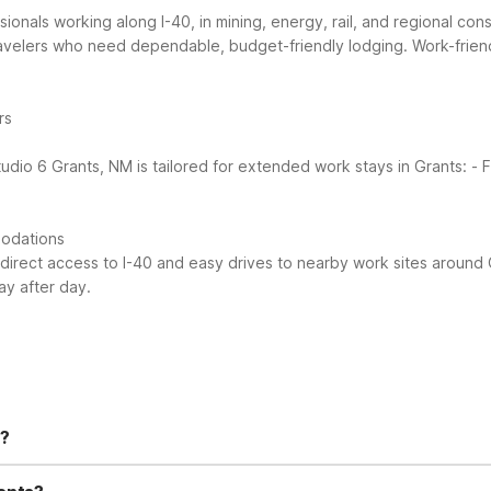
onals working along I-40, in mining, energy, rail, and regional con
ravelers who need dependable, budget-friendly lodging.
Work-frien
rs
tudio 6 Grants, NM is tailored for extended work stays in Grants:
- 
modations
 direct access to I-40 and easy drives to nearby work sites around 
ay after day.
s?
-Fi in all guest rooms, an outdoor pool, and free parking. You’ll als
 convenient micro-fridges for storing snacks and drinks.