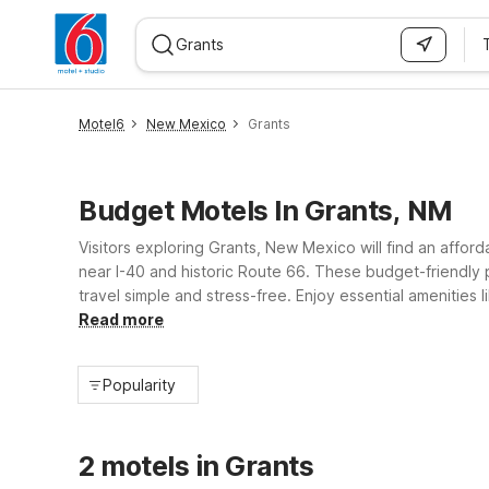
WIZARD MEMBER
Motel6
New Mexico
Grants
Budget Motels In Grants, NM
Visitors exploring Grants, New Mexico will find an affo
near I-40 and historic Route 66. These budget-friendly 
travel simple and stress-free. Enjoy essential amenities
Whether you’re stopping over on a road trip or staying l
Read more
Popularity
2 motels in Grants