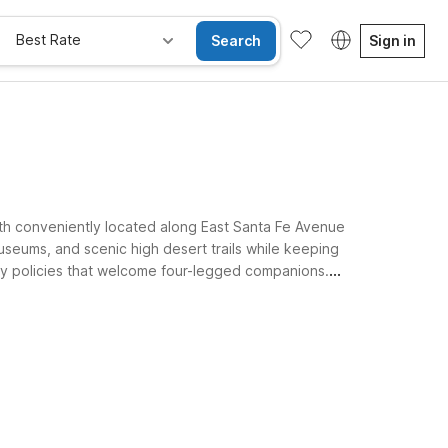
Best Rate
Search
Sign in
oth conveniently located along East Santa Fe Avenue
useums, and scenic high desert trails while keeping
ndly policies that welcome four-legged companions.
friendly.