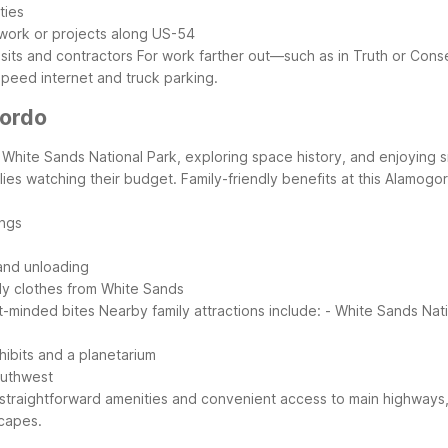
ties
 work or projects along US-54
sits and contractors
For work farther out—such as in Truth or Con
speed internet and truck parking.
gordo
ing White Sands National Park, exploring space history, and enjoyi
ilies watching their budget.
Family-friendly benefits at this Alamogo
ings
 and unloading
andy clothes from White Sands
t-minded bites
Nearby family attractions include:
- White Sands Nat
ibits and a planetarium
outhwest
 straightforward amenities and convenient access to main highways,
capes.