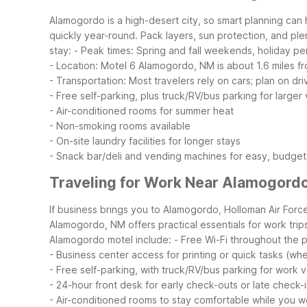
Alamogordo is a high-desert city, so smart planning can
quickly year-round. Pack layers, sun protection, and plen
stay:
- Peak times: Spring and fall weekends, holiday p
- Location: Motel 6 Alamogordo, NM is about 1.6 miles f
- Transportation: Most travelers rely on cars; plan on dri
- Free self-parking, plus truck/RV/bus parking for larger
- Air-conditioned rooms for summer heat
- Non-smoking rooms available
- On-site laundry facilities for longer stays
- Snack bar/deli and vending machines for easy, budget
Traveling for Work Near Alamogord
If business brings you to Alamogordo, Holloman Air Forc
Alamogordo, NM offers practical essentials for work tri
Alamogordo motel include:
- Free Wi-Fi throughout the p
- Business center access for printing or quick tasks (whe
- Free self-parking, with truck/RV/bus parking for work v
- 24-hour front desk for early check-outs or late check-
- Air-conditioned rooms to stay comfortable while you w