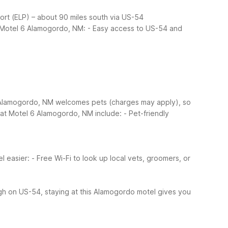
rport (ELP) – about 90 miles south via US-54
t Motel 6 Alamogordo, NM:
- Easy access to US-54 and
6 Alamogordo, NM welcomes pets (charges may apply), so
s at Motel 6 Alamogordo, NM include:
- Pet-friendly
l easier:
- Free Wi-Fi to look up local vets, groomers, or
ough on US-54, staying at this Alamogordo motel gives you