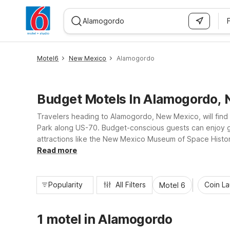
WIZARD MEMBER
Motel6
New Mexico
Alamogordo
Budget Motels In Alamogordo,
Travelers heading to Alamogordo, New Mexico, will fin
Park along US-70. Budget-conscious guests can enjoy g
attractions like the New Mexico Museum of Space History
laundry, making it easy to rest, recharge, and get back
Read more
Popularity
All Filters
Coin L
Motel 6
1 motel in Alamogordo