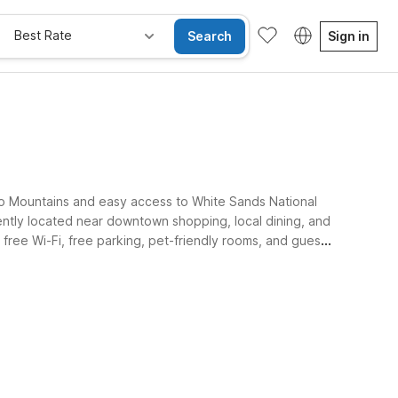
Best Rate
Search
Sign in
to Mountains and easy access to White Sands National
tly located near downtown shopping, local dining, and
free Wi-Fi, free parking, pet-friendly rooms, and guest
s.