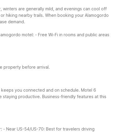
 winters are generally mild, and evenings can cool off
r hiking nearby trails.
When booking your Alamogordo
rease demand.
 Alamogordo motel:
- Free Wi-Fi in rooms and public areas
he property before arrival.
hat keeps you connected and on schedule. Motel 6
e staying productive.
Business-friendly features at this
r:
- Near US-54/US-70: Best for travelers driving