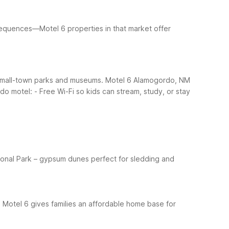
sequences—Motel 6 properties in that market offer
ng small-town parks and museums. Motel 6 Alamogordo, NM
rdo motel:
- Free Wi-Fi so kids can stream, study, or stay
ional Park – gypsum dunes perfect for sledding and
 Motel 6 gives families an affordable home base for