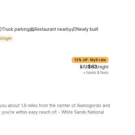
Truck parking
Restaurant nearby
Newly built
0/night
12% off
·
My6 rate
$63
$72
/night
+
taxes & fees
you about 1.6 miles from the center of Alamogordo and
 you’re within easy reach of:
- White Sands National