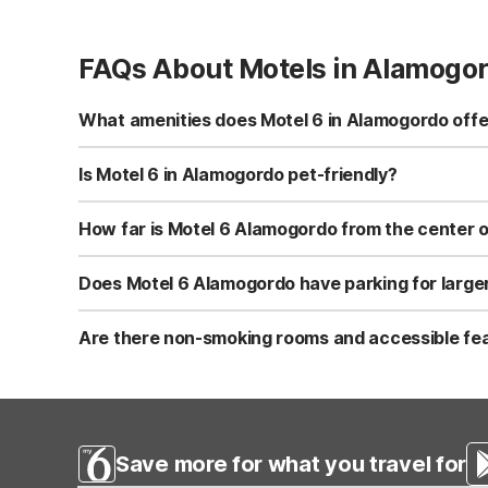
FAQs About Motels in Alamogo
What amenities does Motel 6 in Alamogordo offe
Motel 6 Alamogordo, NM at 251 Panorama Blvd offers free 
conditioned rooms with cable/satellite TV, a snack bar/d
Is Motel 6 in Alamogordo pet-friendly?
common areas.
Yes, Motel 6 Alamogordo, NM is pet-friendly, and you c
make traveling with pets easier. It’s a practical choice
How far is Motel 6 Alamogordo from the center
Motel 6 Alamogordo, NM is about 1.6 miles from the cente
US-54, making this Motel 6 a convenient base if you’re 
Does Motel 6 Alamogordo have parking for larger 
Alamogordo.
Yes, Motel 6 Alamogordo, NM offers free self-parking alo
travelers with larger vehicles. Parking is on-site, so yo
Are there non-smoking rooms and accessible fea
Motel 6 Alamogordo, NM offers non-smoking rooms for g
specific room accessibility features, it’s best to contact
Save more for what you travel for