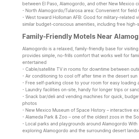
between El Paso, Alamogordo, and other New Mexico ci
- North Alamogordo/Tularosa area: Convenient for field
- West toward Holloman AFB: Good for military-related vi
similar budget-conscious amenities, including free high-
Family-Friendly Motels Near Alamo
Alamogordo is a relaxed, family-friendly base for visit
provides simple, no-frills comfort that works well for fam
entertained
- Cable/satellite TV in rooms for downtime between out
- Air conditioning to cool off after time in the desert sun
- Free self-parking close to your room for easy loading
- Laundry facilities on-site, handy for longer trips or s
- Snack bar/deli and vending machines for quick, budge
photos
- New Mexico Museum of Space History – interactive exh
- Alameda Park & Zoo – one of the oldest zoos in the S
- Local parks and playgrounds around Alamogordo
With
exploring Alamogordo and the surrounding desert lands