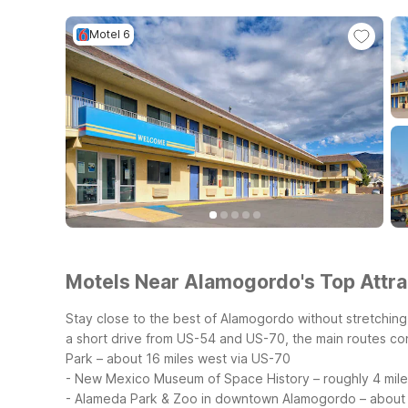
Motel 6
Motels Near Alamogordo's Top Attrac
Stay close to the best of Alamogordo without stretchin
a short drive from US-54 and US-70, the main routes c
Park – about 16 miles west via US-70
- New Mexico Museum of Space History – roughly 4 mile
- Alameda Park & Zoo in downtown Alamogordo – about 