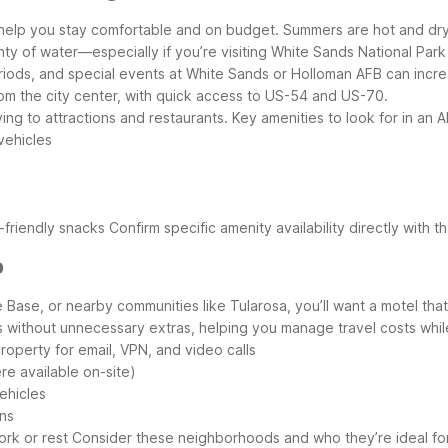
 help you stay comfortable and on budget. Summers are hot and dry,
ty of water—especially if you’re visiting White Sands National Park o
eriods, and special events at White Sands or Holloman AFB can inc
rom the city center, with quick access to US-54 and US-70.
ving to attractions and restaurants.
Key amenities to look for in an
 vehicles
-friendly snacks
Confirm specific amenity availability directly with t
o
e Base, or nearby communities like Tularosa, you’ll want a motel t
ps without unnecessary extras, helping you manage travel costs whil
roperty for email, VPN, and video calls
re available on-site)
ehicles
ins
ork or rest
Consider these neighborhoods and who they’re ideal fo