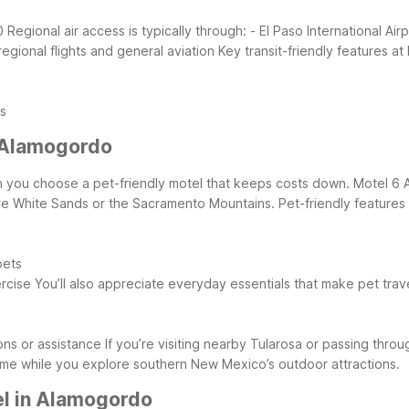
0
Regional air access is typically through:
- El Paso International Ai
egional flights and general aviation
Key transit-friendly features a
es
 Alamogordo
hen you choose a pet-friendly motel that keeps costs down. Motel 
re White Sands or the Sacramento Mountains.
Pet-friendly feature
pets
rcise
You’ll also appreciate everyday essentials that make pet trave
ns or assistance
If you’re visiting nearby Tularosa or passing thr
me while you explore southern New Mexico’s outdoor attractions.
el in Alamogordo