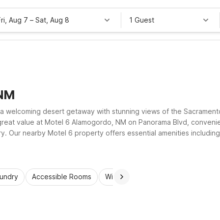
Fri, Aug 7
–
Sat, Aug 8
1 Guest
 NM
d a welcoming desert getaway with stunning views of the Sacramen
reat value at Motel 6 Alamogordo, NM on Panorama Blvd, convenien
. Our nearby Motel 6 property offers essential amenities including 
 on the road while exploring southern New Mexico’s wide-open skie
aundry
Accessible Rooms
Wi-Fi
Kids Stay Free