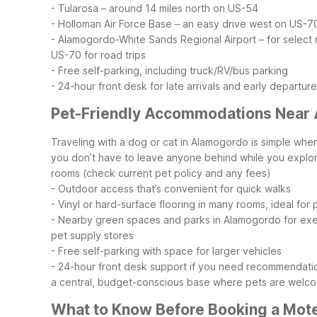
- Tularosa – around 14 miles north on US-54
- Holloman Air Force Base – an easy drive west on US-7
- Alamogordo-White Sands Regional Airport – for select r
US-70 for road trips
- Free self-parking, including truck/RV/bus parking
- 24-hour front desk for late arrivals and early departur
Pet-Friendly Accommodations Near
Traveling with a dog or cat in Alamogordo is simple w
you don’t have to leave anyone behind while you explo
rooms (check current pet policy and any fees)
- Outdoor access that’s convenient for quick walks
- Vinyl or hard-surface flooring in many rooms, ideal for 
- Nearby green spaces and parks in Alamogordo for exe
pet supply stores
- Free self-parking with space for larger vehicles
- 24-hour front desk support if you need recommendatio
a central, budget-conscious base where pets are welco
What to Know Before Booking a Mot