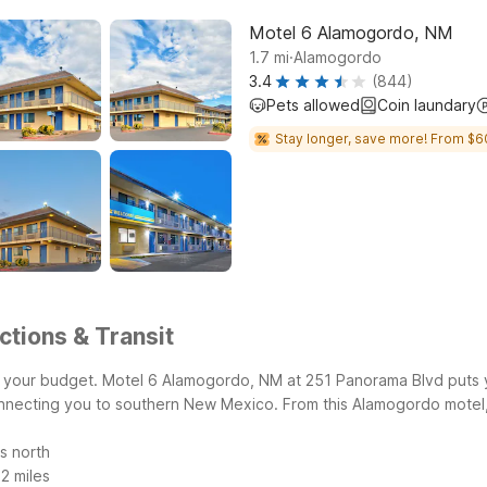
Motel 6 Alamogordo, NM
.
1.7
mi
Alamogordo
3.4
(844)
Pets allowed
Coin laundary
Stay longer, save more! From $6
tions & Transit
g your budget. Motel 6 Alamogordo, NM at 251 Panorama Blvd puts 
onnecting you to southern New Mexico.
From this Alamogordo motel,
s north
2 miles