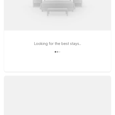
Looking for the best stays..