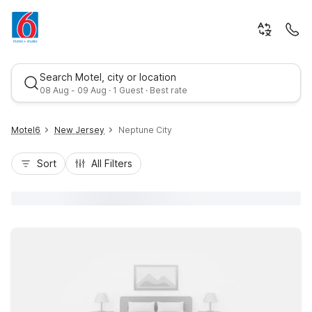
Search Motel, city or location
08 Aug - 09 Aug · 1 Guest · Best rate
Motel6
New Jersey
Neptune City
Sort
All Filters
Best rate