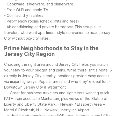
- Cookware, silverware, and dinnerware
- Free Wi‑Fi and cable TV
- Coin laundry facilities
- Pet-friendly rooms (check limits and fees)
- Air conditioning and private bathrooms
This setup suits
travelers who want apartment‑style convenience near Jersey
City without big-city rates.
Prime Neighborhoods to Stay in the
Jersey City Region
Choosing the right area around Jersey City helps you match
your stay to your budget and plans. While there isn’t a Motel 6
directly in Jersey City, nearby locations provide easy access
via major highways.
Popular areas and who they’re ideal for:
-
Downtown Jersey City & Waterfront
- Great for business travelers and sightseers wanting quick
PATH train access to Manhattan, plus views of the Statue of
Liberty and Liberty State Park.
- Newark / Elizabeth Area –
Motel 6 Elizabeth, NJ – Newark Liberty Intl Airport
- Ideal for air travelers using EWR, road-trippers along I‑95 /