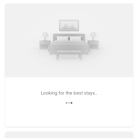
amenities that make your Jersey City visit simple, comfortable,
and affordable.
Looking for the best stays..