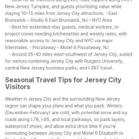
New Jersey Turnpike, and guests prioritizing value while
staying 10–15 miles from Jersey City attractions.
- East
Brunswick – Studio 6 East Brunswick, NJ – NYC Area
- Best for extended-stay guests, medical workers, or
project crews needing kitchenettes and weekly rates, with
reasonable access to Jersey City and NYC via major
interstates.
- Piscataway – Motel 6 Piscataway, NJ
- Around 35–40 miles west-southwest of Jersey City, suited
for visitors combining Jersey City with Rutgers University,
central New Jersey business parks, and I‑287 travel.
Seasonal Travel Tips for Jersey City
Visitors
Weather in Jersey City and the surrounding New Jersey
region can shape your plans and what you pack. Winters
(December–February) are cold, with potential snow and icy
roads along I‑78, I‑95, and local parkways, so pack layers,
waterproof shoes, and allow extra drive time if you’re
commuting between Jersey City and Motel 6 Elizabeth or