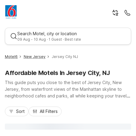
Search Motel, city or location
09 Aug - 10 Aug · 1 Guest · Best rate
Motel6
New Jersey
Jersey City NJ
Affordable Motels In Jersey City, NJ
This guide puts you close to the best of Jersey City, New
Jersey, from waterfront views of the Manhattan skyline to
neighborhood cafes and parks, all while keeping your travel
budget in check. Stay at nearby Motel 6 Elizabeth, NJ –
Best rate
Newark Liberty Intl Airport for easy access via I-95 and airport
Sort
All Filters
connections, or choose Studio 6 East Brunswick, NJ – NYC
Area or Motel 6 Piscataway, NJ for extended stays and road
trips across the region. Enjoy essentials like free Wi-Fi,
convenient parking, pet-friendly rooms, and practical