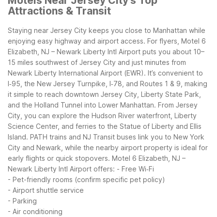
Motels Near Jersey City's Top
Attractions & Transit
Staying near Jersey City keeps you close to Manhattan while
enjoying easy highway and airport access. For flyers, Motel 6
Elizabeth, NJ – Newark Liberty Intl Airport puts you about 10–
15 miles southwest of Jersey City and just minutes from
Newark Liberty International Airport (EWR). It’s convenient to
I‑95, the New Jersey Turnpike, I‑78, and Routes 1 & 9, making
it simple to reach downtown Jersey City, Liberty State Park,
and the Holland Tunnel into Lower Manhattan.
From Jersey
City, you can explore the Hudson River waterfront, Liberty
Science Center, and ferries to the Statue of Liberty and Ellis
Island. PATH trains and NJ Transit buses link you to New York
City and Newark, while the nearby airport property is ideal for
early flights or quick stopovers.
Motel 6 Elizabeth, NJ –
Newark Liberty Intl Airport offers:
- Free Wi‑Fi
- Pet-friendly rooms (confirm specific pet policy)
- Airport shuttle service
- Parking
- Air conditioning