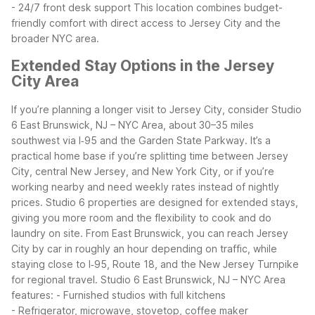
- 24/7 front desk support
This location combines budget-
friendly comfort with direct access to Jersey City and the
broader NYC area.
Extended Stay Options in the Jersey
City Area
If you’re planning a longer visit to Jersey City, consider Studio
6 East Brunswick, NJ – NYC Area, about 30–35 miles
southwest via I‑95 and the Garden State Parkway. It’s a
practical home base if you’re splitting time between Jersey
City, central New Jersey, and New York City, or if you’re
working nearby and need weekly rates instead of nightly
prices.
Studio 6 properties are designed for extended stays,
giving you more room and the flexibility to cook and do
laundry on site. From East Brunswick, you can reach Jersey
City by car in roughly an hour depending on traffic, while
staying close to I‑95, Route 18, and the New Jersey Turnpike
for regional travel.
Studio 6 East Brunswick, NJ – NYC Area
features:
- Furnished studios with full kitchens
- Refrigerator, microwave, stovetop, coffee maker