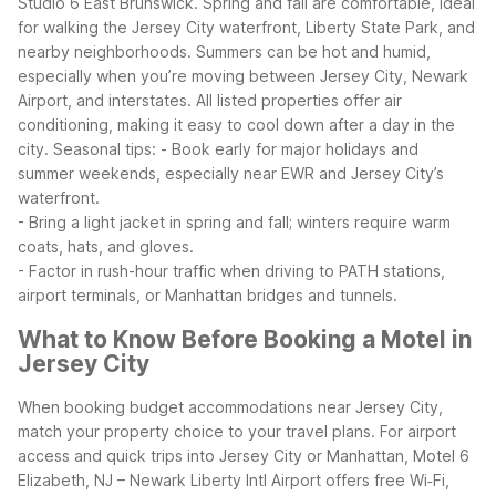
Studio 6 East Brunswick. Spring and fall are comfortable, ideal
for walking the Jersey City waterfront, Liberty State Park, and
nearby neighborhoods.
Summers can be hot and humid,
especially when you’re moving between Jersey City, Newark
Airport, and interstates. All listed properties offer air
conditioning, making it easy to cool down after a day in the
city.
Seasonal tips:
- Book early for major holidays and
summer weekends, especially near EWR and Jersey City’s
waterfront.
- Bring a light jacket in spring and fall; winters require warm
coats, hats, and gloves.
- Factor in rush-hour traffic when driving to PATH stations,
airport terminals, or Manhattan bridges and tunnels.
What to Know Before Booking a Motel in
Jersey City
When booking budget accommodations near Jersey City,
match your property choice to your travel plans. For airport
access and quick trips into Jersey City or Manhattan, Motel 6
Elizabeth, NJ – Newark Liberty Intl Airport offers free Wi‑Fi,