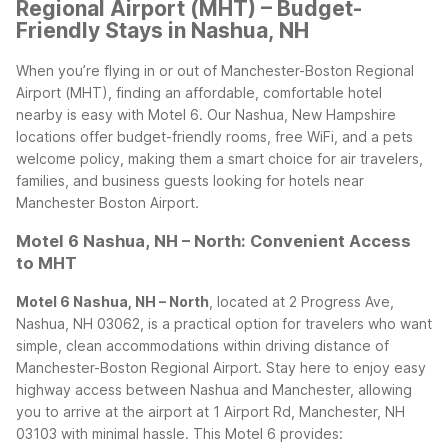
Regional Airport (MHT) – Budget-
Friendly Stays in Nashua, NH
When you’re flying in or out of Manchester-Boston Regional
Airport (MHT), finding an affordable, comfortable hotel
nearby is easy with Motel 6. Our Nashua, New Hampshire
locations offer budget-friendly rooms, free WiFi, and a pets
welcome policy, making them a smart choice for air travelers,
families, and business guests looking for hotels near
Manchester Boston Airport.
Motel 6 Nashua, NH – North: Convenient Access
to MHT
Motel 6 Nashua, NH – North
, located at 2 Progress Ave,
Nashua, NH 03062, is a practical option for travelers who want
simple, clean accommodations within driving distance of
Manchester-Boston Regional Airport. Stay here to enjoy easy
highway access between Nashua and Manchester, allowing
you to arrive at the airport at 1 Airport Rd, Manchester, NH
03103 with minimal hassle.
This Motel 6 provides: