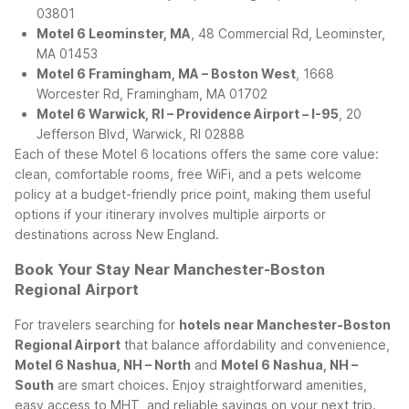
03801
Motel 6 Leominster, MA
, 48 Commercial Rd, Leominster,
MA 01453
Motel 6 Framingham, MA – Boston West
, 1668
Worcester Rd, Framingham, MA 01702
Motel 6 Warwick, RI – Providence Airport – I-95
, 20
Jefferson Blvd, Warwick, RI 02888
Each of these Motel 6 locations offers the same core value:
clean, comfortable rooms, free WiFi, and a pets welcome
policy at a budget-friendly price point, making them useful
options if your itinerary involves multiple airports or
destinations across New England.
Book Your Stay Near Manchester-Boston
Regional Airport
For travelers searching for
hotels near Manchester-Boston
Regional Airport
that balance affordability and convenience,
Motel 6 Nashua, NH – North
and
Motel 6 Nashua, NH –
South
are smart choices. Enjoy straightforward amenities,
easy access to MHT, and reliable savings on your next trip.