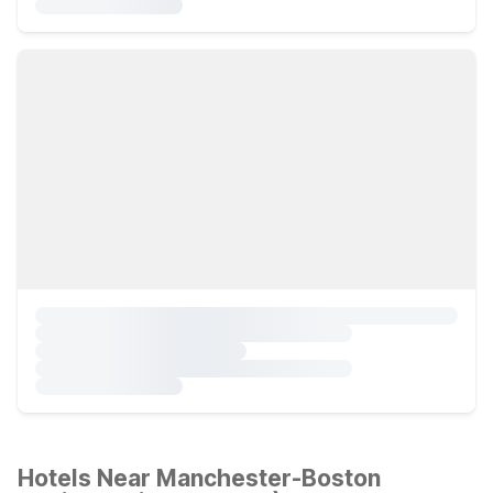
Hotels Near Manchester-Boston