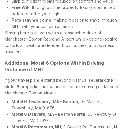
Simple, modern rooms focused on comfort and value
Free WiFi
throughout the property to stay connected
before or after your flight
Pets stay welcome
, making it easier to travel through
MHT with your companion animal
Staying here puts you within a reasonable drive of
Manchester-Boston Regional Airport while keeping lodging
costs low, ideal for extended trips, families, and business
travelers.
Additional Motel 6 Options Within Driving
Distance of MHT
If your travel plans extend beyond Nashua, several other
Motel 6 properties are within reasonable driving distance of
Manchester-Boston Airport:
Motel 6 Tewksbury, MA – Boston
, 95 Main St,
Tewksbury, MA 01876
Motel 6 Danvers, MA – Boston North
, 65 Newbury St,
Danvers, MA 01923
Motel 6 Portsmouth, NH
, 3 Gosling Rd, Portsmouth, NH