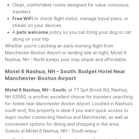
Clean, comfortable rooms designed for value-conscious
travelers
Free WiFi
to check flight status, manage travel plans, or
stream on your devices
A
pets welcome
policy so you can bring your dog or cat
along on your trip
Whether you’re catching an early morning flight from
Manchester-Boston Airport or landing late at night, Motel 6
Nashua, NH – North keeps your stay simple and affordable.
Motel 6 Nashua, NH – South: Budget Hotel Near
Manchester-Boston Airport
Motel 6 Nashua, NH – South
, at 77 Spit Brook Rd, Nashua,
NH 03060, is another excellent choice for travelers searching
for
hotels near Manchester Boston Airport
. Located in Nashua’s
south end, this property is ideal if you want quick access to
major routes connecting Nashua and Manchester, as well as
convenient options for dining and shopping in the area.
Guests at Motel 6 Nashua, NH – South enjoy: