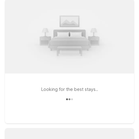
major highways for simple onward travel across New
Hampshire and Massachusetts. At every Motel 6, you’ll find
clean, comfortable rooms designed for value-minded
travelers, along with free WiFi to help you stay connected and
pets welcome so your four-legged travel companions can join
the journey. Whether you’re catching an early morning flight,
arriving late, or breaking up a long drive, our budget-friendly
hotels near Manchester-Boston Airport make it easy to rest,
recharge, and get back on the road. Explore our nearby
Motel 6 locations to find the one that best fits your travel
plans and budget.
Looking for the best stays..