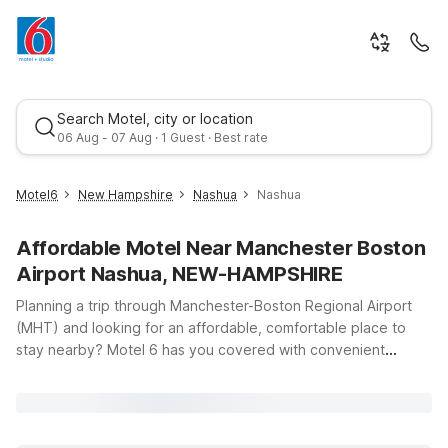
Search Motel, city or location
06 Aug - 07 Aug · 1 Guest · Best rate
Motel6
New Hampshire
Nashua
Nashua
Affordable Motel Near Manchester Boston
Airport Nashua, NEW-HAMPSHIRE
Planning a trip through Manchester-Boston Regional Airport
(MHT) and looking for an affordable, comfortable place to
stay nearby? Motel 6 has you covered with convenient
Best rate
options just down the road from the terminal, including Motel
6 Nashua, NH – North and Motel 6 Nashua, NH – South. Our
Nashua locations put you within easy driving distance of the
airport while keeping you close to local dining, shopping, and