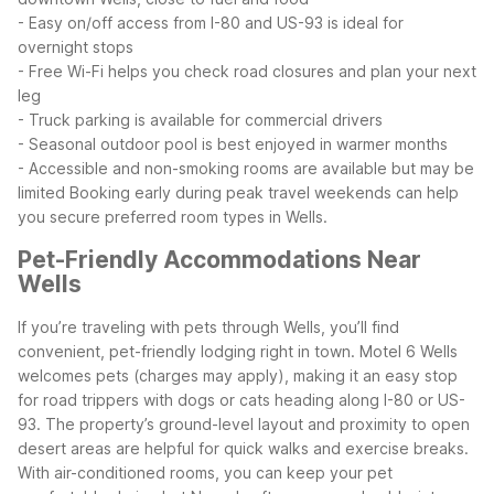
- Easy on/off access from I-80 and US-93 is ideal for
overnight stops
- Free Wi-Fi helps you check road closures and plan your next
leg
- Truck parking is available for commercial drivers
- Seasonal outdoor pool is best enjoyed in warmer months
- Accessible and non-smoking rooms are available but may be
limited
Booking early during peak travel weekends can help
you secure preferred room types in Wells.
Pet-Friendly Accommodations Near
Wells
If you’re traveling with pets through Wells, you’ll find
convenient, pet-friendly lodging right in town. Motel 6 Wells
welcomes pets (charges may apply), making it an easy stop
for road trippers with dogs or cats heading along I-80 or US-
93.
The property’s ground-level layout and proximity to open
desert areas are helpful for quick walks and exercise breaks.
With air-conditioned rooms, you can keep your pet