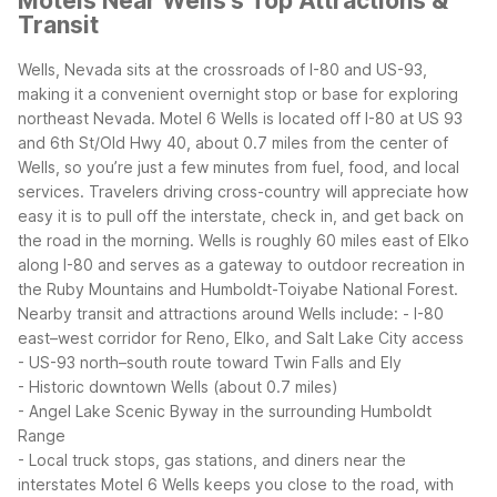
Motels Near Wells's Top Attractions &
Transit
Wells, Nevada sits at the crossroads of I-80 and US-93,
making it a convenient overnight stop or base for exploring
northeast Nevada. Motel 6 Wells is located off I-80 at US 93
and 6th St/Old Hwy 40, about 0.7 miles from the center of
Wells, so you’re just a few minutes from fuel, food, and local
services.
Travelers driving cross-country will appreciate how
easy it is to pull off the interstate, check in, and get back on
the road in the morning. Wells is roughly 60 miles east of Elko
along I-80 and serves as a gateway to outdoor recreation in
the Ruby Mountains and Humboldt-Toiyabe National Forest.
Nearby transit and attractions around Wells include:
- I-80
east–west corridor for Reno, Elko, and Salt Lake City access
- US-93 north–south route toward Twin Falls and Ely
- Historic downtown Wells (about 0.7 miles)
- Angel Lake Scenic Byway in the surrounding Humboldt
Range
- Local truck stops, gas stations, and diners near the
interstates
Motel 6 Wells keeps you close to the road, with