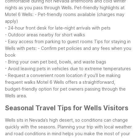
comfortable during hot Nevada afternoons and cold winter
nights as you pass through Wells.
Pet-friendly highlights at
Motel 6 Wells:
- Pet-friendly rooms available (charges may
apply)
- 24-hour front desk for late-night arrivals with pets
- Outdoor areas nearby for short walks
- Easy access from parking to guest rooms
Tips for staying in
Wells with pets:
- Confirm pet policies and any fees when you
book
- Bring your own pet bed, bowls, and waste bags
- Avoid leaving pets in vehicles due to extreme temperatures
- Request a convenient room location if you’ll be making
frequent walks
Motel 6 Wells offers a straightforward,
budget-friendly option for pet owners passing through the
Wells area.
Seasonal Travel Tips for Wells Visitors
Wells sits in Nevada’s high desert, so conditions can change
quickly with the seasons. Planning your trip with local weather
and road conditions in mind helps you make the most of your