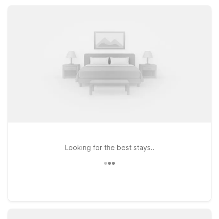
while staying connected and rested.
Looking for the best stays..