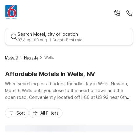
Search Motel, city or location
07 Aug - 08 Aug · 1 Guest · Best rate
Motel6
Nevada
Wells
Affordable Motels In Wells, NV
When searching for a budget-friendly stay in Wells, Nevada,
Motel 6 Wells puts you close to the heart of town and the
open road. Conveniently located off I-80 at US 93 near 6th
Street, this property makes it easy to explore Wells, fuel up,
Best rate
and get back on your journey. Travelers appreciate essential
Sort
All Filters
amenities like free Wi-Fi, a seasonal outdoor pool, and pet-
friendly rooms, plus handy truck parking and on-site laundry
facilities. With a 24-hour front desk and comfortable,
affordable rooms, Motel 6 Wells helps you save on your stay