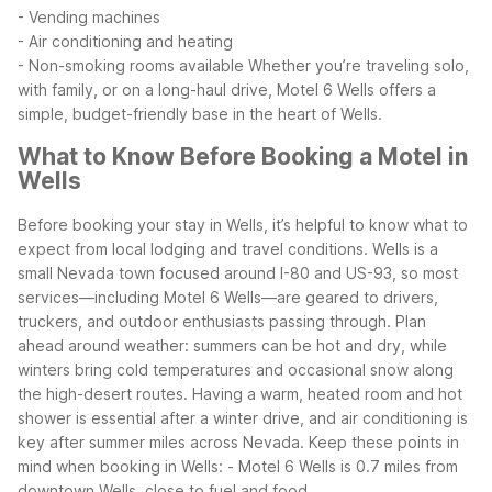
- Vending machines
- Air conditioning and heating
- Non-smoking rooms available
Whether you’re traveling solo,
with family, or on a long-haul drive, Motel 6 Wells offers a
simple, budget-friendly base in the heart of Wells.
What to Know Before Booking a Motel in
Wells
Before booking your stay in Wells, it’s helpful to know what to
expect from local lodging and travel conditions. Wells is a
small Nevada town focused around I-80 and US-93, so most
services—including Motel 6 Wells—are geared to drivers,
truckers, and outdoor enthusiasts passing through.
Plan
ahead around weather: summers can be hot and dry, while
winters bring cold temperatures and occasional snow along
the high-desert routes. Having a warm, heated room and hot
shower is essential after a winter drive, and air conditioning is
key after summer miles across Nevada.
Keep these points in
mind when booking in Wells:
- Motel 6 Wells is 0.7 miles from
downtown Wells, close to fuel and food