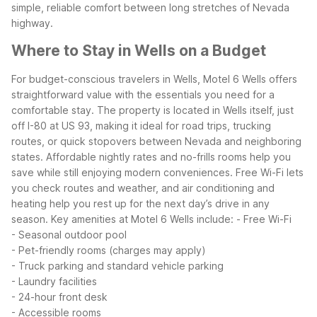
simple, reliable comfort between long stretches of Nevada
highway.
Where to Stay in Wells on a Budget
For budget-conscious travelers in Wells, Motel 6 Wells offers
straightforward value with the essentials you need for a
comfortable stay. The property is located in Wells itself, just
off I-80 at US 93, making it ideal for road trips, trucking
routes, or quick stopovers between Nevada and neighboring
states.
Affordable nightly rates and no-frills rooms help you
save while still enjoying modern conveniences. Free Wi-Fi lets
you check routes and weather, and air conditioning and
heating help you rest up for the next day’s drive in any
season.
Key amenities at Motel 6 Wells include:
- Free Wi-Fi
- Seasonal outdoor pool
- Pet-friendly rooms (charges may apply)
- Truck parking and standard vehicle parking
- Laundry facilities
- 24-hour front desk
- Accessible rooms