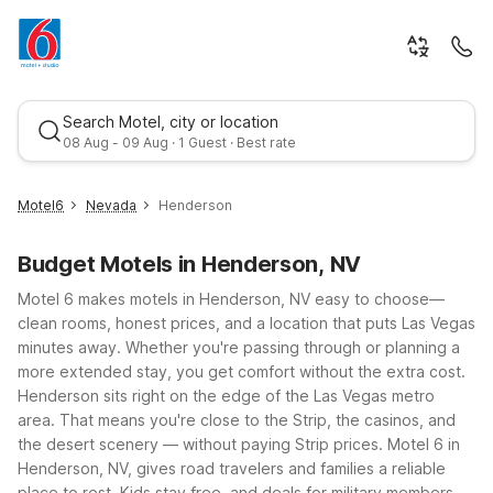
Search Motel, city or location
08 Aug - 09 Aug · 1 Guest · Best rate
Motel6
Nevada
Henderson
Budget Motels in Henderson, NV
Motel 6 makes motels in Henderson, NV easy to choose—
clean rooms, honest prices, and a location that puts Las Vegas
minutes away. Whether you're passing through or planning a
more extended stay, you get comfort without the extra cost.
Best rate
Henderson sits right on the edge of the Las Vegas metro
area. That means you're close to the Strip, the casinos, and
the desert scenery — without paying Strip prices. Motel 6 in
Henderson, NV, gives road travelers and families a reliable
place to rest. Kids stay free, and deals for military members,