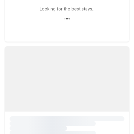
Looking for the best stays..