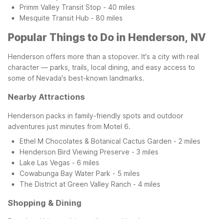
Primm Valley Transit Stop - 40 miles
Mesquite Transit Hub - 80 miles
Popular Things to Do in Henderson, NV
Henderson offers more than a stopover. It's a city with real
character — parks, trails, local dining, and easy access to
some of Nevada's best-known landmarks.
Nearby Attractions
Henderson packs in family-friendly spots and outdoor
adventures just minutes from Motel 6.
Ethel M Chocolates & Botanical Cactus Garden - 2 miles
Henderson Bird Viewing Preserve - 3 miles
Lake Las Vegas - 6 miles
Cowabunga Bay Water Park - 5 miles
The District at Green Valley Ranch - 4 miles
Shopping & Dining