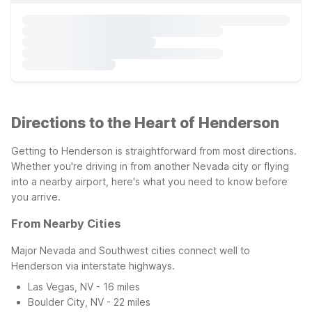
Directions to the Heart of Henderson
Getting to Henderson is straightforward from most directions.
Whether you're driving in from another Nevada city or flying
into a nearby airport, here's what you need to know before
you arrive.
From Nearby Cities
Major Nevada and Southwest cities connect well to
Henderson via interstate highways.
Las Vegas, NV - 16 miles
Boulder City, NV - 22 miles