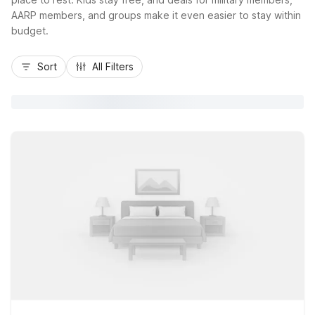
AARP members, and groups make it even easier to stay within
budget.
Sort
All Filters