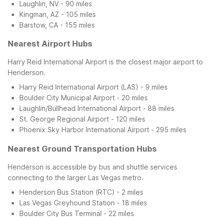
Laughlin, NV - 90 miles
Kingman, AZ - 105 miles
Barstow, CA - 155 miles
Nearest Airport Hubs
Harry Reid International Airport is the closest major airport to
Henderson.
Harry Reid International Airport (LAS) - 9 miles
Boulder City Municipal Airport - 20 miles
Laughlin/Bullhead International Airport - 88 miles
St. George Regional Airport - 120 miles
Phoenix Sky Harbor International Airport - 295 miles
Nearest Ground Transportation Hubs
Henderson is accessible by bus and shuttle services
connecting to the larger Las Vegas metro.
Henderson Bus Station (RTC) - 2 miles
Las Vegas Greyhound Station - 18 miles
Boulder City Bus Terminal - 22 miles