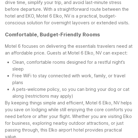
drive time, simplify your trip, and avoid last-minute stress
before departure. With a straightforward route between the
hotel and EKO, Motel 6 Elko, NV is a practical, budget-
conscious solution for overnight layovers or extended visits.
Comfortable, Budget-Friendly Rooms
Motel 6 focuses on delivering the essentials travelers need at
an affordable price. Guests at Motel 6 Elko, NV can expect:
Clean, comfortable rooms designed for a restful night’s
sleep
Free WiFi to stay connected with work, family, or travel
plans
A pets-welcome policy, so you can bring your dog or cat
along (restrictions may apply)
By keeping things simple and efficient, Motel 6 Elko, NV helps
you save on lodging while still enjoying the core comforts you
need before or after your flight. Whether you are visiting Elko
for business, exploring nearby outdoor attractions, or just
passing through, this Elko airport hotel provides practical
value.