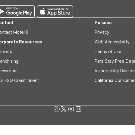
ontact
Policies
ontact Motel 6
Privacy
orporate Resources
Web Accessibility
areers
Terms of Use
ranchising
Pets Stay Free Deta
ressroom
Vulnerability Disclo
ur ESG Commitment
California Consumer