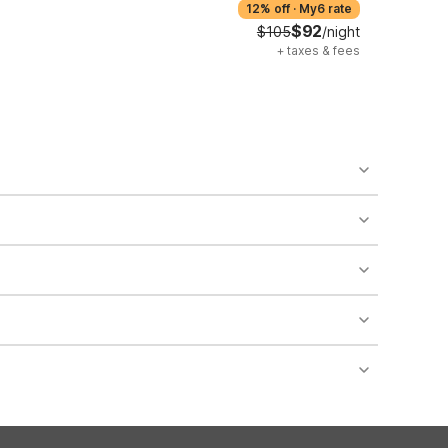
12% off
·
My6 rate
$92
$105
/night
+
taxes & fees
o availability and may incur additional charges.
 areas of the property.
bility.
nt desk regarding specific pet policies and any
 bookings and special promotional rates may have