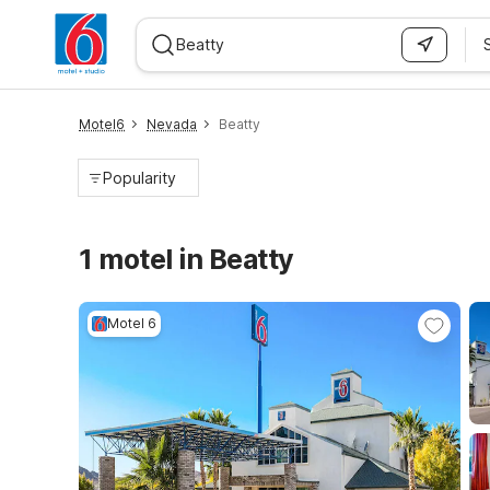
WIZARD MEMBER
Motel6
Nevada
Beatty
Popularity
1 motel in Beatty
Motel 6