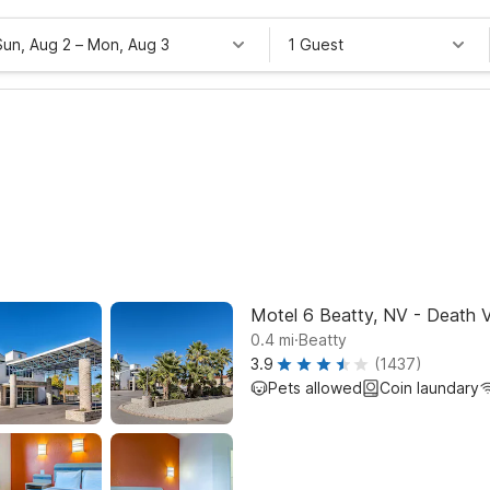
Sun, Aug 2
–
Mon, Aug 3
1 Guest
Motel 6 Beatty, NV - Death V
.
0.4
mi
Beatty
3.9
(1437)
Pets allowed
Coin laundary