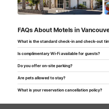
FAQs About Motels in Vancouv
What is the standard check-in and check-out ti
Standard check-in time is at 3:00 PM, and check-out is a
Is complimentary Wi-Fi available for guests?
Yes, we provide complimentary high-speed Wi-Fi access 
Do you offer on-site parking?
Yes, free self-parking is available on-site for all our gue
Are pets allowed to stay?
Yes, we are a pet-friendly property. A maximum of two 
applicable fees.
What is your reservation cancellation policy?
Standard reservations must be canceled at least 24 hour
strict or different cancellation terms.