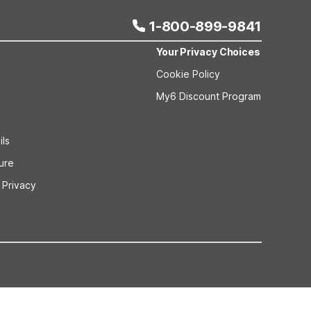
1-800-899-9841
Your Privacy Choices
Cookie Policy
My6 Discount Program
ils
sure
 Privacy