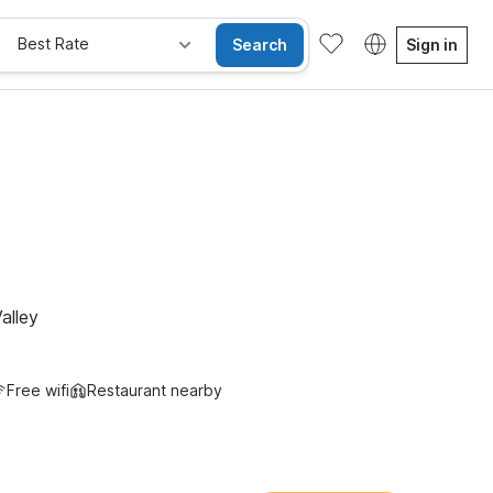
Best Rate
Search
Sign in
alley
Free wifi
Restaurant nearby