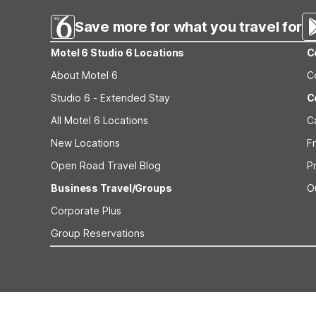
Save more for what you travel for
Motel 6 Studio 6 Locations
C
About Motel 6
C
Studio 6 - Extended Stay
C
All Motel 6 Locations
C
New Locations
F
Open Road Travel Blog
P
Business Travel/Groups
O
Corporate Plus
Group Reservations