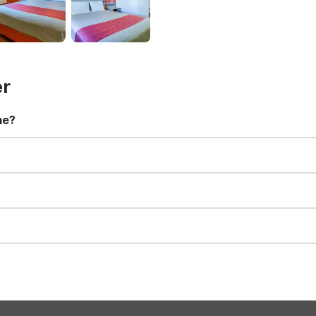
er
me?
t 11:00 AM. Early check-in and late check-out requests are subject t
for all registered guests in their rooms and throughout the common
sts. We also offer parking spaces for larger vehicles, subject to availa
well-behaved pets are welcome per room. Please check with the fro
s prior to the arrival date to avoid a penalty fee. Non-refundable