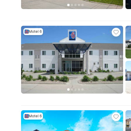
Motel 6
Motel 6