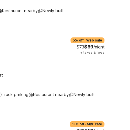
Restaurant nearby
Newly built
5% off
·
Web sale
$69
$73
/night
+
taxes & fees
st
Truck parking
Restaurant nearby
Newly built
11% off
·
My6 rate