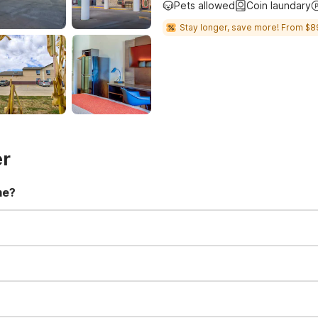
Pets allowed
Coin laundary
Stay longer, save more! From $8
er
me?
t 11:00 AM. Early check-in and late check-out requests are subject t
for all registered guests in their rooms and throughout the common
sts. We also offer parking spaces for larger vehicles, subject to availa
well-behaved pets are welcome per room. Please check with the fro