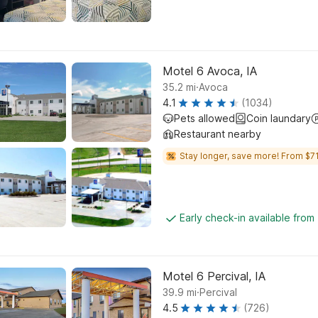
Motel 6 Avoca, IA
.
35.2
mi
Avoca
4.1
(1034)
Pets allowed
Coin laundary
Restaurant nearby
Stay longer, save more! From $71
Early check-in available from
Motel 6 Percival, IA
.
39.9
mi
Percival
4.5
(726)