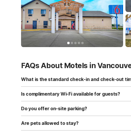
FAQs About Motels in Vancouv
What is the standard check-in and check-out ti
Standard check-in time is at 3:00 PM, and check-out is a
Is complimentary Wi-Fi available for guests?
Yes, we provide complimentary high-speed Wi-Fi access 
Do you offer on-site parking?
Yes, free self-parking is available on-site for all our gue
Are pets allowed to stay?
Yes, we are a pet-friendly property. A maximum of two 