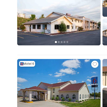
Motel 6