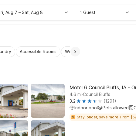
Fri, Aug 7
–
Sat, Aug 8
1 Guest
aundry
Accessible Rooms
Wi-Fi
Kids Stay Free
Motel 6 Council Bluffs, IA - 
.
4.6
mi
Council Bluffs
3.2
(1291)
Indoor pool
Pets allowed
C
Stay longer, save more! From $52