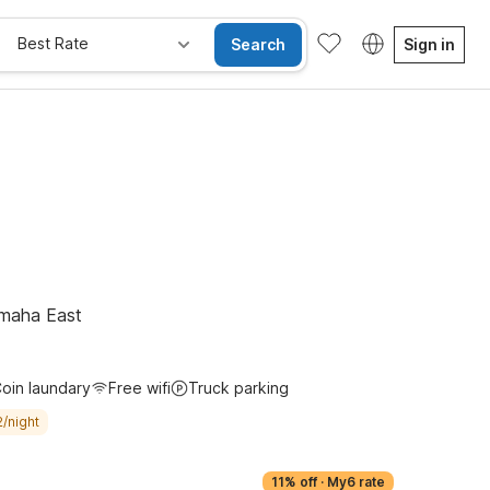
Best Rate
Search
Sign in
Omaha East
oin laundary
Free wifi
Truck parking
/night
11% off
·
My6 rate