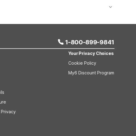
 bookings and special promotional rates may have
1-800-899-9841
Your Privacy Choices
Cookie Policy
My6 Discount Program
ils
sure
 Privacy