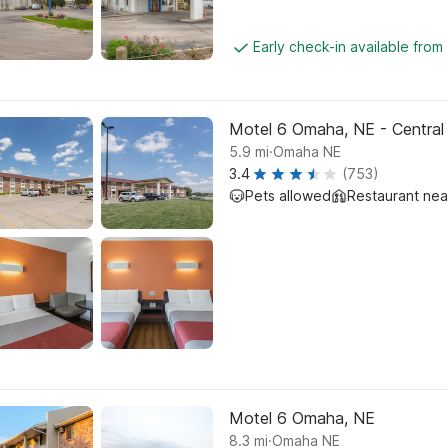
Early check-in available from
Motel 6 Omaha, NE - Central
.
5.9
mi
Omaha NE
3.4
(753)
Pets allowed
Restaurant ne
Motel 6 Omaha, NE
.
8.3
mi
Omaha NE