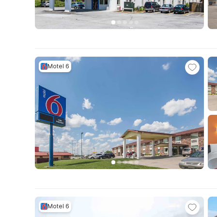
Motel 6
Motel 6