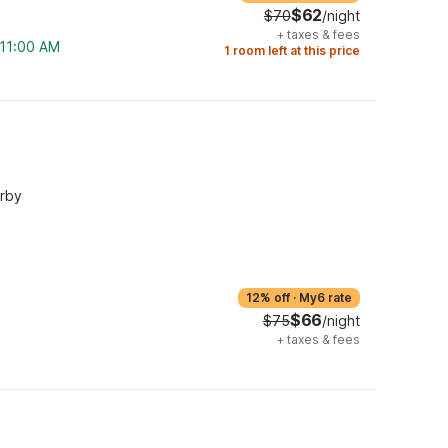
$62
$70
/night
+
taxes & fees
 11:00 AM
1 room left at this price
arby
12% off
·
My6 rate
$66
$75
/night
+
taxes & fees