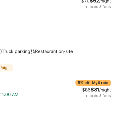
$62
$70
/night
+
taxes & fees
Truck parking
Restaurant on-site
/night
5% off
·
My6 rate
$81
$86
/night
 11:00 AM
+
taxes & fees