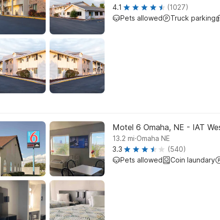
4.1
(1027)
Pets allowed
Truck parking
Motel 6 Omaha, NE - IAT We
.
13.2
mi
Omaha NE
3.3
(540)
Pets allowed
Coin laundary