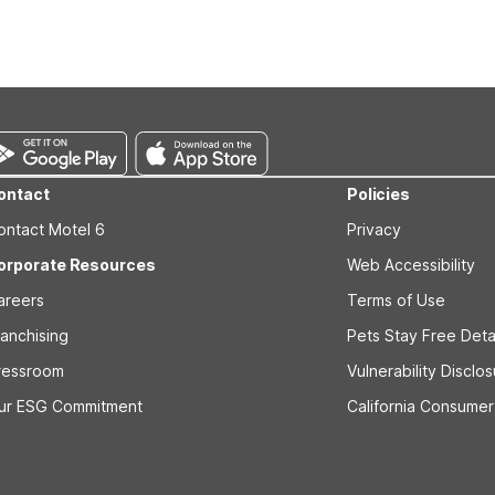
s prior to the arrival date to avoid a penalty fee. Non-refundable
ontact
Policies
ontact Motel 6
Privacy
orporate Resources
Web Accessibility
areers
Terms of Use
ranchising
Pets Stay Free Deta
ressroom
Vulnerability Disclo
ur ESG Commitment
California Consumer