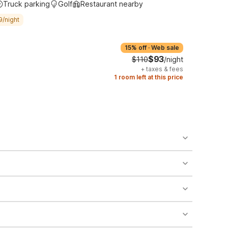
Truck parking
Golf
Restaurant nearby
9/night
15% off
·
Web sale
$93
$110
/night
+
taxes & fees
1 room left at this price
o availability and may incur additional charges.
 areas of the property.
bility.
nt desk regarding specific pet policies and any