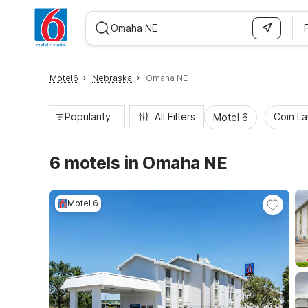
WIZARD MEMBER
Motel6
Nebraska
Omaha NE
Popularity
All Filters
Coin L
Motel 6
6 motels in Omaha NE
Motel 6