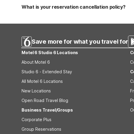
applicable fees.
What is your reservation cancellation policy?
Standard reservations must be canceled at least 24 hour
strict or different cancellation terms.
Save more for what you travel for
Motel 6 Studio 6 Locations
C
About Motel 6
C
Studio 6 - Extended Stay
C
All Motel 6 Locations
C
New Locations
F
Open Road Travel Blog
P
Business Travel/Groups
O
Corporate Plus
Group Reservations