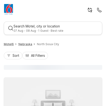
Search Motel, city or location
07 Aug - 08 Aug · 1 Guest · Best rate
Motel6
Nebraska
North Sioux City
Sort
All Filters
Best rate