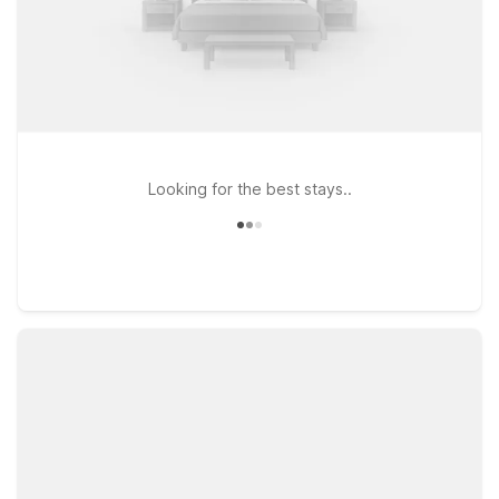
Looking for the best stays..