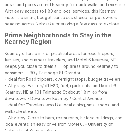
areas and parks around Kearney for quick walks and exercise.
With easy access to I-80 and local services, this Kearney
motel is a smart, budget-conscious choice for pet owners
heading across Nebraska or staying a few days to explore.
Prime Neighborhoods to Stay in the
Kearney Region
Kearney offers a mix of practical areas for road trippers,
families, and business travelers, and Motel 6 Kearney, NE
keeps you close to them all.
Top areas around Kearney to
consider:
- I-80 / Talmadge St Corridor
- Ideal for: Road trippers, overnight stops, budget travelers
- Why stay: Fast on/off I-80, fuel, quick eats, and Motel 6
Kearney, NE at 101 Talmadge St about 1.8 miles from
downtown.
- Downtown Kearney / Central Avenue
- Ideal for: Travelers who like local dining, small shops, and
walkable streets
- Why stay: Close to bars, restaurants, historic buildings, and
local events; an easy drive from Motel 6.
- University of
Nebraska at Kearney Area