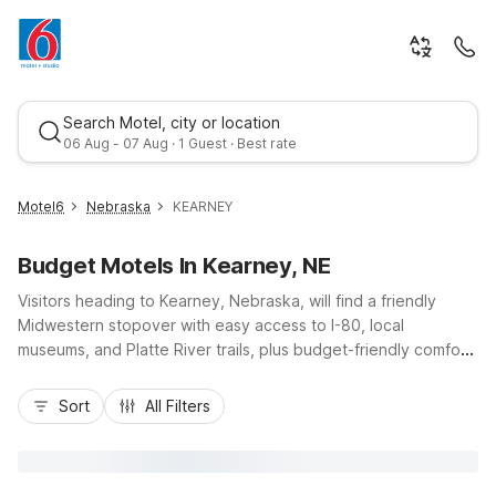
Search Motel, city or location
06 Aug - 07 Aug · 1 Guest · Best rate
Motel6
Nebraska
KEARNEY
Budget Motels In Kearney, NE
Visitors heading to Kearney, Nebraska, will find a friendly
Midwestern stopover with easy access to I-80, local
museums, and Platte River trails, plus budget-friendly comfort
at nearby Motel 6 properties. Stay at Motel 6 Kearney, NE on
Best rate
Talmadge Street, just a short drive from downtown, offering
Sort
All Filters
free Wi-Fi, pet-friendly rooms, and convenient free self-
parking. Travelers appreciate essential amenities like
comfortable bedding, air conditioning, and on-site laundry,
ideal for road trips, family visits, or business stays. With a