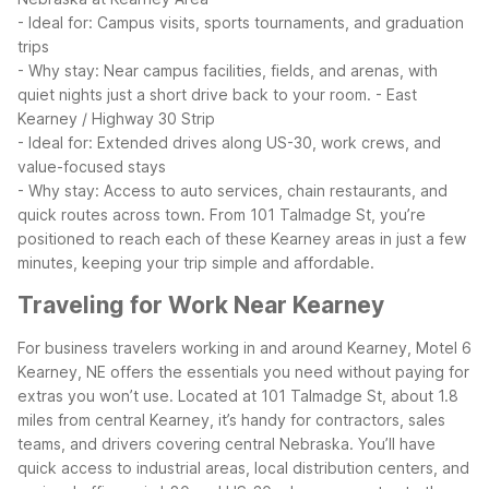
- Ideal for: Campus visits, sports tournaments, and graduation
trips
- Why stay: Near campus facilities, fields, and arenas, with
quiet nights just a short drive back to your room.
- East
Kearney / Highway 30 Strip
- Ideal for: Extended drives along US-30, work crews, and
value-focused stays
- Why stay: Access to auto services, chain restaurants, and
quick routes across town.
From 101 Talmadge St, you’re
positioned to reach each of these Kearney areas in just a few
minutes, keeping your trip simple and affordable.
Traveling for Work Near Kearney
For business travelers working in and around Kearney, Motel 6
Kearney, NE offers the essentials you need without paying for
extras you won’t use. Located at 101 Talmadge St, about 1.8
miles from central Kearney, it’s handy for contractors, sales
teams, and drivers covering central Nebraska.
You’ll have
quick access to industrial areas, local distribution centers, and