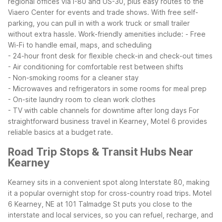
regional offices via I-80 and US-30, plus easy routes to the
Viaero Center for events and trade shows. With free self-
parking, you can pull in with a work truck or small trailer
without extra hassle.
Work-friendly amenities include:
- Free
Wi-Fi to handle email, maps, and scheduling
- 24-hour front desk for flexible check-in and check-out times
- Air conditioning for comfortable rest between shifts
- Non-smoking rooms for a cleaner stay
- Microwaves and refrigerators in some rooms for meal prep
- On-site laundry room to clean work clothes
- TV with cable channels for downtime after long days
For
straightforward business travel in Kearney, Motel 6 provides
reliable basics at a budget rate.
Road Trip Stops & Transit Hubs Near
Kearney
Kearney sits in a convenient spot along Interstate 80, making
it a popular overnight stop for cross-country road trips. Motel
6 Kearney, NE at 101 Talmadge St puts you close to the
interstate and local services, so you can refuel, recharge, and