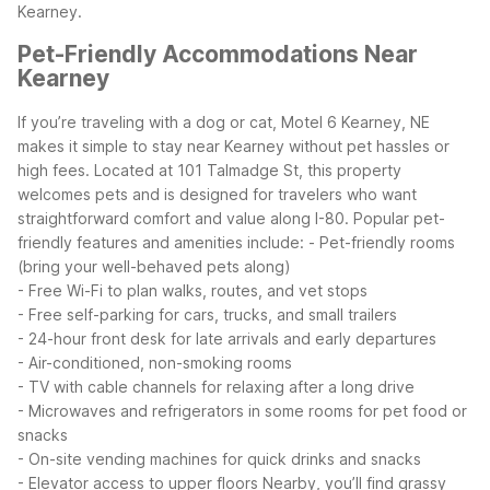
Kearney.
Pet-Friendly Accommodations Near
Kearney
If you’re traveling with a dog or cat, Motel 6 Kearney, NE
makes it simple to stay near Kearney without pet hassles or
high fees. Located at 101 Talmadge St, this property
welcomes pets and is designed for travelers who want
straightforward comfort and value along I-80.
Popular pet-
friendly features and amenities include:
- Pet-friendly rooms
(bring your well-behaved pets along)
- Free Wi-Fi to plan walks, routes, and vet stops
- Free self-parking for cars, trucks, and small trailers
- 24-hour front desk for late arrivals and early departures
- Air-conditioned, non-smoking rooms
- TV with cable channels for relaxing after a long drive
- Microwaves and refrigerators in some rooms for pet food or
snacks
- On-site vending machines for quick drinks and snacks
- Elevator access to upper floors
Nearby, you’ll find grassy