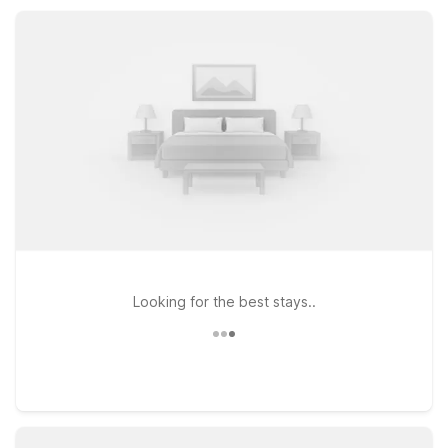
practical location close to dining, fuel, and local attractions,
Motel 6 helps you save more while exploring Kearney.
Looking for the best stays..