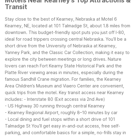
Motels Near Kearney's Top Attractions &
Transit
Stay close to the best of Kearney, Nebraska at Motel 6
Kearney, NE, located at 101 Talmadge St, about 1.8 miles from
downtown. This budget-friendly spot puts you just off I-80,
ideal for road trippers crossing central Nebraska. You’ll be a
short drive from the University of Nebraska at Kearney,
Yanney Park, and the Classic Car Collection, making it easy to
explore the city between meetings or long drives.
Nature
lovers can reach Fort Kearny State Historical Park and the
Platte River viewing areas in minutes, especially during the
famous Sandhill Crane migration. For families, the Kearney
Area Children’s Museum and Viaero Center are convenient,
quick trips from the motel.
Key transit access near Kearney
includes:
- Interstate 80 (Exit access via 2nd Ave)
- US Highway 30 running through central Kearney
- Kearney Regional Airport, roughly 8–10 minutes by car
- Local dining and fuel stops within a short drive of 101
Talmadge St
You’ll get easy in-and-out access, free self-
parking, and comfortable basics for a simple, no-frills stay in