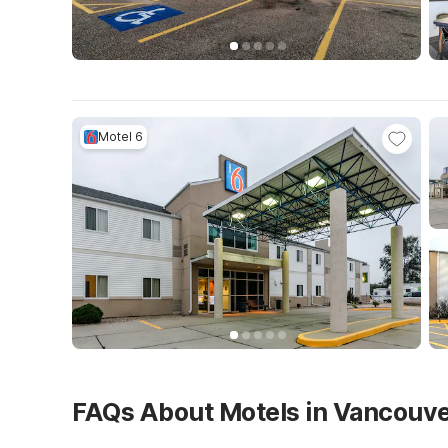
Motel 6
FAQs About Motels in Vancouv