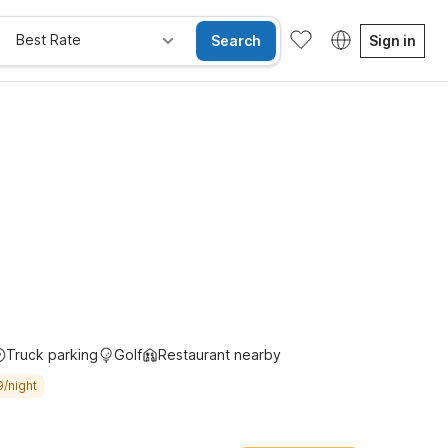
Best Rate
Search
Sign in
Truck parking
Golf
Restaurant nearby
9/night