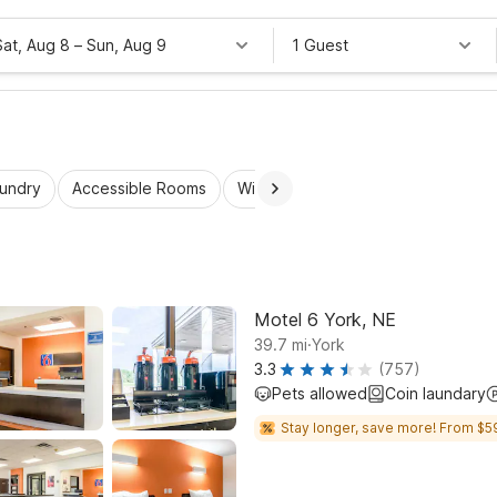
Sat, Aug 8
–
Sun, Aug 9
1 Guest
aundry
Accessible Rooms
Wi-Fi
Kids Stay Free
Motel 6 York, NE
.
39.7
mi
York
3.3
(757)
Pets allowed
Coin laundary
Stay longer, save more! From $5