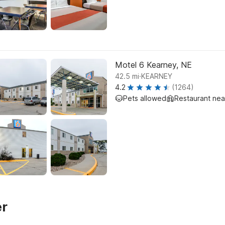
Motel 6 Kearney, NE
.
42.5
mi
KEARNEY
4.2
(1264)
Pets allowed
Restaurant ne
er