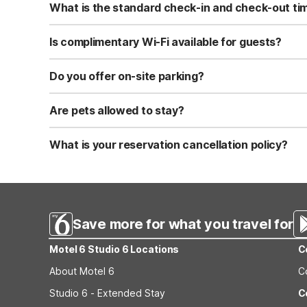
What is the standard check-in and check-out ti
Standard check-in time is at 3:00 PM, and check-out is a
Is complimentary Wi-Fi available for guests?
Yes, we provide complimentary high-speed Wi-Fi access 
Do you offer on-site parking?
Yes, free self-parking is available on-site for all our gue
Are pets allowed to stay?
Yes, we are a pet-friendly property. A maximum of two 
applicable fees.
What is your reservation cancellation policy?
Standard reservations must be canceled at least 24 hour
strict or different cancellation terms.
Save more for what you travel for
Motel 6 Studio 6 Locations
C
About Motel 6
C
Studio 6 - Extended Stay
C