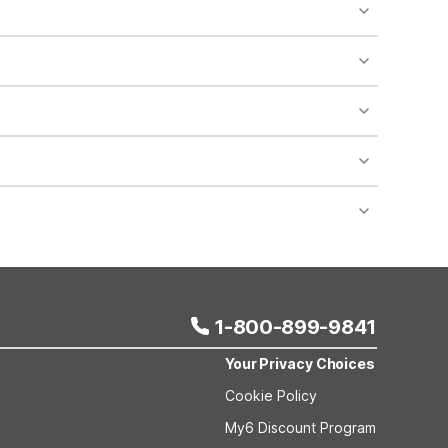
o availability and may incur additional charges.
 areas of the property.
bility.
nt desk regarding specific pet policies and any
 bookings and special promotional rates may have
1-800-899-9841
Your Privacy Choices
Cookie Policy
My6 Discount Program