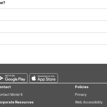
me?
t 11:00 AM. Early check-in and late check-out requests are subject t
for all registered guests in their rooms and throughout the common
sts. We also offer parking spaces for larger vehicles, subject to availa
well-behaved pets are welcome per room. Please check with the fro
s prior to the arrival date to avoid a penalty fee. Non-refundable
ontact
Policies
ontact Motel 6
Privacy
orporate Resources
Web Accessibility