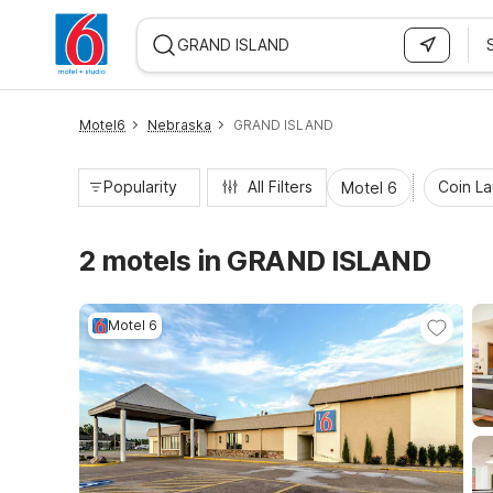
WIZARD MEMBER
Motel6
Nebraska
GRAND ISLAND
Popularity
All Filters
Coin L
Motel 6
2 motels in GRAND ISLAND
Motel 6