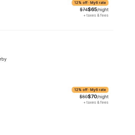
12% off
·
My6 rate
$65
$74
/night
+
taxes & fees
arby
12% off
·
My6 rate
$70
$80
/night
+
taxes & fees