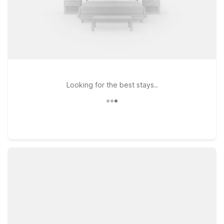
Looking for the best stays..