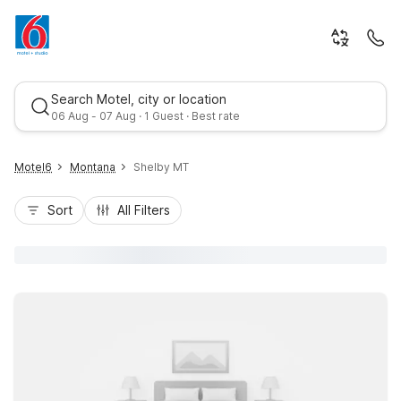
Search Motel, city or location
06 Aug - 07 Aug · 1 Guest · Best rate
Motel6
Montana
Shelby MT
Sort
All Filters
Best rate