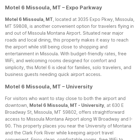
Motel 6 Missoula, MT – Expo Parkway
Motel 6 Missoula, MT
, located at 3035 Expo Pkwy, Missoula,
MT 59808, is another convenient option for travelers flying in
and out of Missoula Montana Airport. Situated near major
roads and local dining, this property makes it easy to reach
the airport while still being close to shopping and
entertainment in Missoula. With budget-friendly rates, free
WiFi, and welcoming rooms designed for comfort and
simplicity, this Motel 6 is ideal for families, solo travelers, and
business guests needing quick airport access.
Motel 6 Missoula, MT – University
For visitors who want to stay close to both the airport and
downtown,
Motel 6 Missoula, MT - University
, at 630 E
Broadway St, Missoula, MT 59802, offers straightforward
access to Missoula Montana Airport along W Broadway and I-
90. This property places you near the University of Montana
and the Clark Fork River while keeping airport travel
convenient. Enjoy clean, comfortable rooms, free WiFi to