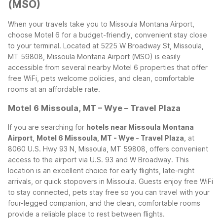
(MSO)
When your travels take you to Missoula Montana Airport,
choose Motel 6 for a budget-friendly, convenient stay close
to your terminal. Located at 5225 W Broadway St, Missoula,
MT 59808, Missoula Montana Airport (MSO) is easily
accessible from several nearby Motel 6 properties that offer
free WiFi, pets welcome policies, and clean, comfortable
rooms at an affordable rate.
Motel 6 Missoula, MT – Wye – Travel Plaza
If you are searching for
hotels near Missoula Montana
Airport
,
Motel 6 Missoula, MT - Wye - Travel Plaza
, at
8060 U.S. Hwy 93 N, Missoula, MT 59808, offers convenient
access to the airport via U.S. 93 and W Broadway. This
location is an excellent choice for early flights, late-night
arrivals, or quick stopovers in Missoula. Guests enjoy free WiFi
to stay connected, pets stay free so you can travel with your
four-legged companion, and the clean, comfortable rooms
provide a reliable place to rest between flights.