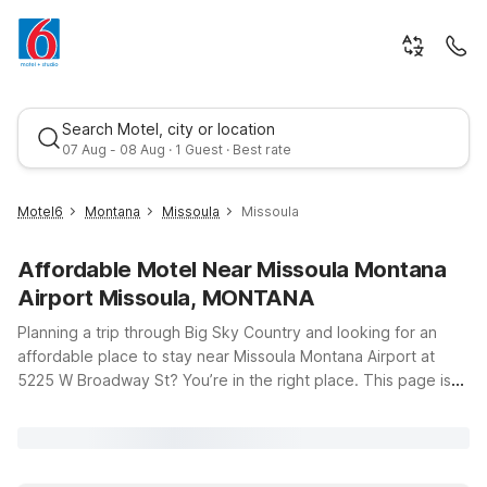
Search Motel, city or location
07 Aug - 08 Aug · 1 Guest · Best rate
Motel6
Montana
Missoula
Missoula
Affordable Motel Near Missoula Montana
Airport Missoula, MONTANA
Planning a trip through Big Sky Country and looking for an
affordable place to stay near Missoula Montana Airport at
5225 W Broadway St? You’re in the right place. This page is
Best rate
designed to help you find budget-friendly Motel 6 options
just a short drive from the terminal, so you can spend less time
searching and more time enjoying your travels. Whether
you’re flying in late, catching an early flight, or exploring