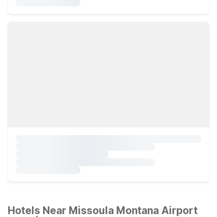
Hotels Near Missoula Montana Airport