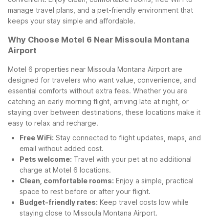
manage travel plans, and a pet-friendly environment that
keeps your stay simple and affordable.
Why Choose Motel 6 Near Missoula Montana
Airport
Motel 6 properties near Missoula Montana Airport are
designed for travelers who want value, convenience, and
essential comforts without extra fees. Whether you are
catching an early morning flight, arriving late at night, or
staying over between destinations, these locations make it
easy to relax and recharge.
Free WiFi:
Stay connected to flight updates, maps, and
email without added cost.
Pets welcome:
Travel with your pet at no additional
charge at Motel 6 locations.
Clean, comfortable rooms:
Enjoy a simple, practical
space to rest before or after your flight.
Budget-friendly rates:
Keep travel costs low while
staying close to Missoula Montana Airport.