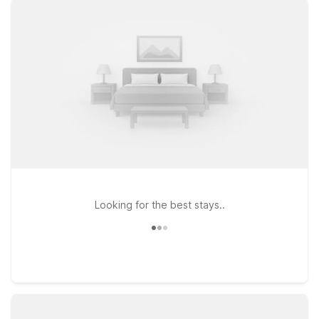
downtown Missoula and the surrounding mountains, our
nearby locations offer clean, comfortable rooms with free WiFi
and a warm welcome for pets. Stay close to campus and
downtown at Motel 6 Missoula, MT - University, choose
convenient highway access at Motel 6 Missoula, MT - 3035
Expo Pkwy, or enjoy easy on-and-off access to major routes
at Motel 6 Missoula, MT - Wye - Travel Plaza. Wherever you
land, Motel 6 keeps it simple, friendly, and affordable—so you
can rest easy and get back on the road refreshed.
Looking for the best stays..