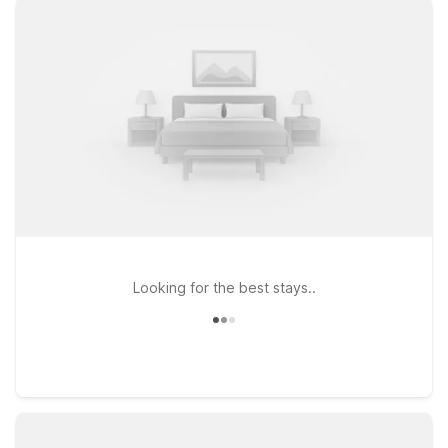
and a warm welcome for pets. If your travels take you a bit
farther west, Motel 6 Butte, MT – Historic City Center and
Studio 6 Suites Butte, MT – I-90 / I-15 provide budget-
conscious options within driving distance of the airport, ideal
for road trippers exploring Montana’s scenic highways.
Whether you’re catching an early flight, arriving late, or using
Bozeman as a base to explore Yellowstone and Big Sky
Country, our Motel 6 and Studio 6 locations give you essential
comforts at an affordable rate—so you can focus on the
journey, not your travel budget.
Looking for the best stays..