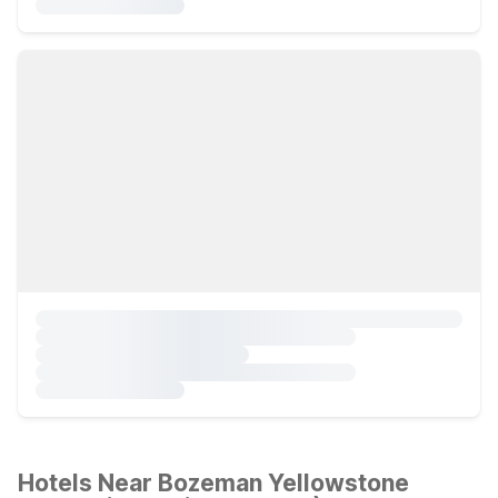
Hotels Near Bozeman Yellowstone