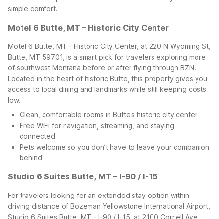
simple comfort.
Motel 6 Butte, MT – Historic City Center
Motel 6 Butte, MT - Historic City Center, at 220 N Wyoming St,
Butte, MT 59701, is a smart pick for travelers exploring more
of southwest Montana before or after flying through BZN.
Located in the heart of historic Butte, this property gives you
access to local dining and landmarks while still keeping costs
low.
Clean, comfortable rooms in Butte’s historic city center
Free WiFi for navigation, streaming, and staying
connected
Pets welcome so you don’t have to leave your companion
behind
Studio 6 Suites Butte, MT – I-90 / I-15
For travelers looking for an extended stay option within
driving distance of Bozeman Yellowstone International Airport,
Studio 6 Suites Butte, MT - I-90 / I-15, at 2100 Cornell Ave,