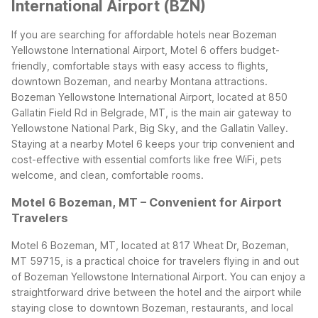
International Airport (BZN)
If you are searching for affordable hotels near Bozeman
Yellowstone International Airport, Motel 6 offers budget-
friendly, comfortable stays with easy access to flights,
downtown Bozeman, and nearby Montana attractions.
Bozeman Yellowstone International Airport, located at 850
Gallatin Field Rd in Belgrade, MT, is the main air gateway to
Yellowstone National Park, Big Sky, and the Gallatin Valley.
Staying at a nearby Motel 6 keeps your trip convenient and
cost-effective with essential comforts like free WiFi, pets
welcome, and clean, comfortable rooms.
Motel 6 Bozeman, MT – Convenient for Airport
Travelers
Motel 6 Bozeman, MT, located at 817 Wheat Dr, Bozeman,
MT 59715, is a practical choice for travelers flying in and out
of Bozeman Yellowstone International Airport. You can enjoy a
straightforward drive between the hotel and the airport while
staying close to downtown Bozeman, restaurants, and local