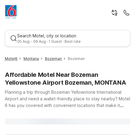
Search Motel, city or location
05 Aug - 06 Aug · 1 Guest · Best rate
Motel6
Montana
Bozeman
Bozeman
Affordable Motel Near Bozeman
Yellowstone Airport Bozeman, MONTANA
Planning a trip through Bozeman Yellowstone International
Airport and need a wallet-friendly place to stay nearby? Motel
6 has you covered with convenient locations that make it
Best rate
easy to relax before or after your flight. Just a short drive
from the airport, Motel 6 Bozeman, MT on Wheat Drive puts
you close to downtown Bozeman, outdoor recreation, and
local dining while offering clean, comfortable rooms, free WiFi,