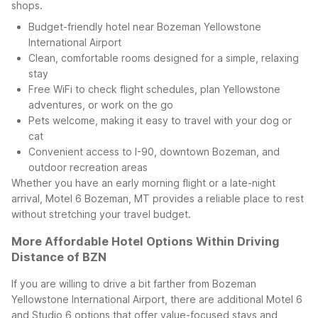
shops.
Budget-friendly hotel near Bozeman Yellowstone
International Airport
Clean, comfortable rooms designed for a simple, relaxing
stay
Free WiFi to check flight schedules, plan Yellowstone
adventures, or work on the go
Pets welcome, making it easy to travel with your dog or
cat
Convenient access to I-90, downtown Bozeman, and
outdoor recreation areas
Whether you have an early morning flight or a late-night
arrival, Motel 6 Bozeman, MT provides a reliable place to rest
without stretching your travel budget.
More Affordable Hotel Options Within Driving
Distance of BZN
If you are willing to drive a bit farther from Bozeman
Yellowstone International Airport, there are additional Motel 6
and Studio 6 options that offer value-focused stays and