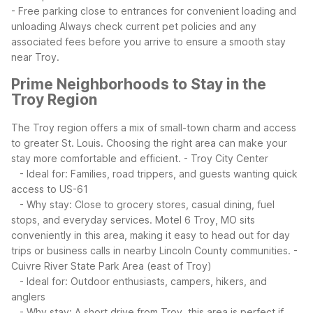
- Free parking close to entrances for convenient loading and
unloading
Always check current pet policies and any
associated fees before you arrive to ensure a smooth stay
near Troy.
Prime Neighborhoods to Stay in the
Troy Region
The Troy region offers a mix of small-town charm and access
to greater St. Louis. Choosing the right area can make your
stay more comfortable and efficient.
- Troy City Center
- Ideal for: Families, road trippers, and guests wanting quick
access to US-61
- Why stay: Close to grocery stores, casual dining, fuel
stops, and everyday services. Motel 6 Troy, MO sits
conveniently in this area, making it easy to head out for day
trips or business calls in nearby Lincoln County communities.
-
Cuivre River State Park Area (east of Troy)
- Ideal for: Outdoor enthusiasts, campers, hikers, and
anglers
- Why stay: A short drive from Troy, this area is perfect if