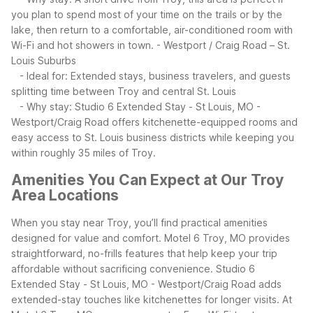
you plan to spend most of your time on the trails or by the
lake, then return to a comfortable, air-conditioned room with
Wi-Fi and hot showers in town.
- Westport / Craig Road – St.
Louis Suburbs
- Ideal for: Extended stays, business travelers, and guests
splitting time between Troy and central St. Louis
- Why stay: Studio 6 Extended Stay - St Louis, MO -
Westport/Craig Road offers kitchenette-equipped rooms and
easy access to St. Louis business districts while keeping you
within roughly 35 miles of Troy.
Amenities You Can Expect at Our Troy
Area Locations
When you stay near Troy, you’ll find practical amenities
designed for value and comfort. Motel 6 Troy, MO provides
straightforward, no-frills features that help keep your trip
affordable without sacrificing convenience. Studio 6
Extended Stay - St Louis, MO - Westport/Craig Road adds
extended-stay touches like kitchenettes for longer visits.
At