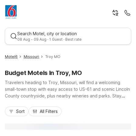
Search Motel, city or location
08 Aug - 09 Aug · 1 Guest · Best rate
Motel6
Missouri
Troy MO
Budget Motels In Troy, MO
Travelers heading to Troy, Missouri, will find a welcoming
small-town stop with easy access to US-61 and scenic Lincoln
County countryside, plus nearby wineries and parks. Stay
comfortably and affordably at Motel 6 Troy, MO on
Best rate
Frenchman Bluff Rd, where budget-friendly rates, free
Sort
All Filters
parking, Wi-Fi, and pet-friendly rooms help you stretch your
travel dollars. Guests needing a longer stay near the city can
choose Studio 6 Extended Stay - St Louis, MO -
Westport/Craig Road, about 35 miles away, offering