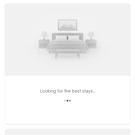
kitchenettes and extra space while keeping you within
convenient reach of Troy and the greater St. Louis area.
Looking for the best stays..