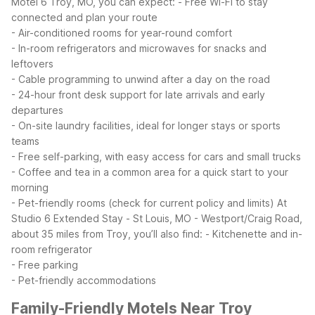
Motel 6 Troy, MO, you can expect:
- Free Wi-Fi to stay
connected and plan your route
- Air-conditioned rooms for year-round comfort
- In-room refrigerators and microwaves for snacks and
leftovers
- Cable programming to unwind after a day on the road
- 24-hour front desk support for late arrivals and early
departures
- On-site laundry facilities, ideal for longer stays or sports
teams
- Free self-parking, with easy access for cars and small trucks
- Coffee and tea in a common area for a quick start to your
morning
- Pet-friendly rooms (check for current policy and limits)
At
Studio 6 Extended Stay - St Louis, MO - Westport/Craig Road,
about 35 miles from Troy, you’ll also find:
- Kitchenette and in-
room refrigerator
- Free parking
- Pet-friendly accommodations
Family-Friendly Motels Near Troy