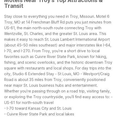
Motels Near Troy's Top Attractions &
Transit
Stay close to everything you need in Troy, Missouri. Motel 6
Troy, MO at 14 Frenchman Bluff Rd puts you just minutes from
US-61, the main north–south route connecting Troy with
Wentzville, St. Charles, and the greater St. Louis area. This
makes it easy to reach St. Louis Lambert International Airport
(about 45–50 miles southeast) and major interstates like I-64,
I-70, and I-270.
From Troy, you’re a short drive to local
favorites such as Cuivre River State Park, known for hiking,
fishing, and scenic overlooks, and the historic downtown Troy
square with restaurants and local shops. For day trips into the
city, Studio 6 Extended Stay - St Louis, MO - Westport/Craig
Road is about 35 miles from Troy, conveniently positioned
near major St. Louis business hubs and entertainment.
Whether you’re passing through on a road trip, visiting family,
or exploring the Troy countryside, you’ll find easy access to:
-
US-61 for north–south travel
- I-70 toward Kansas City and St. Louis
- Cuivre River State Park and local lakes