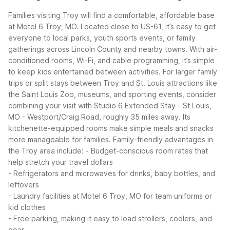
Families visiting Troy will find a comfortable, affordable base
at Motel 6 Troy, MO. Located close to US-61, it’s easy to get
everyone to local parks, youth sports events, or family
gatherings across Lincoln County and nearby towns. With air-
conditioned rooms, Wi-Fi, and cable programming, it’s simple
to keep kids entertained between activities.
For larger family
trips or split stays between Troy and St. Louis attractions like
the Saint Louis Zoo, museums, and sporting events, consider
combining your visit with Studio 6 Extended Stay - St Louis,
MO - Westport/Craig Road, roughly 35 miles away. Its
kitchenette-equipped rooms make simple meals and snacks
more manageable for families.
Family-friendly advantages in
the Troy area include:
- Budget-conscious room rates that
help stretch your travel dollars
- Refrigerators and microwaves for drinks, baby bottles, and
leftovers
- Laundry facilities at Motel 6 Troy, MO for team uniforms or
kid clothes
- Free parking, making it easy to load strollers, coolers, and
gear