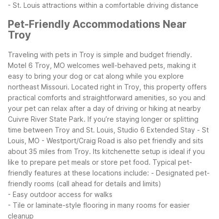
- St. Louis attractions within a comfortable driving distance
Pet-Friendly Accommodations Near
Troy
Traveling with pets in Troy is simple and budget friendly.
Motel 6 Troy, MO welcomes well-behaved pets, making it
easy to bring your dog or cat along while you explore
northeast Missouri. Located right in Troy, this property offers
practical comforts and straightforward amenities, so you and
your pet can relax after a day of driving or hiking at nearby
Cuivre River State Park.
If you’re staying longer or splitting
time between Troy and St. Louis, Studio 6 Extended Stay - St
Louis, MO - Westport/Craig Road is also pet friendly and sits
about 35 miles from Troy. Its kitchenette setup is ideal if you
like to prepare pet meals or store pet food.
Typical pet-
friendly features at these locations include:
- Designated pet-
friendly rooms (call ahead for details and limits)
- Easy outdoor access for walks
- Tile or laminate-style flooring in many rooms for easier
cleanup