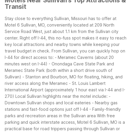
Motels Near Sullivan's Top Attractions &
Transit
Stay close to everything Sullivan, Missouri has to offer at
Motel 6 Sullivan, MO, conveniently located at 209 North
Service Road West, just about 1.1 km from the Sullivan city
center. Right off I-44, this no-fuss spot makes it easy to reach
key local attractions and nearby towns while keeping your
travel budget in check.
From Sullivan, you can quickly hop on
I-44 for direct access to:
- Meramec Caverns (about 20
minutes west on I-44)
- Onondaga Cave State Park and
Meramec State Park (both within a short drive south of
Sullivan)
- Stanton and Bourbon, MO for floating, hiking, and
river access along the Meramec
- St. Louis Lambert
International Airport (approximately 1 hour east via I-44 and I-
270)
Local Sullivan highlights near the motel include:
-
Downtown Sullivan shops and local eateries
- Nearby gas
stations and fast-food options just off I-44
- Family-friendly
parks and recreation areas in the Sullivan area
With free
parking and quick interstate access, Motel 6 Sullivan, MO is a
practical base for road trippers passing through Sullivan or