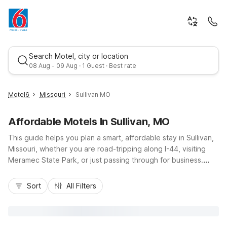
Search Motel, city or location
08 Aug - 09 Aug · 1 Guest · Best rate
Motel6
Missouri
Sullivan MO
Affordable Motels In Sullivan, MO
This guide helps you plan a smart, affordable stay in Sullivan,
Missouri, whether you are road-tripping along I-44, visiting
Meramec State Park, or just passing through for business.
Sullivan offers small-town charm with easy highway access,
Best rate
and Motel 6 Sullivan, MO on North Service Road West puts
Sort
All Filters
you close to local dining, gas stations, and everyday
essentials. Travelers appreciate budget-friendly rates, free
Wi-Fi, and convenient parking for cars and larger vehicles.
With pet-friendly rooms, 24-hour service, and essential in-