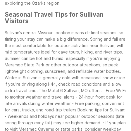
exploring the Ozarks region.
Seasonal Travel Tips for Sullivan
Visitors
Sullivan’s central Missouri location means distinct seasons, so
timing your stay can make a big difference. Spring and fall are
the most comfortable for outdoor activities near Sullivan, with
mild temperatures ideal for cave tours, hiking, and river trips.
Summer can be hot and humid, especially if you’re enjoying
Meramec State Park or other outdoor attractions, so pack
lightweight clothing, sunscreen, and refillable water bottles.
Winter in Sullivan is generally cold with occasional snow or ice.
If you’re driving along I-44, check road conditions and allow
extra travel time. The Motel 6 Sullivan, MO offers:
- Free Wi-Fi
to monitor weather and travel alerts
- 24-hour front desk for
late arrivals during winter weather
- Free parking, convenient
for cars, trucks, and road-trip trailers
Booking tips for Sullivan:
- Weekends and holidays near popular outdoor seasons (late
spring through early fall) may see higher demand.
- If you plan
to visit Meramec Caverns or state parks, consider weekday