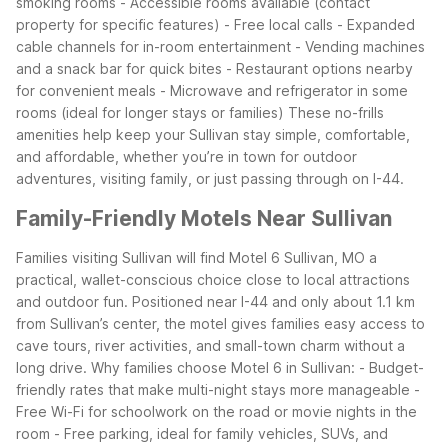
smoking rooms
- Accessible rooms available (contact
property for specific features)
- Free local calls
- Expanded
cable channels for in-room entertainment
- Vending machines
and a snack bar for quick bites
- Restaurant options nearby
for convenient meals
- Microwave and refrigerator in some
rooms (ideal for longer stays or families)
These no-frills
amenities help keep your Sullivan stay simple, comfortable,
and affordable, whether you’re in town for outdoor
adventures, visiting family, or just passing through on I-44.
Family-Friendly Motels Near Sullivan
Families visiting Sullivan will find Motel 6 Sullivan, MO a
practical, wallet-conscious choice close to local attractions
and outdoor fun. Positioned near I-44 and only about 1.1 km
from Sullivan’s center, the motel gives families easy access to
cave tours, river activities, and small-town charm without a
long drive.
Why families choose Motel 6 in Sullivan:
- Budget-
friendly rates that make multi-night stays more manageable
-
Free Wi-Fi for schoolwork on the road or movie nights in the
room
- Free parking, ideal for family vehicles, SUVs, and