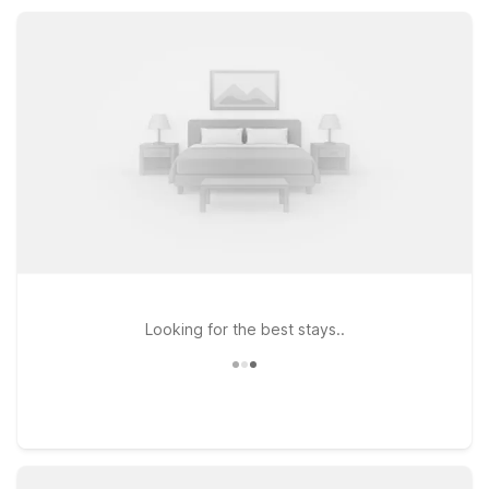
room comforts, our nearby Motel 6 properties make it easy to
rest, recharge, and get back on the road.
Looking for the best stays..