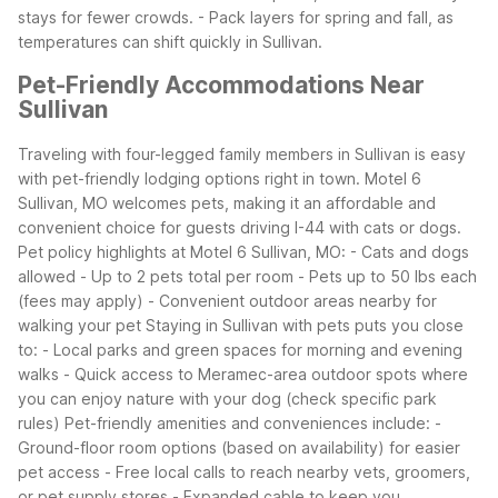
stays for fewer crowds.
- Pack layers for spring and fall, as
temperatures can shift quickly in Sullivan.
Pet-Friendly Accommodations Near
Sullivan
Traveling with four-legged family members in Sullivan is easy
with pet-friendly lodging options right in town. Motel 6
Sullivan, MO welcomes pets, making it an affordable and
convenient choice for guests driving I-44 with cats or dogs.
Pet policy highlights at Motel 6 Sullivan, MO:
- Cats and dogs
allowed
- Up to 2 pets total per room
- Pets up to 50 lbs each
(fees may apply)
- Convenient outdoor areas nearby for
walking your pet
Staying in Sullivan with pets puts you close
to:
- Local parks and green spaces for morning and evening
walks
- Quick access to Meramec-area outdoor spots where
you can enjoy nature with your dog (check specific park
rules)
Pet-friendly amenities and conveniences include:
-
Ground-floor room options (based on availability) for easier
pet access
- Free local calls to reach nearby vets, groomers,
or pet supply stores
- Expanded cable to keep you