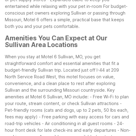
entertained while relaxing with your pet in-room
For budget-
conscious pet owners exploring Sullivan or passing through
Missouri, Motel 6 offers a simple, practical base that keeps
both you and your pets comfortable.
Amenities You Can Expect at Our
Sullivan Area Locations
When you stay at Motel 6 Sullivan, MO, you get
straightforward comfort and essential amenities that fit a
budget-friendly Sullivan trip. Located just off I-44 at 209
North Service Road West, this motel focuses on value,
convenience, and a clean place to rest after exploring
Sullivan and the surrounding Missouri countryside.
Key
amenities at Motel 6 Sullivan, MO include:
- Free Wi-Fi to plan
your route, stream content, or check Sullivan attractions
-
Pet-friendly rooms (cats and dogs, up to 2 pets, 50 lbs each,
fees may apply)
- Free parking with easy access for cars and
road-trip vehicles
- Air conditioning in all guest rooms
- 24-
hour front desk for late check-ins and early departures
- Non-