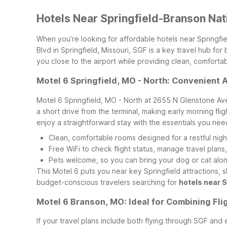
Hotels Near Springfield-Branson Nat
When you’re looking for affordable hotels near Springfie
Blvd in Springfield, Missouri, SGF is a key travel hub f
you close to the airport while providing clean, comforta
Motel 6 Springfield, MO - North: Convenient 
Motel 6 Springfield, MO - North at 2655 N Glenstone Ave i
a short drive from the terminal, making early morning flig
enjoy a straightforward stay with the essentials you nee
Clean, comfortable rooms designed for a restful night
Free WiFi to check flight status, manage travel plans
Pets welcome, so you can bring your dog or cat along
This Motel 6 puts you near key Springfield attractions, sh
budget-conscious travelers searching for
hotels near 
Motel 6 Branson, MO: Ideal for Combining Fli
If your travel plans include both flying through SGF and