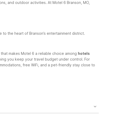
ons, and outdoor activities.
At Motel 6 Branson, MO,
se to the heart of Branson’s entertainment district.
h that makes Motel 6 a reliable choice among
hotels
lping you keep your travel budget under control.
For
mmodations, free WiFi, and a pet-friendly stay close to
5 N Glenstone Ave in Springfield. It’s a convenient