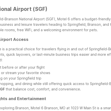
ional Airport (SGF)
ld-Branson National Airport (SGF), Motel 6 offers a budget-friendly
or business and leisure travelers heading to Springfield, Branson, a
ble rooms, free WiFi, and a welcoming environment for pets.
Airport Access
s a practical choice for travelers flying in and out of Springfield-
hts, quick layovers, or last-minute business trips easier and more eff
d:
 before or after your flight
, or stream your favorite shows
 on your Springfield trip
opping, and dining while still offering quick access to Springfield-B
SGF
that balance cost, comfort, and convenience.
ghts and Entertainment
 exploring Branson, Motel 6 Branson, MO at 1023 W Main St is a smart