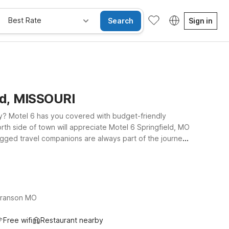
Best Rate
Search
Sign in
eld, MISSOURI
by? Motel 6 has you covered with budget-friendly
north side of town will appreciate Motel 6 Springfield, MO
egged travel companions are always part of the journey.
ed along W Main St in Branson, placing you close to
r using SGF as your gateway to Springfield and Branson,
Branson MO
Free wifi
Restaurant nearby