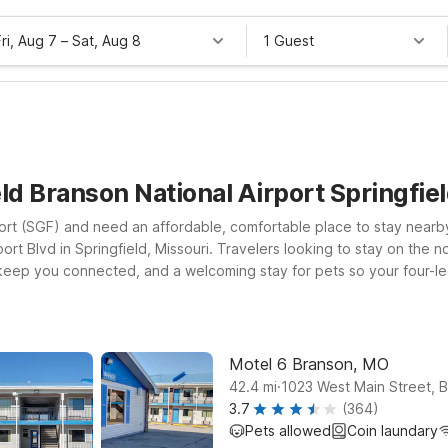
Fri, Aug 7
–
Sat, Aug 8
1 Guest
ld Branson National Airport Springfi
rport (SGF) and need an affordable, comfortable place to stay near
port Blvd in Springfield, Missouri. Travelers looking to stay on the 
o keep you connected, and a welcoming stay for pets so your four-l
ive entertainment, consider Motel 6 Branson, MO, conveniently locat
s in check. Whether you’re catching an early flight, arriving late, o
o rest so you can focus on your trip—not your travel budget.
Motel 6 Branson, MO
.
42.4
mi
1023 West Main Street, 
3.7
(364)
Pets allowed
Coin laundary