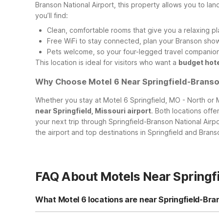
Branson National Airport, this property allows you to land
you’ll find:
Clean, comfortable rooms that give you a relaxing pl
Free WiFi to stay connected, plan your Branson shows
Pets welcome, so your four-legged travel companions
This location is ideal for visitors who want a
budget hote
Why Choose Motel 6 Near Springfield-Branson
Whether you stay at Motel 6 Springfield, MO - North or
near Springfield, Missouri airport
. Both locations off
your next trip through Springfield-Branson National Airp
the airport and top destinations in Springfield and Brans
FAQ About Motels Near Springfi
What Motel 6 locations are near Springfield-Bra
If you’re flying into Springfield-Branson National Airport