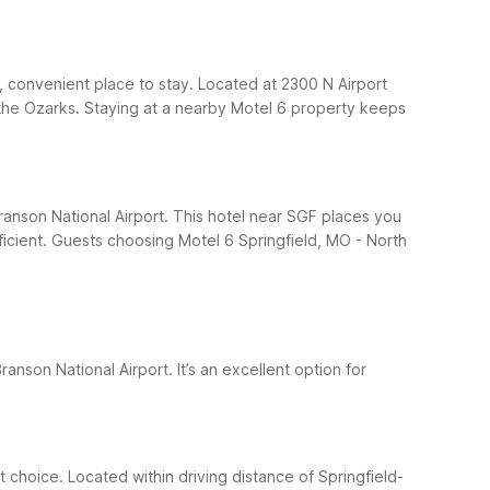
, convenient place to stay. Located at 2300 N Airport
nd the Ozarks. Staying at a nearby Motel 6 property keeps
Branson National Airport. This hotel near SGF places you
icient.
Guests choosing Motel 6 Springfield, MO - North
ranson National Airport. It’s an excellent option for
 choice. Located within driving distance of Springfield-