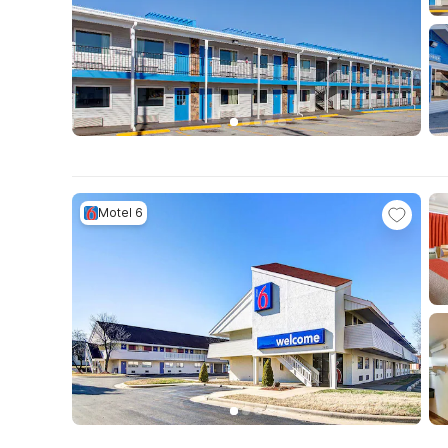
Motel 6