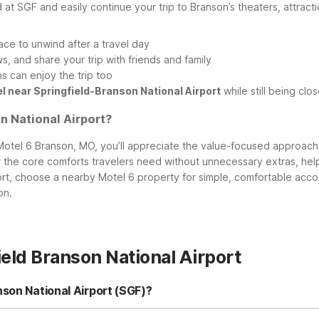
 at SGF and easily continue your trip to Branson’s theaters, attracti
ace to unwind after a travel day
, and share your trip with friends and family
 can enjoy the trip too
l near Springfield-Branson National Airport
while still being clo
 National Airport?
 Motel 6 Branson, MO, you’ll appreciate the value-focused approac
er the core comforts travelers need without unnecessary extras, he
ort, choose a nearby Motel 6 property for simple, comfortable acco
on.
eld Branson National Airport
nson National Airport (SGF)?
 (SGF), the closest Motel 6 is Motel 6 Springfield, MO – North at 265