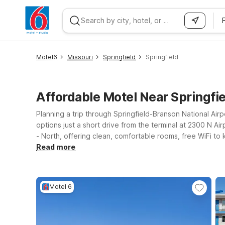
WIZARD MEMBER
Motel6
Missouri
Springfield
Springfield
Affordable Motel Near Springfie
Planning a trip through Springfield-Branson National Ai
options just a short drive from the terminal at 2300 N Air
- North, offering clean, comfortable rooms, free WiFi t
If your plans include exploring the Ozarks or enjoying l
Read more
popular attractions while still keeping your lodging cost
our Motel 6 locations provide a simple, reliable place t
Motel 6