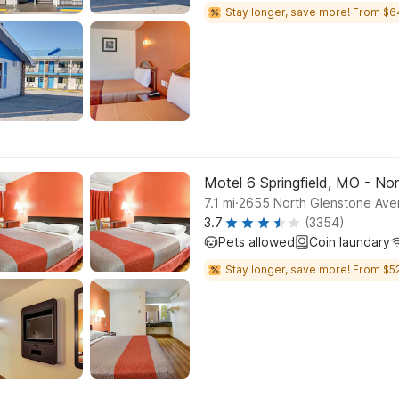
Stay longer, save more! From $6
Motel 6 Springfield, MO - No
.
7.1
mi
2655 North Glenstone Aven
3.7
(3354)
Pets allowed
Coin laundary
Stay longer, save more! From $52