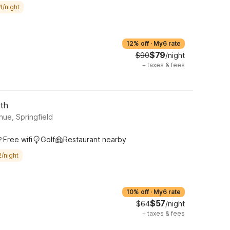
4/night
12% off
·
My6 rate
$79
$90
/night
+
taxes & fees
rth
ue, Springfield
Free wifi
Golf
Restaurant nearby
/night
10% off
·
My6 rate
$57
$64
/night
+
taxes & fees