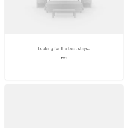
Looking for the best stays..