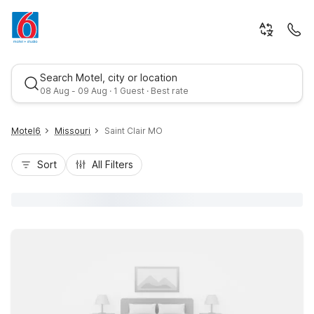
Search Motel, city or location
08 Aug - 09 Aug · 1 Guest · Best rate
Motel6
Missouri
Saint Clair MO
Sort
All Filters
Best rate