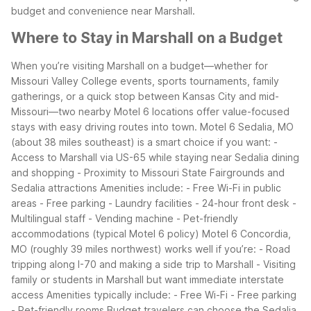
budget and convenience near Marshall.
Where to Stay in Marshall on a Budget
When you’re visiting Marshall on a budget—whether for
Missouri Valley College events, sports tournaments, family
gatherings, or a quick stop between Kansas City and mid-
Missouri—two nearby Motel 6 locations offer value-focused
stays with easy driving routes into town.
Motel 6 Sedalia, MO
(about 38 miles southeast) is a smart choice if you want:
-
Access to Marshall via US-65 while staying near Sedalia dining
and shopping
- Proximity to Missouri State Fairgrounds and
Sedalia attractions
Amenities include:
- Free Wi-Fi in public
areas
- Free parking
- Laundry facilities
- 24-hour front desk
-
Multilingual staff
- Vending machine
- Pet-friendly
accommodations (typical Motel 6 policy)
Motel 6 Concordia,
MO (roughly 39 miles northwest) works well if you’re:
- Road
tripping along I-70 and making a side trip to Marshall
- Visiting
family or students in Marshall but want immediate interstate
access
Amenities typically include:
- Free Wi-Fi
- Free parking
- Pet-friendly rooms
Budget travelers can choose the Sedalia