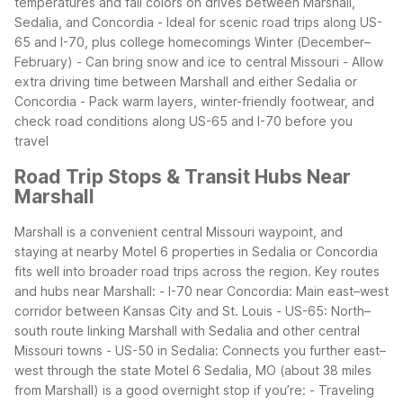
temperatures and fall colors on drives between Marshall,
Sedalia, and Concordia
- Ideal for scenic road trips along US-
65 and I-70, plus college homecomings
Winter (December–
February)
- Can bring snow and ice to central Missouri
- Allow
extra driving time between Marshall and either Sedalia or
Concordia
- Pack warm layers, winter-friendly footwear, and
check road conditions along US-65 and I-70 before you
travel
Road Trip Stops & Transit Hubs Near
Marshall
Marshall is a convenient central Missouri waypoint, and
staying at nearby Motel 6 properties in Sedalia or Concordia
fits well into broader road trips across the region.
Key routes
and hubs near Marshall:
- I-70 near Concordia: Main east–west
corridor between Kansas City and St. Louis
- US-65: North–
south route linking Marshall with Sedalia and other central
Missouri towns
- US-50 in Sedalia: Connects you further east–
west through the state
Motel 6 Sedalia, MO (about 38 miles
from Marshall) is a good overnight stop if you’re:
- Traveling