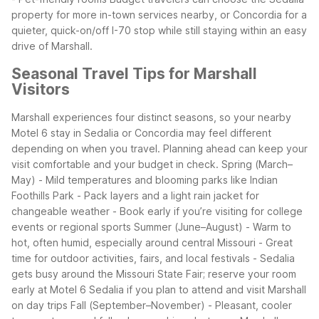
property for more in-town services nearby, or Concordia for a
quieter, quick-on/off I-70 stop while still staying within an easy
drive of Marshall.
Seasonal Travel Tips for Marshall
Visitors
Marshall experiences four distinct seasons, so your nearby
Motel 6 stay in Sedalia or Concordia may feel different
depending on when you travel. Planning ahead can keep your
visit comfortable and your budget in check.
Spring (March–
May)
- Mild temperatures and blooming parks like Indian
Foothills Park
- Pack layers and a light rain jacket for
changeable weather
- Book early if you’re visiting for college
events or regional sports
Summer (June–August)
- Warm to
hot, often humid, especially around central Missouri
- Great
time for outdoor activities, fairs, and local festivals
- Sedalia
gets busy around the Missouri State Fair; reserve your room
early at Motel 6 Sedalia if you plan to attend and visit Marshall
on day trips
Fall (September–November)
- Pleasant, cooler