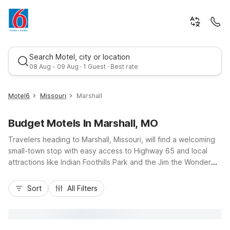
Search Motel, city or location
08 Aug - 09 Aug · 1 Guest · Best rate
Motel6
Missouri
Marshall
Budget Motels In Marshall, MO
Travelers heading to Marshall, Missouri, will find a welcoming
small-town stop with easy access to Highway 65 and local
attractions like Indian Foothills Park and the Jim the Wonder
Dog Garden. For budget-friendly comfort, convenient
Best rate
locations, and essential amenities, nearby Motel 6 properties
Sort
All Filters
have you covered, including Motel 6 Sedalia, MO on West
Broadway Boulevard to the southeast and Motel 6 Concordia,
MO to the northwest. Enjoy free morning coffee, Wi-Fi access,
and pet-friendly rooms that make road trips easier on your