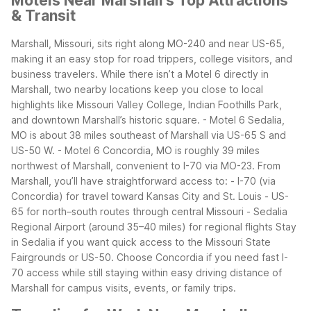
Motels Near Marshall's Top Attractions
& Transit
Marshall, Missouri, sits right along MO-240 and near US-65,
making it an easy stop for road trippers, college visitors, and
business travelers. While there isn’t a Motel 6 directly in
Marshall, two nearby locations keep you close to local
highlights like Missouri Valley College, Indian Foothills Park,
and downtown Marshall’s historic square.
- Motel 6 Sedalia,
MO is about 38 miles southeast of Marshall via US-65 S and
US-50 W.
- Motel 6 Concordia, MO is roughly 39 miles
northwest of Marshall, convenient to I-70 via MO-23.
From
Marshall, you’ll have straightforward access to:
- I-70 (via
Concordia) for travel toward Kansas City and St. Louis
- US-
65 for north–south routes through central Missouri
- Sedalia
Regional Airport (around 35–40 miles) for regional flights
Stay
in Sedalia if you want quick access to the Missouri State
Fairgrounds or US-50. Choose Concordia if you need fast I-
70 access while still staying within easy driving distance of
Marshall for campus visits, events, or family trips.