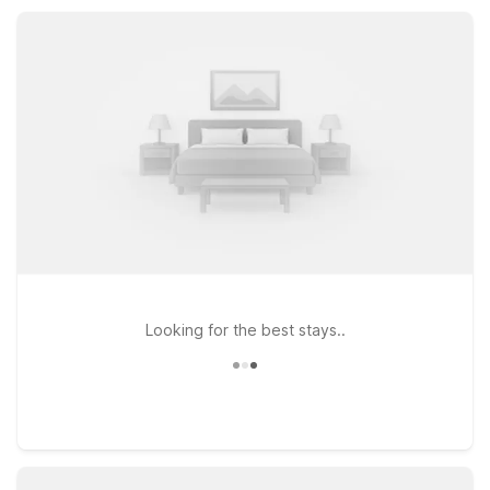
wallet, whether you’re visiting for local events, business in the
region, or simply passing through.
Looking for the best stays..