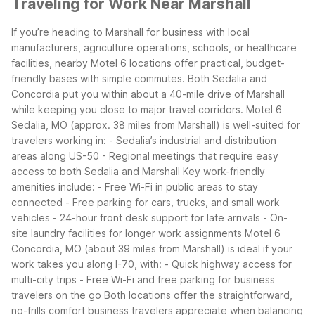
Traveling for Work Near Marshall
If you’re heading to Marshall for business with local
manufacturers, agriculture operations, schools, or healthcare
facilities, nearby Motel 6 locations offer practical, budget-
friendly bases with simple commutes. Both Sedalia and
Concordia put you within about a 40-mile drive of Marshall
while keeping you close to major travel corridors.
Motel 6
Sedalia, MO (approx. 38 miles from Marshall) is well-suited for
travelers working in:
- Sedalia’s industrial and distribution
areas along US-50
- Regional meetings that require easy
access to both Sedalia and Marshall
Key work-friendly
amenities include:
- Free Wi-Fi in public areas to stay
connected
- Free parking for cars, trucks, and small work
vehicles
- 24-hour front desk support for late arrivals
- On-
site laundry facilities for longer work assignments
Motel 6
Concordia, MO (about 39 miles from Marshall) is ideal if your
work takes you along I-70, with:
- Quick highway access for
multi-city trips
- Free Wi-Fi and free parking for business
travelers on the go
Both locations offer the straightforward,
no-frills comfort business travelers appreciate when balancing