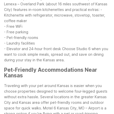
Lenexa – Overland Park (about 16 miles southwest of Kansas
City) features in-room kitchenettes and practical extras:
-
Kitchenette with refrigerator, microwave, stovetop, toaster,
coffee maker
- Free WiFi
- Free parking
- Pet-friendly rooms
- Laundry facilities
- Elevator and 24-hour front desk
Choose Studio 6 when you
want to cook simple meals, spread out, and save on dining
during your stay in the Kansas area.
Pet-Friendly Accommodations Near
Kansas
Traveling with your pet around Kansas is easier when you
choose properties designed to welcome four-legged guests
without extra hassle. Several locations in the greater Kansas
City and Kansas area offer pet-friendly rooms and outdoor
space for quick walks.
Motel 6 Kansas City, MO – Airport is a
strong option if you’re flying with a pet or road-tripping