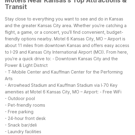
Motels Near Kansas's Top Attractions &
Transit
Stay close to everything you want to see and do in Kansas
and the greater Kansas City area. Whether you’re catching a
flight, a game, or a concert, you’ll find convenient, budget-
friendly options nearby.
Motel 6 Kansas City, MO – Airport is
about 11 miles from downtown Kansas and offers easy access
to I-29 and Kansas City International Airport (MCI). From here,
you’re a quick drive to:
- Downtown Kansas City and the
Power & Light District
- T‑Mobile Center and Kauffman Center for the Performing
Arts
- Arrowhead Stadium and Kauffman Stadium via I‑70
Key
amenities at Motel 6 Kansas City, MO – Airport:
- Free WiFi
- Outdoor pool
- Pet-friendly rooms
- Free parking
- 24-hour front desk
- Snack bar/deli
- Laundry facilities