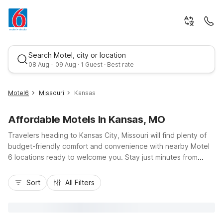
Search Motel, city or location
08 Aug - 09 Aug · 1 Guest · Best rate
Motel6
Missouri
Kansas
Affordable Motels In Kansas, MO
Travelers heading to Kansas City, Missouri will find plenty of
budget-friendly comfort and convenience with nearby Motel
6 locations ready to welcome you. Stay just minutes from
Kansas City International Airport at Motel 6 Kansas City, MO -
Best rate
Airport, or enjoy easy access to I-35 and I-435 at Motel 6
Sort
All Filters
Lenexa, KS - Kansas City Southwest and Motel 6 Overland
Park, KS. For extended stays near Midtown and Westport
nightlife, Studio 6 Kansas City, MO - Downtown and Studio 6
Lenexa - Overland Park offer kitchenettes and extra space.