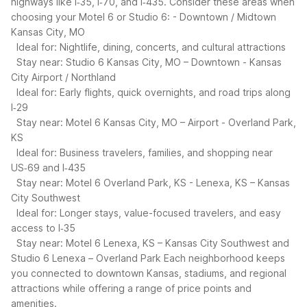
highways like I‑35, I‑70, and I‑435. Consider these areas when
choosing your Motel 6 or Studio 6:
- Downtown / Midtown
Kansas City, MO
Ideal for: Nightlife, dining, concerts, and cultural attractions
Stay near: Studio 6 Kansas City, MO – Downtown
- Kansas
City Airport / Northland
Ideal for: Early flights, quick overnights, and road trips along
I‑29
Stay near: Motel 6 Kansas City, MO – Airport
- Overland Park,
KS
Ideal for: Business travelers, families, and shopping near
US‑69 and I‑435
Stay near: Motel 6 Overland Park, KS
- Lenexa, KS – Kansas
City Southwest
Ideal for: Longer stays, value-focused travelers, and easy
access to I‑35
Stay near: Motel 6 Lenexa, KS – Kansas City Southwest and
Studio 6 Lenexa – Overland Park
Each neighborhood keeps
you connected to downtown Kansas, stadiums, and regional
attractions while offering a range of price points and
amenities.