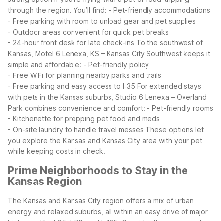
through the region. You’ll find:
- Pet-friendly accommodations
- Free parking with room to unload gear and pet supplies
- Outdoor areas convenient for quick pet breaks
- 24-hour front desk for late check-ins
To the southwest of
Kansas, Motel 6 Lenexa, KS – Kansas City Southwest keeps it
simple and affordable:
- Pet-friendly policy
- Free WiFi for planning nearby parks and trails
- Free parking and easy access to I‑35
For extended stays
with pets in the Kansas suburbs, Studio 6 Lenexa – Overland
Park combines convenience and comfort:
- Pet-friendly rooms
- Kitchenette for prepping pet food and meds
- On-site laundry to handle travel messes
These options let
you explore the Kansas and Kansas City area with your pet
while keeping costs in check.
Prime Neighborhoods to Stay in the
Kansas Region
The Kansas and Kansas City region offers a mix of urban
energy and relaxed suburbs, all within an easy drive of major