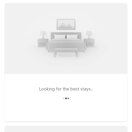
Expect essential amenities, convenient parking, and a warm,
pet-friendly stay.
Looking for the best stays..