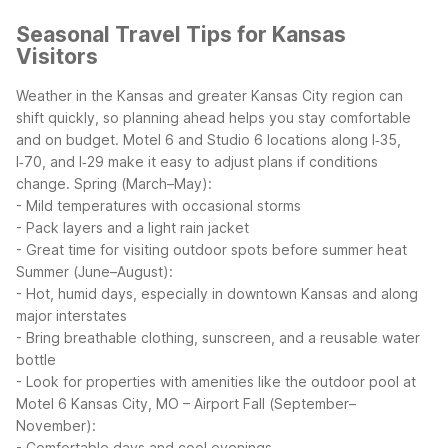
Seasonal Travel Tips for Kansas
Visitors
Weather in the Kansas and greater Kansas City region can
shift quickly, so planning ahead helps you stay comfortable
and on budget. Motel 6 and Studio 6 locations along I‑35,
I‑70, and I‑29 make it easy to adjust plans if conditions
change.
Spring (March–May):
- Mild temperatures with occasional storms
- Pack layers and a light rain jacket
- Great time for visiting outdoor spots before summer heat
Summer (June–August):
- Hot, humid days, especially in downtown Kansas and along
major interstates
- Bring breathable clothing, sunscreen, and a reusable water
bottle
- Look for properties with amenities like the outdoor pool at
Motel 6 Kansas City, MO – Airport
Fall (September–
November):
- Comfortable days and cool evenings