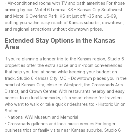
- Air-conditioned rooms with TV and bath amenities
For those
arriving by car, Motel 6 Lenexa, KS – Kansas City Southwest
and Motel 6 Overland Park, KS sit just off I‑35 and US‑69,
putting you within easy reach of Kansas suburbs, downtown,
and regional attractions without downtown prices.
Extended Stay Options in the Kansas
Area
If you’re planning a longer trip to the Kansas region, Studio 6
properties offer the extra space and in-room conveniences
that help you feel at home while keeping your budget on
track.
Studio 6 Kansas City, MO – Downtown places you in the
heart of Kansas City, close to Westport, the Crossroads Arts
District, and Crown Center. With restaurants nearby and easy
access to cultural landmarks, it’s a smart choice for travelers
who want to walk or take quick rideshares to:
- Historic Union
Station
- National WWI Museum and Memorial
- Crossroads galleries and local music venues
For longer
business trips or family visits near Kansas suburbs, Studio 6