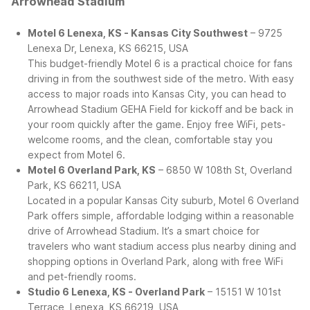
Arrowhead Stadium
Motel 6 Lenexa, KS - Kansas City Southwest
– 9725
Lenexa Dr, Lenexa, KS 66215, USA
This budget-friendly Motel 6 is a practical choice for fans
driving in from the southwest side of the metro. With easy
access to major roads into Kansas City, you can head to
Arrowhead Stadium GEHA Field for kickoff and be back in
your room quickly after the game. Enjoy free WiFi, pets-
welcome rooms, and the clean, comfortable stay you
expect from Motel 6.
Motel 6 Overland Park, KS
– 6850 W 108th St, Overland
Park, KS 66211, USA
Located in a popular Kansas City suburb, Motel 6 Overland
Park offers simple, affordable lodging within a reasonable
drive of Arrowhead Stadium. It’s a smart choice for
travelers who want stadium access plus nearby dining and
shopping options in Overland Park, along with free WiFi
and pet-friendly rooms.
Studio 6 Lenexa, KS - Overland Park
– 15151 W 101st
Terrace, Lenexa, KS 66219, USA