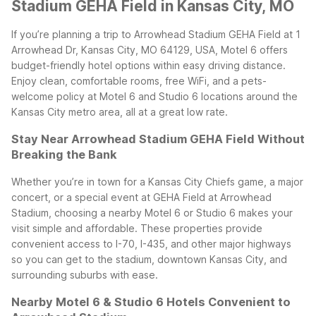
Stadium GEHA Field in Kansas City, MO
If you’re planning a trip to Arrowhead Stadium GEHA Field at 1
Arrowhead Dr, Kansas City, MO 64129, USA, Motel 6 offers
budget-friendly hotel options within easy driving distance.
Enjoy clean, comfortable rooms, free WiFi, and a pets-
welcome policy at Motel 6 and Studio 6 locations around the
Kansas City metro area, all at a great low rate.
Stay Near Arrowhead Stadium GEHA Field Without
Breaking the Bank
Whether you’re in town for a Kansas City Chiefs game, a major
concert, or a special event at GEHA Field at Arrowhead
Stadium, choosing a nearby Motel 6 or Studio 6 makes your
visit simple and affordable. These properties provide
convenient access to I-70, I-435, and other major highways
so you can get to the stadium, downtown Kansas City, and
surrounding suburbs with ease.
Nearby Motel 6 & Studio 6 Hotels Convenient to