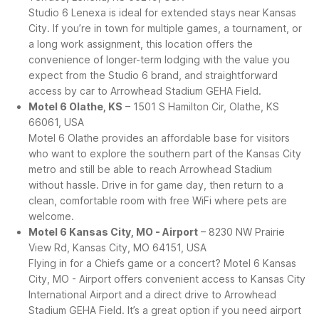
Studio 6 Lenexa is ideal for extended stays near Kansas
City. If you’re in town for multiple games, a tournament, or
a long work assignment, this location offers the
convenience of longer-term lodging with the value you
expect from the Studio 6 brand, and straightforward
access by car to Arrowhead Stadium GEHA Field.
Motel 6 Olathe, KS
– 1501 S Hamilton Cir, Olathe, KS
66061, USA
Motel 6 Olathe provides an affordable base for visitors
who want to explore the southern part of the Kansas City
metro and still be able to reach Arrowhead Stadium
without hassle. Drive in for game day, then return to a
clean, comfortable room with free WiFi where pets are
welcome.
Motel 6 Kansas City, MO - Airport
– 8230 NW Prairie
View Rd, Kansas City, MO 64151, USA
Flying in for a Chiefs game or a concert? Motel 6 Kansas
City, MO - Airport offers convenient access to Kansas City
International Airport and a direct drive to Arrowhead
Stadium GEHA Field. It’s a great option if you need airport