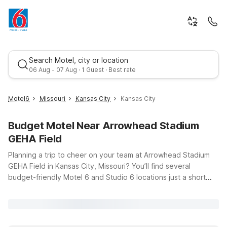
Search Motel, city or location
06 Aug - 07 Aug · 1 Guest · Best rate
Motel6
Missouri
Kansas City
Kansas City
Budget Motel Near Arrowhead Stadium
GEHA Field
Planning a trip to cheer on your team at Arrowhead Stadium
GEHA Field in Kansas City, Missouri? You’ll find several
budget-friendly Motel 6 and Studio 6 locations just a short
Best rate
drive away, giving you an easy home base before and after
the game. Our Motel 6 Kansas City, MO – Airport offers a
convenient spot if you’re flying in, with clean, comfortable
rooms and free WiFi so you can stay connected while you