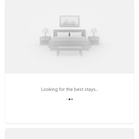
travel. If you prefer to stay on the southwest side of the
metro, Motel 6 Lenexa, KS – Kansas City Southwest and
Studio 6 Lenexa, KS – Overland Park provide practical options
with the essentials you need at a great value. All our locations
welcome pets, so your four-legged travel companions can
join you for the trip. Whether you’re in town for a big matchup,
a concert, or a weekend exploring Kansas City, our nearby
Motel 6 and Studio 6 properties keep you close to the action
at Arrowhead Stadium GEHA Field without stretching your
travel budget.
Looking for the best stays..