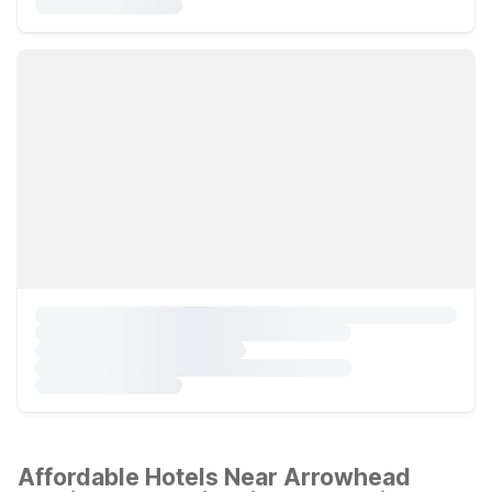
Affordable Hotels Near Arrowhead