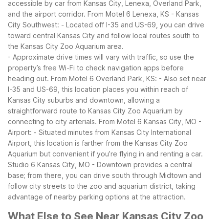
accessible by car from Kansas City, Lenexa, Overland Park,
and the airport corridor.
From Motel 6 Lenexa, KS - Kansas
City Southwest:
- Located off I-35 and US-69, you can drive
toward central Kansas City and follow local routes south to
the Kansas City Zoo Aquarium area.
- Approximate drive times will vary with traffic, so use the
property’s free Wi-Fi to check navigation apps before
heading out.
From Motel 6 Overland Park, KS:
- Also set near
I-35 and US-69, this location places you within reach of
Kansas City suburbs and downtown, allowing a
straightforward route to Kansas City Zoo Aquarium by
connecting to city arterials.
From Motel 6 Kansas City, MO -
Airport:
- Situated minutes from Kansas City International
Airport, this location is farther from the Kansas City Zoo
Aquarium but convenient if you’re flying in and renting a car.
Studio 6 Kansas City, MO - Downtown provides a central
base; from there, you can drive south through Midtown and
follow city streets to the zoo and aquarium district, taking
advantage of nearby parking options at the attraction.
What Else to See Near Kansas City Zoo