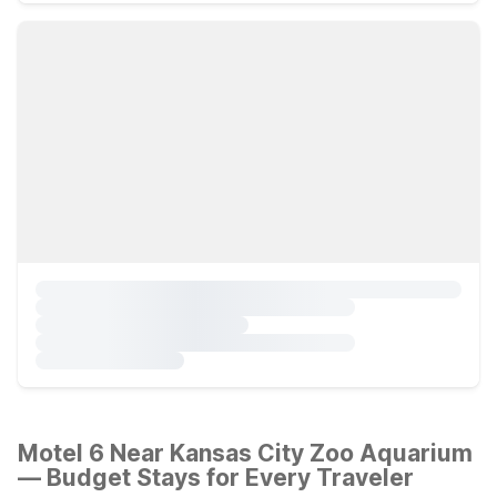
Motel 6 Near Kansas City Zoo Aquarium
— Budget Stays for Every Traveler