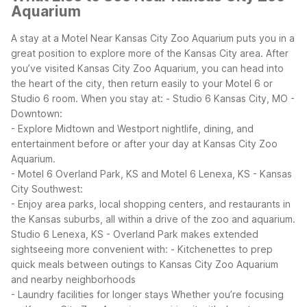
Aquarium
A stay at a Motel Near Kansas City Zoo Aquarium puts you in a
great position to explore more of the Kansas City area. After
you’ve visited Kansas City Zoo Aquarium, you can head into
the heart of the city, then return easily to your Motel 6 or
Studio 6 room.
When you stay at:
- Studio 6 Kansas City, MO -
Downtown:
- Explore Midtown and Westport nightlife, dining, and
entertainment before or after your day at Kansas City Zoo
Aquarium.
- Motel 6 Overland Park, KS and Motel 6 Lenexa, KS - Kansas
City Southwest:
- Enjoy area parks, local shopping centers, and restaurants in
the Kansas suburbs, all within a drive of the zoo and aquarium.
Studio 6 Lenexa, KS - Overland Park makes extended
sightseeing more convenient with:
- Kitchenettes to prep
quick meals between outings to Kansas City Zoo Aquarium
and nearby neighborhoods
- Laundry facilities for longer stays
Whether you’re focusing