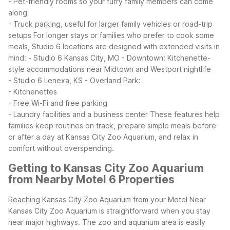
- Pet-friendly rooms so your furry family members can come
along
- Truck parking, useful for larger family vehicles or road-trip
setups
For longer stays or families who prefer to cook some
meals, Studio 6 locations are designed with extended visits in
mind:
- Studio 6 Kansas City, MO - Downtown: Kitchenette-
style accommodations near Midtown and Westport nightlife
- Studio 6 Lenexa, KS - Overland Park:
- Kitchenettes
- Free Wi-Fi and free parking
- Laundry facilities and a business center
These features help
families keep routines on track, prepare simple meals before
or after a day at Kansas City Zoo Aquarium, and relax in
comfort without overspending.
Getting to Kansas City Zoo Aquarium
from Nearby Motel 6 Properties
Reaching Kansas City Zoo Aquarium from your Motel Near
Kansas City Zoo Aquarium is straightforward when you stay
near major highways. The zoo and aquarium area is easily