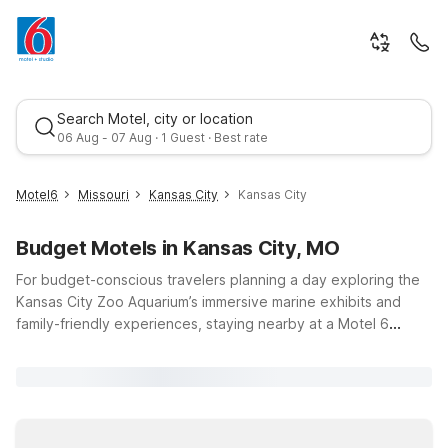
Search Motel, city or location
06 Aug - 07 Aug · 1 Guest · Best rate
Motel6
Missouri
Kansas City
Kansas City
Budget Motels in Kansas City, MO
For budget-conscious travelers planning a day exploring the
Kansas City Zoo Aquarium’s immersive marine exhibits and
family-friendly experiences, staying nearby at a Motel 6
keeps your trip simple and affordable. Choose from
Best rate
convenient options like Motel 6 Overland Park, KS, Motel 6
Lenexa, KS - Kansas City Southwest, or Studio 6 Kansas City,
MO - Downtown, all within easy reach of Kansas City, Missouri
attractions. Enjoy essential amenities like free Wi-Fi,