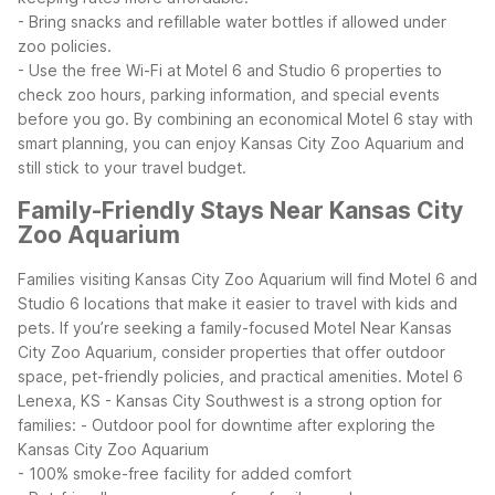
- Bring snacks and refillable water bottles if allowed under
zoo policies.
- Use the free Wi-Fi at Motel 6 and Studio 6 properties to
check zoo hours, parking information, and special events
before you go.
By combining an economical Motel 6 stay with
smart planning, you can enjoy Kansas City Zoo Aquarium and
still stick to your travel budget.
Family-Friendly Stays Near Kansas City
Zoo Aquarium
Families visiting Kansas City Zoo Aquarium will find Motel 6 and
Studio 6 locations that make it easier to travel with kids and
pets. If you’re seeking a family-focused Motel Near Kansas
City Zoo Aquarium, consider properties that offer outdoor
space, pet-friendly policies, and practical amenities.
Motel 6
Lenexa, KS - Kansas City Southwest is a strong option for
families:
- Outdoor pool for downtime after exploring the
Kansas City Zoo Aquarium
- 100% smoke-free facility for added comfort