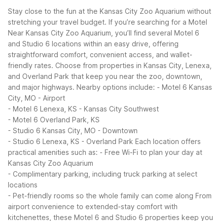
Stay close to the fun at the Kansas City Zoo Aquarium without
stretching your travel budget. If you’re searching for a Motel
Near Kansas City Zoo Aquarium, you’ll find several Motel 6
and Studio 6 locations within an easy drive, offering
straightforward comfort, convenient access, and wallet-
friendly rates. Choose from properties in Kansas City, Lenexa,
and Overland Park that keep you near the zoo, downtown,
and major highways.
Nearby options include:
- Motel 6 Kansas
City, MO - Airport
- Motel 6 Lenexa, KS - Kansas City Southwest
- Motel 6 Overland Park, KS
- Studio 6 Kansas City, MO - Downtown
- Studio 6 Lenexa, KS - Overland Park
Each location offers
practical amenities such as:
- Free Wi-Fi to plan your day at
Kansas City Zoo Aquarium
- Complimentary parking, including truck parking at select
locations
- Pet-friendly rooms so the whole family can come along
From
airport convenience to extended-stay comfort with
kitchenettes, these Motel 6 and Studio 6 properties keep you