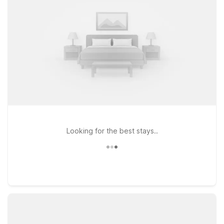
comfortable rooms, and pet-friendly policies, plus
straightforward access to major highways so you can spend
less on your stay and more time enjoying the Zoo Aquarium
and surrounding city sights.
Looking for the best stays..