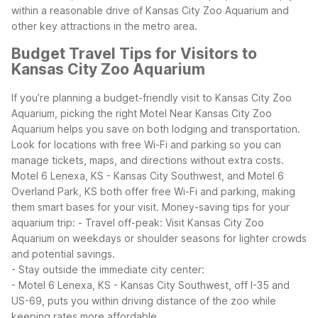
within a reasonable drive of Kansas City Zoo Aquarium and
other key attractions in the metro area.
Budget Travel Tips for Visitors to
Kansas City Zoo Aquarium
If you’re planning a budget-friendly visit to Kansas City Zoo
Aquarium, picking the right Motel Near Kansas City Zoo
Aquarium helps you save on both lodging and transportation.
Look for locations with free Wi-Fi and parking so you can
manage tickets, maps, and directions without extra costs.
Motel 6 Lenexa, KS - Kansas City Southwest, and Motel 6
Overland Park, KS both offer free Wi-Fi and parking, making
them smart bases for your visit.
Money-saving tips for your
aquarium trip:
- Travel off-peak: Visit Kansas City Zoo
Aquarium on weekdays or shoulder seasons for lighter crowds
and potential savings.
- Stay outside the immediate city center:
- Motel 6 Lenexa, KS - Kansas City Southwest, off I-35 and
US-69, puts you within driving distance of the zoo while
keeping rates more affordable.