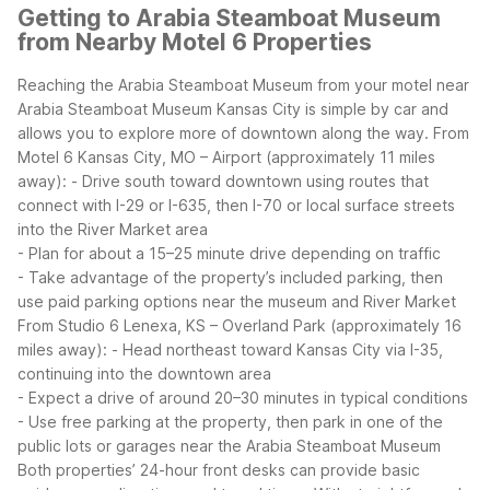
Getting to Arabia Steamboat Museum
from Nearby Motel 6 Properties
Reaching the Arabia Steamboat Museum from your motel near
Arabia Steamboat Museum Kansas City is simple by car and
allows you to explore more of downtown along the way.
From
Motel 6 Kansas City, MO – Airport (approximately 11 miles
away):
- Drive south toward downtown using routes that
connect with I-29 or I-635, then I-70 or local surface streets
into the River Market area
- Plan for about a 15–25 minute drive depending on traffic
- Take advantage of the property’s included parking, then
use paid parking options near the museum and River Market
From Studio 6 Lenexa, KS – Overland Park (approximately 16
miles away):
- Head northeast toward Kansas City via I-35,
continuing into the downtown area
- Expect a drive of around 20–30 minutes in typical conditions
- Use free parking at the property, then park in one of the
public lots or garages near the Arabia Steamboat Museum
Both properties’ 24-hour front desks can provide basic