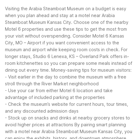
Visiting the Arabia Steamboat Museum on a budget is easy
when you plan ahead and stay at a motel near Arabia
Steamboat Museum Kansas City. Choose one of the nearby
Motel 6 properties and use these tips to get the most from
your visit without overspending.
Consider Motel 6 Kansas
City, MO – Airport if you want convenient access to the
museum and airport while keeping room costs in check. For
longer stays, Studio 6 Lenexa, KS – Overland Park offers in-
room kitchenettes so you can prepare some meals instead of
dining out every time.
Money-saving tips for museum visitors:
- Visit earlier in the day to combine the museum with a free
stroll through the River Market neighborhood
- Use your car from either Motel 6 location and take
advantage of included parking at the properties
- Check the museum’s website for current hours, tour times,
and any discounted admission days
- Stock up on snacks and drinks at nearby grocery stores to
avoid higher prices at attractions
By pairing smart planning
with a motel near Arabia Steamboat Museum Kansas City, you
can enjoy the exhibits, history, and downtown atmosphere