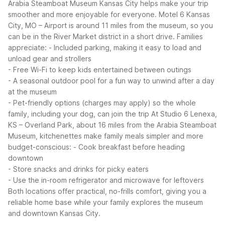
Arabia Steamboat Museum Kansas City helps make your trip
smoother and more enjoyable for everyone.
Motel 6 Kansas
City, MO – Airport is around 11 miles from the museum, so you
can be in the River Market district in a short drive. Families
appreciate:
- Included parking, making it easy to load and
unload gear and strollers
- Free Wi-Fi to keep kids entertained between outings
- A seasonal outdoor pool for a fun way to unwind after a day
at the museum
- Pet-friendly options (charges may apply) so the whole
family, including your dog, can join the trip
At Studio 6 Lenexa,
KS – Overland Park, about 16 miles from the Arabia Steamboat
Museum, kitchenettes make family meals simpler and more
budget-conscious:
- Cook breakfast before heading
downtown
- Store snacks and drinks for picky eaters
- Use the in-room refrigerator and microwave for leftovers
Both locations offer practical, no-frills comfort, giving you a
reliable home base while your family explores the museum
and downtown Kansas City.