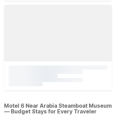
Motel 6 Near Arabia Steamboat Museum
— Budget Stays for Every Traveler