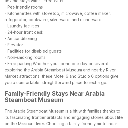
flexible stays with:
- Free Wi-Fi
- Pet-friendly rooms
- Kitchenettes with stovetop, microwave, coffee maker,
refrigerator, cookware, silverware, and dinnerware
- Laundry facilities
- 24-hour front desk
- Air conditioning
- Elevator
- Facilities for disabled guests
- Non-smoking rooms
- Free parking
Whether you spend one day or several
exploring the Arabia Steamboat Museum and nearby River
Market attractions, these Motel 6 and Studio 6 options give
you a comfortable, straightforward place to recharge.
Family-Friendly Stays Near Arabia
Steamboat Museum
The Arabia Steamboat Museum is a hit with families thanks to
its fascinating frontier artifacts and engaging stories about life
on the Missouri River. Choosing a family-friendly motel near