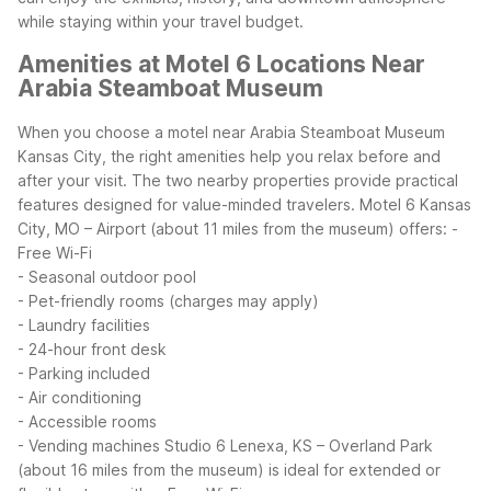
while staying within your travel budget.
Amenities at Motel 6 Locations Near
Arabia Steamboat Museum
When you choose a motel near Arabia Steamboat Museum
Kansas City, the right amenities help you relax before and
after your visit. The two nearby properties provide practical
features designed for value-minded travelers.
Motel 6 Kansas
City, MO – Airport (about 11 miles from the museum) offers:
-
Free Wi-Fi
- Seasonal outdoor pool
- Pet-friendly rooms (charges may apply)
- Laundry facilities
- 24-hour front desk
- Parking included
- Air conditioning
- Accessible rooms
- Vending machines
Studio 6 Lenexa, KS – Overland Park
(about 16 miles from the museum) is ideal for extended or