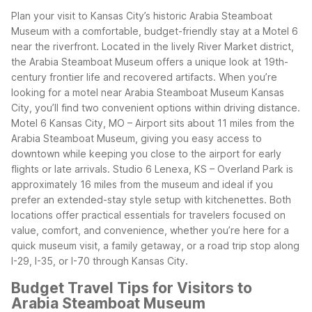
Plan your visit to Kansas City’s historic Arabia Steamboat
Museum with a comfortable, budget-friendly stay at a Motel 6
near the riverfront. Located in the lively River Market district,
the Arabia Steamboat Museum offers a unique look at 19th-
century frontier life and recovered artifacts. When you’re
looking for a motel near Arabia Steamboat Museum Kansas
City, you’ll find two convenient options within driving distance.
Motel 6 Kansas City, MO – Airport sits about 11 miles from the
Arabia Steamboat Museum, giving you easy access to
downtown while keeping you close to the airport for early
flights or late arrivals. Studio 6 Lenexa, KS – Overland Park is
approximately 16 miles from the museum and ideal if you
prefer an extended-stay style setup with kitchenettes.
Both
locations offer practical essentials for travelers focused on
value, comfort, and convenience, whether you’re here for a
quick museum visit, a family getaway, or a road trip stop along
I-29, I-35, or I-70 through Kansas City.
Budget Travel Tips for Visitors to
Arabia Steamboat Museum