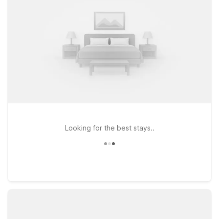
opt for Studio 6 Lenexa, KS - Overland Park, offering
kitchenette studios and extended-stay comfort within a short
drive of the Arabia Steamboat Museum.
Looking for the best stays..