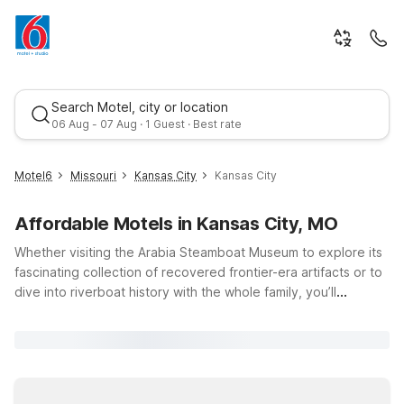
Search Motel, city or location
06 Aug - 07 Aug · 1 Guest · Best rate
Motel6
Missouri
Kansas City
Kansas City
Affordable Motels in Kansas City, MO
Whether visiting the Arabia Steamboat Museum to explore its
fascinating collection of recovered frontier-era artifacts or to
dive into riverboat history with the whole family, you’ll
appreciate having a comfortable, budget-friendly place to
Best rate
stay nearby. Choose Motel 6 Kansas City, MO - Airport, about
11 miles away, for easy access to the museum, downtown
Kansas City, and the airport, with essential amenities like free
Wi-Fi, seasonal outdoor pool, and complimentary parking. Or,