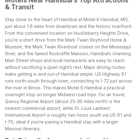
Motels Near Hannibal's Top Attractions
& Transit
Stay close to the heart of Hannibal at Motel 6 Hannibal, MO,
just about 1.6 miles from downtown and the historic riverfront.
From this convenient location on Huckleberry Heights Drive,
you’re a short drive from the Mark Twain Boyhood Home &
Museum, the Mark Twain Riverboat cruises on the Mississippi
River, and the famed Rockcliffe Mansion. Hannibal’s charming
Main Street shops and local restaurants are easy to reach
without sacrificing a quiet night’s rest.
Major driving routes
make getting in and out of Hannibal simple. US Highway 61
runs north–south through town, connecting to I-72 just across
the river in Illinois. This makes Motel 6 Hannibal a practical
overnight stop on longer Midwest road trips. For air travel,
Quincy Regional Airport (about 25–30 miles north) is the
nearest commercial airport, while St. Louis Lambert
International Airport is roughly two hours south via US-61 and
I-70, ideal if you’re pairing a Hannibal stay with a larger
Missouri itinerary.