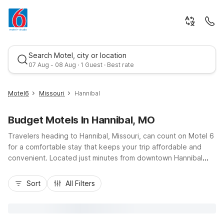
Search Motel, city or location
07 Aug - 08 Aug · 1 Guest · Best rate
Motel6
Missouri
Hannibal
Budget Motels In Hannibal, MO
Travelers heading to Hannibal, Missouri, can count on Motel 6
for a comfortable stay that keeps your trip affordable and
convenient. Located just minutes from downtown Hannibal
and the Mark Twain Boyhood Home and Museum, Motel 6
Best rate
Hannibal, MO on Huckleberry Heights Drive offers easy
Sort
All Filters
access to US-61 and the scenic banks of the Mississippi River.
Guests enjoy budget-friendly rates, free Wi-Fi, an indoor
pool, and complimentary morning coffee, along with pet-
friendly rooms at no extra charge. With essential amenities,