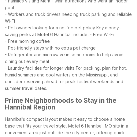
- Families visiting Mark Twain attractions who want an indoor
pool
- Workers and truck drivers needing truck parking and reliable
Wi-Fi
- Pet owners looking for a no-fee pet policy
Key money-
saving perks at Motel 6 Hannibal include:
- Free Wi-Fi
- Free morning coffee
- Pet-friendly stays with no extra pet charge
- Refrigerator and microwave in some rooms to help avoid
dining out every meal
- Laundry facilities for longer visits
For packing, plan for hot,
humid summers and cool winters on the Mississippi, and
consider reserving ahead for peak festival weekends and
summer travel dates.
Prime Neighborhoods to Stay in the
Hannibal Region
Hannibal’s compact layout makes it easy to choose a home
base that fits your travel style. Motel 6 Hannibal, MO sits in a
convenient area just outside the city center, offering quick