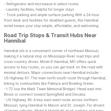
- Refrigerator and microwave in select rooms
- Laundry facilities, helpful for longer stays
- Truck parking and ample surface parking
With a 24-hour
front desk and facilities for disabled guests, this Hannibal
motel keeps your stay simple, affordable, and welcoming.
Road Trip Stops & Transit Hubs Near
Hannibal
Hannibal sits in a convenient corner of northeast Missouri,
making it a natural stop on Mississippi River road trips and
cross-country drives. Motel 6 Hannibal, MO offers quick
access to key routes, so you can get back on the road with
minimal detours.
Major connections near Hannibal include:
-
US Highway 61: The main north–south route through Hannibal,
linking to communities like Palmyra and Bowling Green.
- I-72 (via the Mark Twain Memorial Bridge): Head east into
Illinois or connect toward Springfield and Decatur.
- US Highway 36: A key east–west route across northern
Missouri, tying Hannibal to Macon and St. Joseph.
For drivers
of larger vehicles, Motel 6 Hannibal’s truck parking and easy