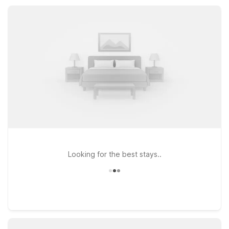
truck parking, and a welcoming staff, our nearby Motel 6
properties help you rest easy between adventures.
Looking for the best stays..