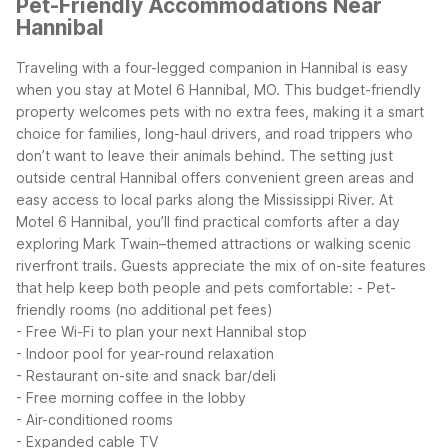
Pet-Friendly Accommodations Near
Hannibal
Traveling with a four-legged companion in Hannibal is easy
when you stay at Motel 6 Hannibal, MO. This budget-friendly
property welcomes pets with no extra fees, making it a smart
choice for families, long-haul drivers, and road trippers who
don’t want to leave their animals behind. The setting just
outside central Hannibal offers convenient green areas and
easy access to local parks along the Mississippi River.
At
Motel 6 Hannibal, you’ll find practical comforts after a day
exploring Mark Twain–themed attractions or walking scenic
riverfront trails. Guests appreciate the mix of on-site features
that help keep both people and pets comfortable:
- Pet-
friendly rooms (no additional pet fees)
- Free Wi-Fi to plan your next Hannibal stop
- Indoor pool for year-round relaxation
- Restaurant on-site and snack bar/deli
- Free morning coffee in the lobby
- Air-conditioned rooms
- Expanded cable TV