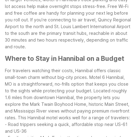
lot access help make overnight stops stress-free. Free Wi-Fi
and free coffee are handy for planning your next leg before
you roll out. If you’re connecting to air travel, Quincy Regional
Airport to the north and St. Louis Lambert International Airport
to the south are the primary transit hubs, reachable in about
30 minutes and two hours respectively, depending on traffic
and route.
Where to Stay in Hannibal on a Budget
For travelers watching their costs, Hannibal offers classic
small-town charm without big-city prices. Motel 6 Hannibal,
MO is a straightforward, no-frills option that keeps you close
to the sights while protecting your budget. Located roughly
1.6 miles from downtown Hannibal, the property lets you
explore the Mark Twain Boyhood Home, historic Main Street,
and Mississippi River views without paying premium riverfront
rates.
This Hannibal motel works well for a range of travelers:
- Road trippers seeking a quick, affordable stop near US-61
and US-36