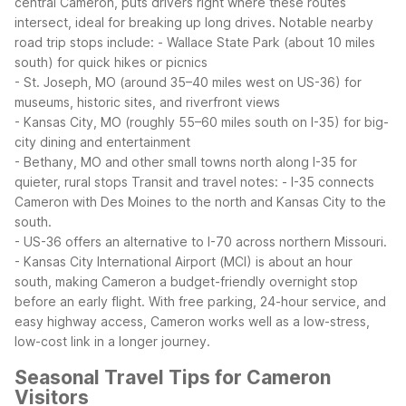
central Cameron, puts drivers right where these routes
intersect, ideal for breaking up long drives.
Notable nearby
road trip stops include:
- Wallace State Park (about 10 miles
south) for quick hikes or picnics
- St. Joseph, MO (around 35–40 miles west on US-36) for
museums, historic sites, and riverfront views
- Kansas City, MO (roughly 55–60 miles south on I-35) for big-
city dining and entertainment
- Bethany, MO and other small towns north along I-35 for
quieter, rural stops
Transit and travel notes:
- I-35 connects
Cameron with Des Moines to the north and Kansas City to the
south.
- US-36 offers an alternative to I-70 across northern Missouri.
- Kansas City International Airport (MCI) is about an hour
south, making Cameron a budget-friendly overnight stop
before an early flight.
With free parking, 24-hour service, and
easy highway access, Cameron works well as a low-stress,
low-cost link in a longer journey.
Seasonal Travel Tips for Cameron
Visitors