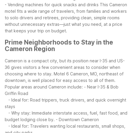
- Vending machines for quick snacks and drinks
This Cameron
motel fits a wide range of travelers, from families and workers
to solo drivers and retirees, providing clean, simple rooms
without unnecessary extras—just what you need, at a price
that keeps your trip on budget.
Prime Neighborhoods to Stay in the
Cameron Region
Cameron is a compact city, but its position near I-35 and US-
36 gives visitors a few convenient areas to consider when
choosing where to stay. Motel 6 Cameron, MO, northeast of
downtown, is well placed for easy access to all of them.
Popular areas around Cameron include:
- Near I-35 & Bob
Griffin Road
- Ideal for: Road trippers, truck drivers, and quick overnight
stays
- Why stay: Immediate interstate access, fuel, fast food, and
budget lodging close by.
- Downtown Cameron
- Ideal for: Travelers wanting local restaurants, small shops,
and city parks