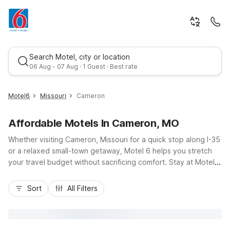
Search Motel, city or location
06 Aug - 07 Aug · 1 Guest · Best rate
Motel6
Missouri
Cameron
Affordable Motels In Cameron, MO
Whether visiting Cameron, Missouri for a quick stop along I-35
or a relaxed small-town getaway, Motel 6 helps you stretch
your travel budget without sacrificing comfort. Stay at Motel 6
Cameron, MO on Bob Griffin Road, just a short drive from
Best rate
downtown, local eateries, and nearby gas stations, making it
Sort
All Filters
easy to get back on the road or explore the area. Enjoy
essential amenities like free Wi-Fi, free parking, pet-friendly
rooms, and on-site laundry facilities, all designed for practical,
no-fuss stays. Count on a clean, comfortable room and