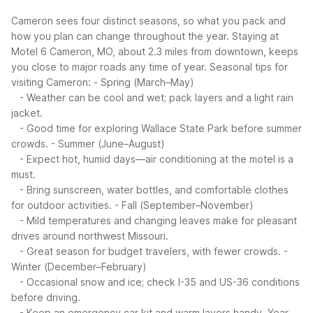
Cameron sees four distinct seasons, so what you pack and
how you plan can change throughout the year. Staying at
Motel 6 Cameron, MO, about 2.3 miles from downtown, keeps
you close to major roads any time of year.
Seasonal tips for
visiting Cameron:
- Spring (March–May)
- Weather can be cool and wet; pack layers and a light rain
jacket.
- Good time for exploring Wallace State Park before summer
crowds.
- Summer (June–August)
- Expect hot, humid days—air conditioning at the motel is a
must.
- Bring sunscreen, water bottles, and comfortable clothes
for outdoor activities.
- Fall (September–November)
- Mild temperatures and changing leaves make for pleasant
drives around northwest Missouri.
- Great season for budget travelers, with fewer crowds.
-
Winter (December–February)
- Occasional snow and ice; check I-35 and US-36 conditions
before driving.
- Keep an emergency car kit and warm layers handy.
Year-