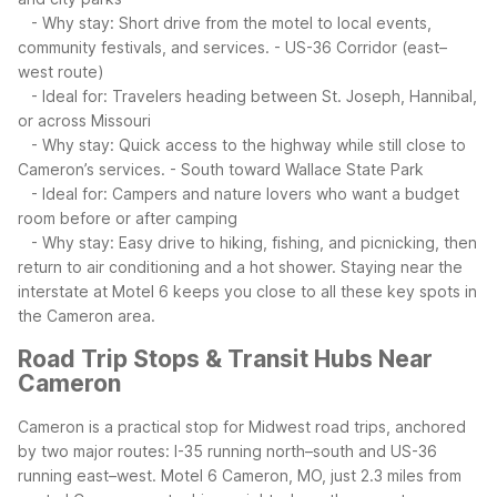
- Why stay: Short drive from the motel to local events,
community festivals, and services.
- US-36 Corridor (east–
west route)
- Ideal for: Travelers heading between St. Joseph, Hannibal,
or across Missouri
- Why stay: Quick access to the highway while still close to
Cameron’s services.
- South toward Wallace State Park
- Ideal for: Campers and nature lovers who want a budget
room before or after camping
- Why stay: Easy drive to hiking, fishing, and picnicking, then
return to air conditioning and a hot shower.
Staying near the
interstate at Motel 6 keeps you close to all these key spots in
the Cameron area.
Road Trip Stops & Transit Hubs Near
Cameron
Cameron is a practical stop for Midwest road trips, anchored
by two major routes: I-35 running north–south and US-36
running east–west. Motel 6 Cameron, MO, just 2.3 miles from