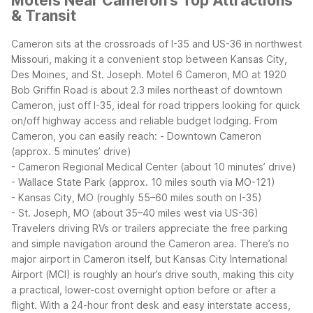
Motels Near Cameron's Top Attractions
& Transit
Cameron sits at the crossroads of I-35 and US-36 in northwest
Missouri, making it a convenient stop between Kansas City,
Des Moines, and St. Joseph. Motel 6 Cameron, MO at 1920
Bob Griffin Road is about 2.3 miles northeast of downtown
Cameron, just off I-35, ideal for road trippers looking for quick
on/off highway access and reliable budget lodging.
From
Cameron, you can easily reach:
- Downtown Cameron
(approx. 5 minutes’ drive)
- Cameron Regional Medical Center (about 10 minutes’ drive)
- Wallace State Park (approx. 10 miles south via MO-121)
- Kansas City, MO (roughly 55–60 miles south on I-35)
- St. Joseph, MO (about 35–40 miles west via US-36)
Travelers driving RVs or trailers appreciate the free parking
and simple navigation around the Cameron area. There’s no
major airport in Cameron itself, but Kansas City International
Airport (MCI) is roughly an hour’s drive south, making this city
a practical, lower-cost overnight option before or after a
flight. With a 24-hour front desk and easy interstate access,