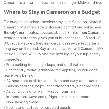
Cameron is a smart, no-fuss base on a longer Midwest drive.
Where to Stay in Cameron on a Budget
For budget-conscious travelers staying in Cameron, Motel 6
Cameron, MO offers straightforward comfort and value near
the city’s main routes. Located about 2.3 miles from Cameron’s
center, this property gives you quick access to I-35 and US-
36, grocery stores, fuel, and casual dining—perfect after a
long day on the road.
Key amenities at Motel 6 Cameron, MO
include:
- Free Wi-Fi to plan the next leg of your trip or stay
connected
- Free parking for cars, pickups, and small trailers
- Pet-friendly rooms (additional fee applies), so you don’t
leave pets behind
- 24-hour front desk for late arrivals and early departures
- Laundry facilities, helpful for extended stays or road trips
- Air conditioning for warm Missouri summers
- In-room microwave and refrigerator in select rooms
- Non-smoking rooms
- Rooms and facilities for disabled guests