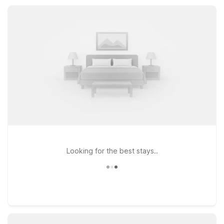
friendly service at a price that fits your budget.
Looking for the best stays..