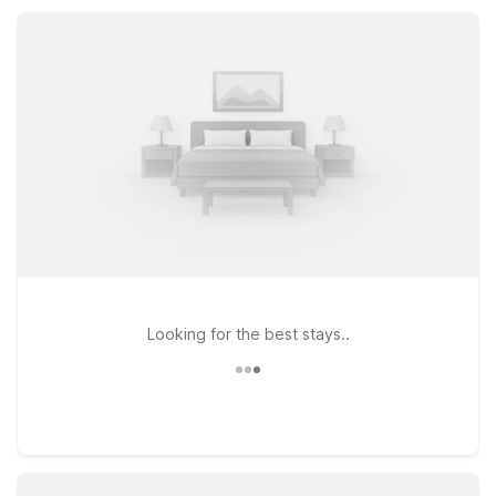
guest rooms, and friendly service, Motel 6 Bonne Terre helps
you rest easy between road miles.
Looking for the best stays..