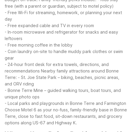
free (with a parent or guardian, subject to motel policy)
- Free Wi-Fi for streaming, homework, or planning your next
day
- Free expanded cable and TV in every room
- In-room microwave and refrigerator for snacks and easy
leftovers
- Free morning coffee in the lobby
- Coin laundry on-site to handle muddy park clothes or swim
gear
- 24-hour front desk for extra towels, directions, and
recommendations
Nearby family attractions around Bonne
Terre:
- St. Joe State Park – biking, beaches, picnic areas,
and ORV riding
- Bonne Terre Mine – guided walking tours, boat tours, and
unique photo ops
- Local parks and playgrounds in Bonne Terre and Farmington
Choose Motel 6 as your no-fuss, family-friendly base in Bonne
Terre, close to fast food, sit-down restaurants, and grocery
options along US-67 and Highway K.