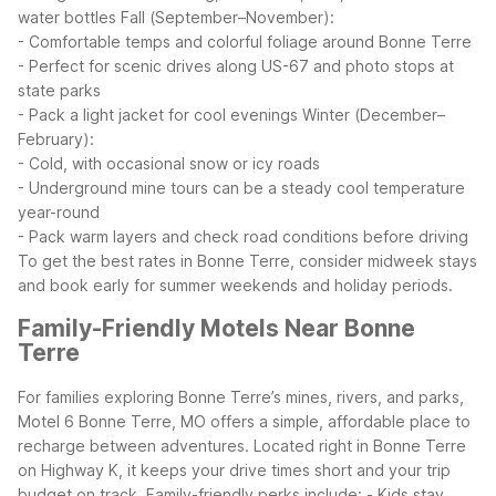
water bottles
Fall (September–November):
- Comfortable temps and colorful foliage around Bonne Terre
- Perfect for scenic drives along US-67 and photo stops at
state parks
- Pack a light jacket for cool evenings
Winter (December–
February):
- Cold, with occasional snow or icy roads
- Underground mine tours can be a steady cool temperature
year-round
- Pack warm layers and check road conditions before driving
To get the best rates in Bonne Terre, consider midweek stays
and book early for summer weekends and holiday periods.
Family-Friendly Motels Near Bonne
Terre
For families exploring Bonne Terre’s mines, rivers, and parks,
Motel 6 Bonne Terre, MO offers a simple, affordable place to
recharge between adventures. Located right in Bonne Terre
on Highway K, it keeps your drive times short and your trip
budget on track.
Family-friendly perks include:
- Kids stay