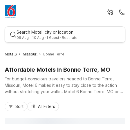
Search Motel, city or location
09 Aug - 10 Aug · 1 Guest · Best rate
Motel6
Missouri
Bonne Terre
Affordable Motels In Bonne Terre, MO
For budget-conscious travelers headed to Bonne Terre,
Missouri, Motel 6 makes it easy to stay close to the action
without stretching your wallet. Motel 6 Bonne Terre, MO on
Highway K places you near local dining, everyday
Best rate
conveniences, and quick access to Highway 67 for trips to
Sort
All Filters
Farmington, Park Hills, or outdoor adventures in the
surrounding Ozark hills. Enjoy essential amenities like free Wi-
Fi, free morning coffee, and pet-friendly rooms so the whole
family can come along. With convenient parking, comfortable