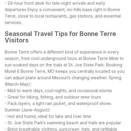
- 24-hour front desk for late-night arrivals and early
departures
Enjoy a convenient, no-frills base right in Bonne
Terre, close to local restaurants, gas stations, and essential
services.
Seasonal Travel Tips for Bonne Terre
Visitors
Bonne Terre offers a different kind of experience in every
season, from cool underground tours at Bonne Terre Mine to
sun-soaked days on the trails at St. Joe State Park. Booking
Motel 6 Bonne Terre, MO keeps you centrally located so you
can adjust plans around Missouri’s changing weather.
Spring
(March–May):
- Mild to warm days, cool nights, and occasional storms
- Great for hiking, fishing, and outdoor mine tours
- Pack layers, a light rain jacket, and waterproof shoes
Summer (June–August):
- Hot and humid, ideal for lake and river time
- St. Joe State Park’s swimming beach and trails are popular
- Bring breathable clothing, sunscreen, hats, and refillable