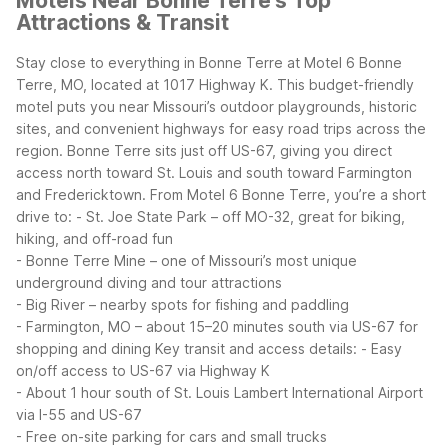
Motels Near Bonne Terre's Top
Attractions & Transit
Stay close to everything in Bonne Terre at Motel 6 Bonne
Terre, MO, located at 1017 Highway K. This budget-friendly
motel puts you near Missouri’s outdoor playgrounds, historic
sites, and convenient highways for easy road trips across the
region.
Bonne Terre sits just off US-67, giving you direct
access north toward St. Louis and south toward Farmington
and Fredericktown. From Motel 6 Bonne Terre, you’re a short
drive to:
- St. Joe State Park – off MO-32, great for biking,
hiking, and off-road fun
- Bonne Terre Mine – one of Missouri’s most unique
underground diving and tour attractions
- Big River – nearby spots for fishing and paddling
- Farmington, MO – about 15–20 minutes south via US-67 for
shopping and dining
Key transit and access details:
- Easy
on/off access to US-67 via Highway K
- About 1 hour south of St. Louis Lambert International Airport
via I-55 and US-67
- Free on-site parking for cars and small trucks