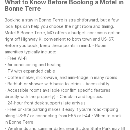
What to Know Before Booking a Motel in
Bonne Terre
Booking a stay in Bonne Terre is straightforward, but a few
local tips can help you choose the right room and timing.
Motel 6 Bonne Terre, MO offers a budget-conscious option
right off Highway K, convenient to both town and US-67.
Before you book, keep these points in mind:
- Room
amenities typically include:
- Free Wi-Fi
- Air conditioning and heating
- TV with expanded cable
- Coffee maker, microwave, and mini-fridge in many rooms
- Bathtub or shower with basic toiletries
- Accessibility:
- Accessible rooms available (confirm specific features
directly with the property)
- Check-in and logistics:
- 24-hour front desk supports late arrivals
- Free on-site parking makes it easy if you’re road-tripping
along US-67 or connecting from I-55 or I-44
- When to book
in Bonne Terre:
- Weekends and summer dates near St. Joe State Park may fill