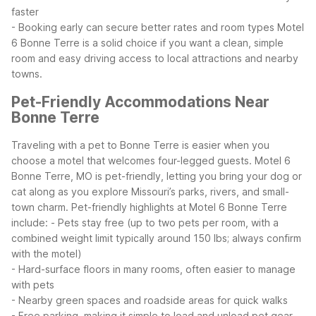
faster
- Booking early can secure better rates and room types
Motel
6 Bonne Terre is a solid choice if you want a clean, simple
room and easy driving access to local attractions and nearby
towns.
Pet-Friendly Accommodations Near
Bonne Terre
Traveling with a pet to Bonne Terre is easier when you
choose a motel that welcomes four-legged guests. Motel 6
Bonne Terre, MO is pet-friendly, letting you bring your dog or
cat along as you explore Missouri’s parks, rivers, and small-
town charm.
Pet-friendly highlights at Motel 6 Bonne Terre
include:
- Pets stay free (up to two pets per room, with a
combined weight limit typically around 150 lbs; always confirm
with the motel)
- Hard-surface floors in many rooms, often easier to manage
with pets
- Nearby green spaces and roadside areas for quick walks
- Free parking, making it simple to load and unload pet gear