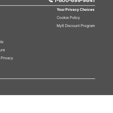
1-800-899-9841
Your Privacy Choices
Cookie Policy
My6 Discount Program
ils
sure
 Privacy