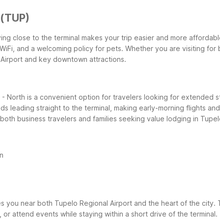
 (TUP)
taying close to the terminal makes your trip easier and more affordab
WiFi, and a welcoming policy for pets. Whether you are visiting for 
 Airport and key downtown attractions.
- North is a convenient option for travelers looking for extended s
ds leading straight to the terminal, making early-morning flights an
 both business travelers and families seeking value lodging in Tupe
n
you near both Tupelo Regional Airport and the heart of the city. Th
, or attend events while staying within a short drive of the termina