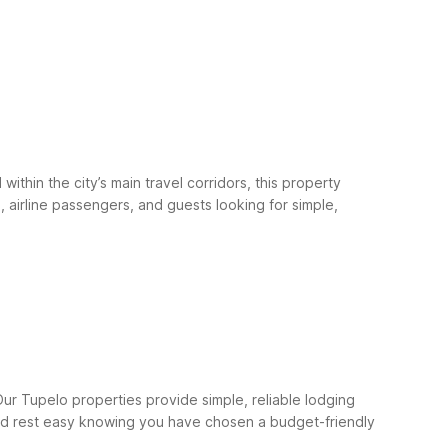
hin the city’s main travel corridors, this property
 airline passengers, and guests looking for simple,
ur Tupelo properties provide simple, reliable lodging
, and rest easy knowing you have chosen a budget-friendly