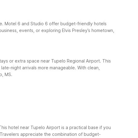
le. Motel 6 and Studio 6 offer budget-friendly hotels
business, events, or exploring Elvis Presley’s hometown,
tays or extra space near Tupelo Regional Airport. This
d late-night arrivals more manageable. With clean,
lo, MS.
is hotel near Tupelo Airport is a practical base if you
l. Travelers appreciate the combination of budget-