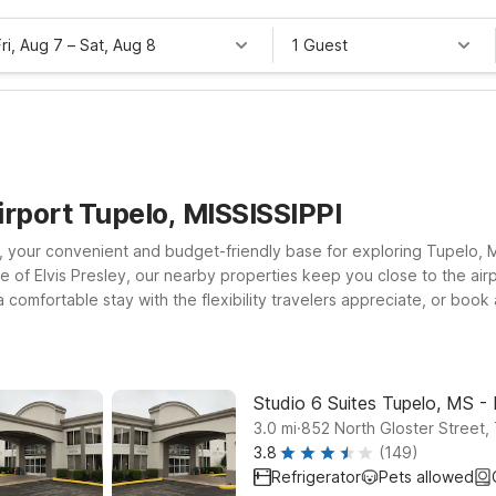
Fri, Aug 7
–
Sat, Aug 8
1 Guest
irport Tupelo, MISSISSIPPI
 your convenient and budget-friendly base for exploring Tupelo, Mis
ce of Elvis Presley, our nearby properties keep you close to the airp
 comfortable stay with the flexibility travelers appreciate, or bo
location offers clean, comfortable rooms, free WiFi to help you sta
hind. With straightforward comfort and easy access to Tupelo Regio
our trip affordable.
Studio 6 Suites Tupelo, MS -
.
3.0
mi
852 North Gloster Street,
3.8
(149)
Refrigerator
Pets allowed