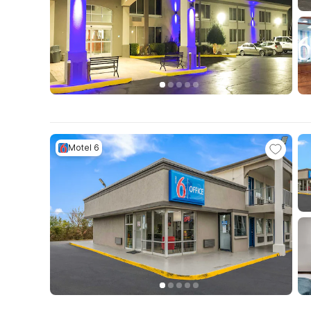
Motel 6