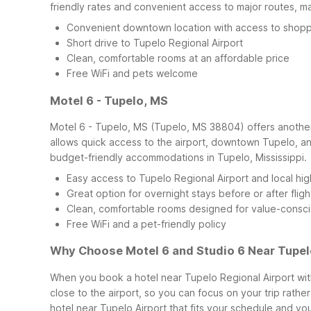
friendly rates and convenient access to major routes, mak
Convenient downtown location with access to shopp
Short drive to Tupelo Regional Airport
Clean, comfortable rooms at an affordable price
Free WiFi and pets welcome
Motel 6 - Tupelo, MS
Motel 6 - Tupelo, MS (Tupelo, MS 38804) offers another d
allows quick access to the airport, downtown Tupelo, and
budget-friendly accommodations in Tupelo, Mississippi.
Easy access to Tupelo Regional Airport and local hi
Great option for overnight stays before or after fligh
Clean, comfortable rooms designed for value-consci
Free WiFi and a pet-friendly policy
Why Choose Motel 6 and Studio 6 Near Tupel
When you book a hotel near Tupelo Regional Airport with
close to the airport, so you can focus on your trip rathe
hotel near Tupelo Airport that fits your schedule and you