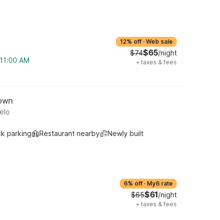
12% off
·
Web sale
$65
$74
/night
 11:00 AM
+
taxes & fees
town
elo
ck parking
Restaurant nearby
Newly built
6% off
·
My6 rate
$61
$65
/night
+
taxes & fees