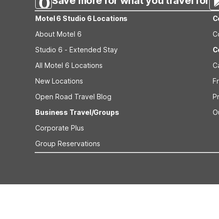
Save more for what you travel for
Motel 6 Studio 6 Locations
C
About Motel 6
C
Studio 6 - Extended Stay
C
All Motel 6 Locations
C
New Locations
F
Open Road Travel Blog
P
Business Travel/Groups
O
Corporate Plus
Group Reservations