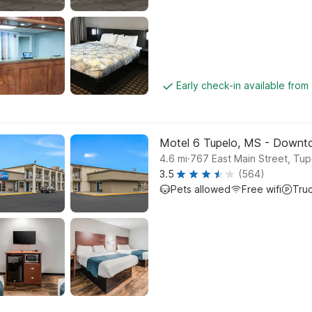
Early check-in available from
Motel 6 Tupelo, MS - Down
.
4.6
mi
767 East Main Street, Tup
3.5
(564)
Pets allowed
Free wifi
Tru