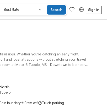
Best Rate
Search
Sign in
sissippi. Whether you’re catching an early flight,
ort and local attractions without stretching your travel
ok a room at Motel 6 Tupelo, MS - Downtown to be near
y connected on the go, and a welcoming policy for pets,
nal Airport and major highways, Motel 6 makes it simple
 North
 Tupelo
Coin laundary
Free wifi
Truck parking