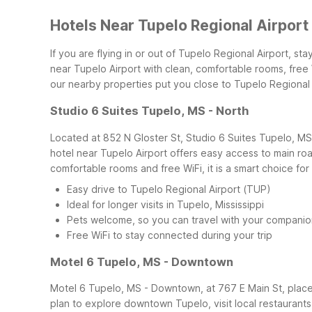
Hotels Near Tupelo Regional Airport
If you are flying in or out of Tupelo Regional Airport, s
near Tupelo Airport with clean, comfortable rooms, free 
our nearby properties put you close to Tupelo Regional
Studio 6 Suites Tupelo, MS - North
Located at 852 N Gloster St, Studio 6 Suites Tupelo, MS 
hotel near Tupelo Airport offers easy access to main roa
comfortable rooms and free WiFi, it is a smart choice for
Easy drive to Tupelo Regional Airport (TUP)
Ideal for longer visits in Tupelo, Mississippi
Pets welcome, so you can travel with your companio
Free WiFi to stay connected during your trip
Motel 6 Tupelo, MS - Downtown
Motel 6 Tupelo, MS - Downtown, at 767 E Main St, places 
plan to explore downtown Tupelo, visit local restaurants