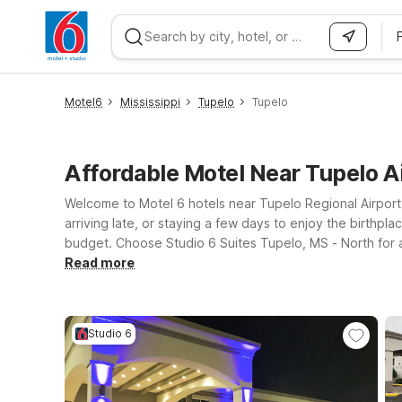
WIZARD MEMBER
Motel6
Mississippi
Tupelo
Tupelo
Affordable Motel Near Tupelo A
Welcome to Motel 6 hotels near Tupelo Regional Airport,
arriving late, or staying a few days to enjoy the birthpla
budget. Choose Studio 6 Suites Tupelo, MS - North for a
Tupelo’s historic downtown, dining, and shopping. Each 
Read more
so your four-legged travel companions don’t get left be
to relax, recharge, and get on your way—while keeping y
Studio 6