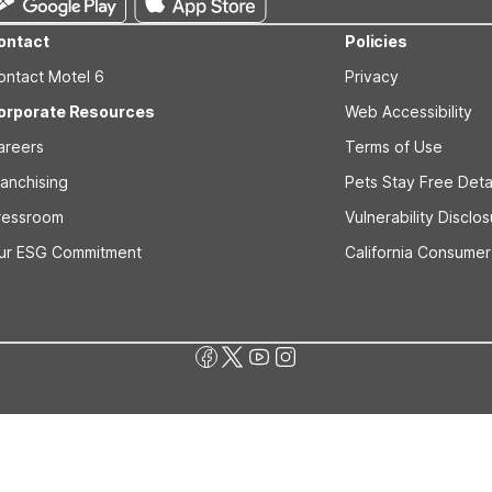
ontact
Policies
ontact Motel 6
Privacy
orporate Resources
Web Accessibility
areers
Terms of Use
ranchising
Pets Stay Free Deta
ressroom
Vulnerability Disclo
ur ESG Commitment
California Consumer