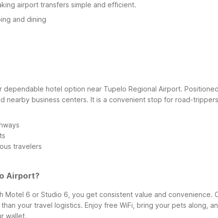
ing airport transfers simple and efficient.
ing and dining
ependable hotel option near Tupelo Regional Airport. Positioned wit
 nearby business centers. It is a convenient stop for road-trippers,
ghways
ts
ous travelers
o Airport?
 Motel 6 or Studio 6, you get consistent value and convenience. O
r than your travel logistics. Enjoy free WiFi, bring your pets along
r wallet.