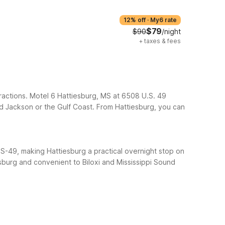
12% off
·
My6 rate
$79
$90
/night
+
taxes & fees
ttractions. Motel 6 Hattiesburg, MS at 6508 U.S. 49
rd Jackson or the Gulf Coast.
From Hattiesburg, you can
 US-49, making Hattiesburg a practical overnight stop on
esburg and convenient to Biloxi and Mississippi Sound