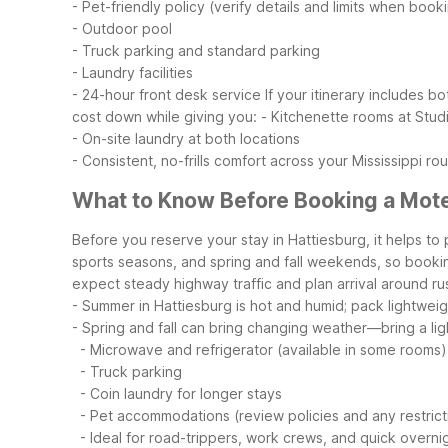
- Pet-friendly policy (verify details and limits when book
- Outdoor pool
- Truck parking and standard parking
- Laundry facilities
- 24-hour front desk service
If your itinerary includes 
cost down while giving you:
- Kitchenette rooms at Stud
- On-site laundry at both locations
- Consistent, no-frills comfort across your Mississippi ro
What to Know Before Booking a Motel
Before you reserve your stay in Hattiesburg, it helps to 
sports seasons, and spring and fall weekends, so booking
expect steady highway traffic and plan arrival around rus
- Summer in Hattiesburg is hot and humid; pack lightwei
- Spring and fall can bring changing weather—bring a ligh
- Microwave and refrigerator (available in some rooms)
- Truck parking
- Coin laundry for longer stays
- Pet accommodations (review policies and any restrict
- Ideal for road-trippers, work crews, and quick overni