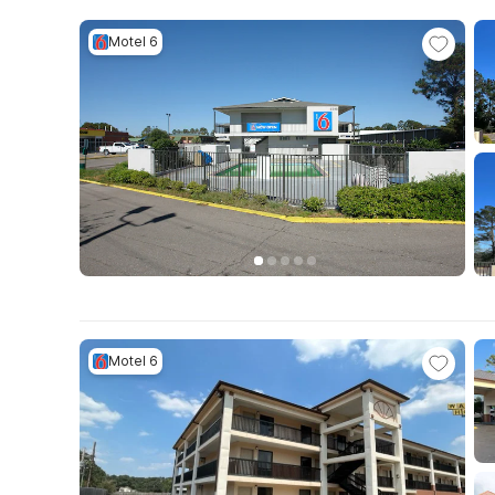
Motel 6
Motel 6