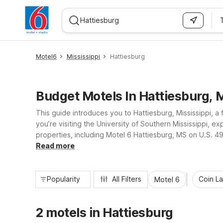
WIZARD MEMBER
Motel6
Mississippi
Hattiesburg
Budget Motels In Hattiesburg, 
This guide introduces you to Hattiesburg, Mississippi, 
you’re visiting the University of Southern Mississippi, e
properties, including Motel 6 Hattiesburg, MS on U.S. 49
affordable, so you can focus on discovering Hattiesburg’
Read more
Popularity
All Filters
Coin L
Motel 6
2 motels in Hattiesburg