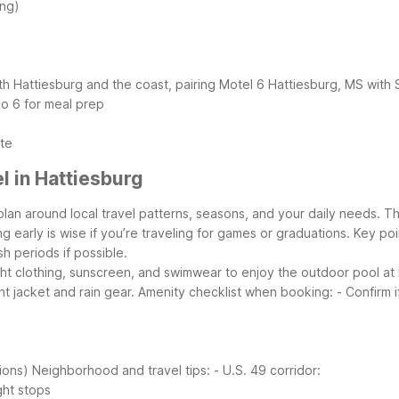
ing)
both Hattiesburg and the coast, pairing Motel 6 Hattiesburg, MS with
io 6 for meal prep
ute
 in Hattiesburg
plan around local travel patterns, seasons, and your daily needs. Th
 early is wise if you’re traveling for games or graduations.
Key poi
h periods if possible.
ght clothing, sunscreen, and swimwear to enjoy the outdoor pool at
t jacket and rain gear.
Amenity checklist when booking:
- Confirm 
ions)
Neighborhood and travel tips:
- U.S. 49 corridor:
ght stops