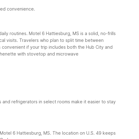
ded convenience.
ly routines. Motel 6 Hattiesburg, MS is a solid, no-frills
l visits.
Travelers who plan to split time between
 convenient if your trip includes both the Hub City and
chenette with stovetop and microwave
s and refrigerators in select rooms make it easier to stay
 at Motel 6 Hattiesburg, MS. The location on U.S. 49 keeps