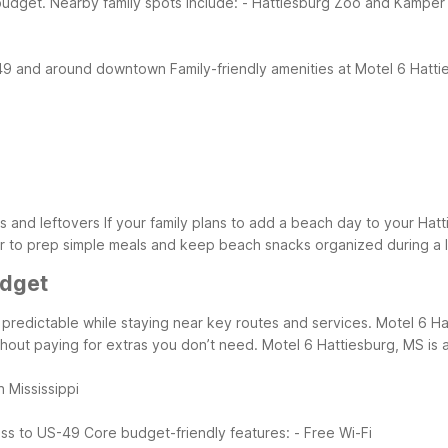
budget.
Nearby family spots include:
- Hattiesburg Zoo and Kamper
S-49 and around downtown
Family-friendly amenities at Motel 6 Hatt
s and leftovers
If your family plans to add a beach day to your Hat
er to prep simple meals and keep beach snacks organized during a 
udget
redictable while staying near key routes and services. Motel 6 Hat
ithout paying for extras you don’t need.
Motel 6 Hattiesburg, MS is a 
n Mississippi
ess to US-49
Core budget-friendly features:
- Free Wi-Fi