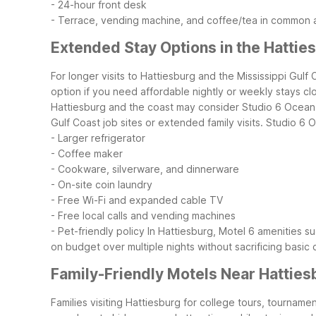
- 24-hour front desk
- Terrace, vending machine, and coffee/tea in common 
Extended Stay Options in the Hattie
For longer visits to Hattiesburg and the Mississippi Gulf
option if you need affordable nightly or weekly stays clo
Hattiesburg and the coast may consider Studio 6 Ocean Sp
Gulf Coast job sites or extended family visits.
Studio 6 O
- Larger refrigerator
- Coffee maker
- Cookware, silverware, and dinnerware
- On-site coin laundry
- Free Wi-Fi and expanded cable TV
- Free local calls and vending machines
- Pet-friendly policy
In Hattiesburg, Motel 6 amenities su
on budget over multiple nights without sacrificing basic
Family-Friendly Motels Near Hatties
Families visiting Hattiesburg for college tours, tourname