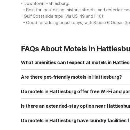
- Downtown Hattiesburg:
- Best for local dining, historic streets, and entertainme
- Gulf Coast side trips (via US-49 and I-10):
- Good for adding beach days, with Studio 6 Ocean Spr
FAQs About Motels in Hattiesb
What amenities can I expect at motels in Hattie
Motel 6 Hattiesburg, MS at 6508 U.S. 49 offers free Wi-Fi,
terrace, vending machines, and complimentary coffee or
Are there pet-friendly motels in Hattiesburg?
Yes, Motel 6 Hattiesburg, MS is pet-friendly and general
at most Motel 6 locations, making it a budget-friendly cho
Do motels in Hattiesburg offer free Wi-Fi and pa
property before you arrive.
Motel 6 Hattiesburg, MS provides free Wi-Fi for guests 
makes it convenient for road trips, work crews, and guest
Is there an extended-stay option near Hattiesbu
While Hattiesburg itself has Motel 6 Hattiesburg, MS fo
6 Ocean Springs features kitchenettes in every room with
Do motels in Hattiesburg have laundry facilities 
option if you need apartment-style features for a longer t
Yes, Motel 6 Hattiesburg, MS offers on-site laundry facil