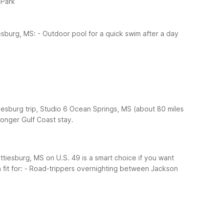
 Park
iesburg, MS:
- Outdoor pool for a quick swim after a day
tiesburg trip, Studio 6 Ocean Springs, MS (about 80 miles
longer Gulf Coast stay.
tiesburg, MS on U.S. 49 is a smart choice if you want
fit for:
- Road-trippers overnighting between Jackson