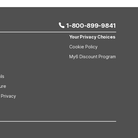
an Springs, MS additionally provides on-site coin
1-800-899-9841
Your Privacy Choices
Cookie Policy
My6 Discount Program
ils
sure
 Privacy