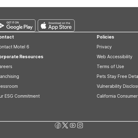
For extended-stay guests who may also visit the coast, Studio 6 Oce
ontact
Policies
ontact Motel 6
Privacy
orporate Resources
Web Accessibility
areers
Terms of Use
ranchising
Pets Stay Free Deta
ressroom
Vulnerability Disclo
ur ESG Commitment
California Consumer