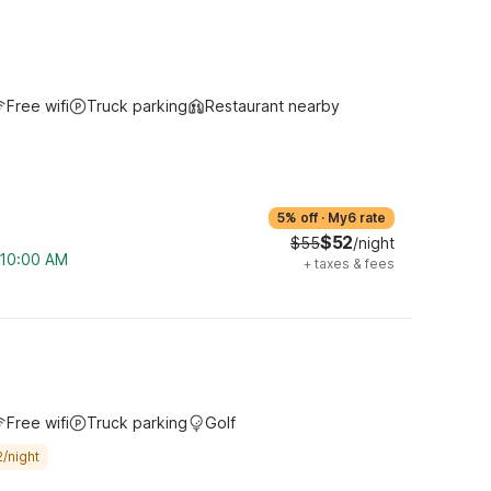
Free wifi
Truck parking
Restaurant nearby
5% off
·
My6 rate
$52
$55
/night
m 10:00 AM
+
taxes & fees
Free wifi
Truck parking
Golf
/night