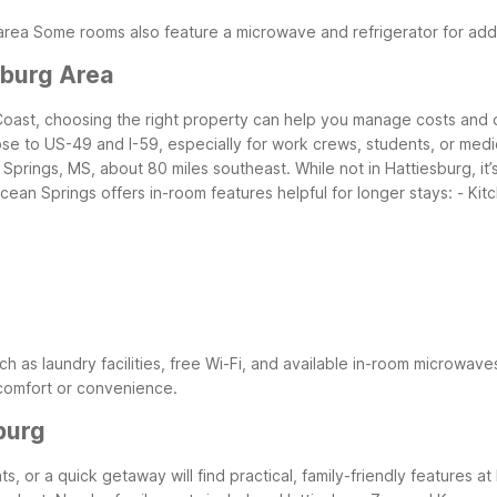
area
Some rooms also feature a microwave and refrigerator for ad
sburg Area
 Coast, choosing the right property can help you manage costs and dai
se to US-49 and I-59, especially for work crews, students, or medica
rings, MS, about 80 miles southeast. While not in Hattiesburg, it’s
cean Springs offers in-room features helpful for longer stays:
- Kit
ch as laundry facilities, free Wi-Fi, and available in-room microwave
 comfort or convenience.
burg
nts, or a quick getaway will find practical, family-friendly features