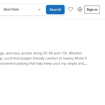
Best Rate
Search
Sign in
nergy, and easy access along US-49 and I-59. Whether
ip, you’ll find budget-friendly comfort at nearby Motel 6
 convenient parking that help keep your trip simple and