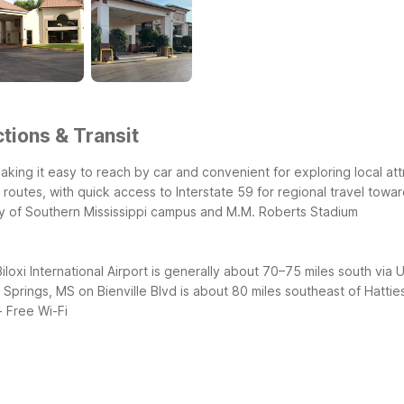
tions & Transit
 making it easy to reach by car and convenient for exploring local a
 routes, with quick access to Interstate 59 for regional travel towa
ty of Southern Mississippi campus and M.M. Roberts Stadium
iloxi International Airport is generally about 70–75 miles south via
n Springs, MS on Bienville Blvd is about 80 miles southeast of Hatti
- Free Wi-Fi