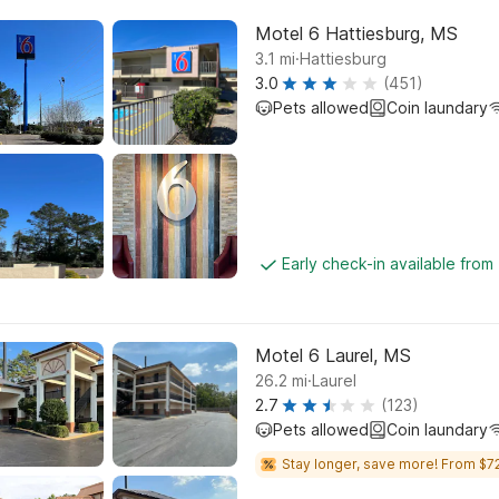
Motel 6 Hattiesburg, MS
.
3.1
mi
Hattiesburg
3.0
(451)
Pets allowed
Coin laundary
Early check-in available fro
Motel 6 Laurel, MS
.
26.2
mi
Laurel
2.7
(123)
Pets allowed
Coin laundary
Stay longer, save more! From $72