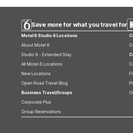
typically available from vending machines on property. 
laundry with in-room kitchenettes.
Save more for what you travel for
Motel 6 Studio 6 Locations
C
About Motel 6
C
Studio 6 - Extended Stay
C
All Motel 6 Locations
C
New Locations
F
Open Road Travel Blog
P
Business Travel/Groups
O
Corporate Plus
Group Reservations