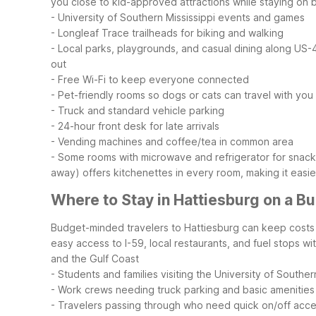
you close to kid-approved attractions while staying on 
- University of Southern Mississippi events and games
- Longleaf Trace trailheads for biking and walking
- Local parks, playgrounds, and casual dining along U
out
- Free Wi-Fi to keep everyone connected
- Pet-friendly rooms so dogs or cats can travel with you
- Truck and standard vehicle parking
- 24-hour front desk for late arrivals
- Vending machines and coffee/tea in common area
- Some rooms with microwave and refrigerator for snack
away) offers kitchenettes in every room, making it easi
Where to Stay in Hattiesburg on a B
Budget-minded travelers to Hattiesburg can keep costs p
easy access to I-59, local restaurants, and fuel stops w
and the Gulf Coast
- Students and families visiting the University of Souther
- Work crews needing truck parking and basic amenities
- Travelers passing through who need quick on/off acc