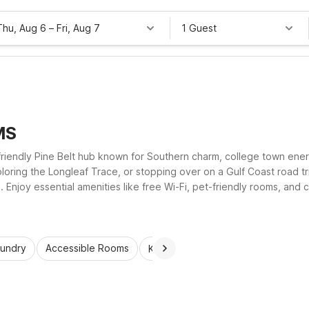
Thu, Aug 6
–
Fri, Aug 7
1 Guest
MS
a friendly Pine Belt hub known for Southern charm, college town e
xploring the Longleaf Trace, or stopping over on a Gulf Coast road tr
. Enjoy essential amenities like free Wi-Fi, pet-friendly rooms, and
s local dining, shopping, and outdoor fun.
aundry
Accessible Rooms
Kids Stay Free