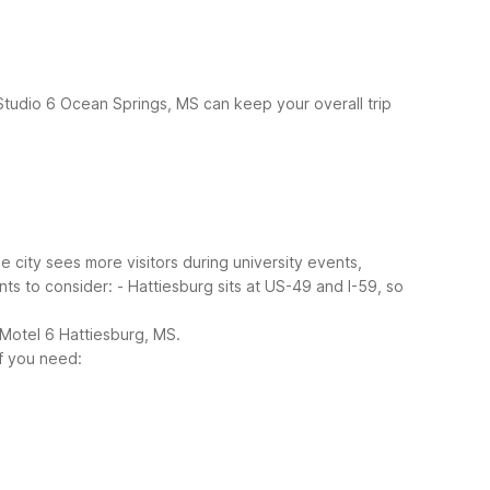
 Studio 6 Ocean Springs, MS can keep your overall trip
e city sees more visitors during university events,
nts to consider:
- Hattiesburg sits at US-49 and I-59, so
 Motel 6 Hattiesburg, MS.
if you need: