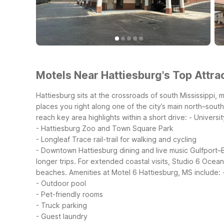
Motels Near Hattiesburg's Top Attrac
Hattiesburg sits at the crossroads of south Mississippi,
places you right along one of the city’s main north–south
reach key area highlights within a short drive:
- Universi
- Hattiesburg Zoo and Town Square Park
- Longleaf Trace rail-trail for walking and cycling
- Downtown Hattiesburg dining and live music
Gulfport–B
longer trips. For extended coastal visits, Studio 6 Ocea
beaches.
Amenities at Motel 6 Hattiesburg, MS include:
- Outdoor pool
- Pet-friendly rooms
- Truck parking
- Guest laundry