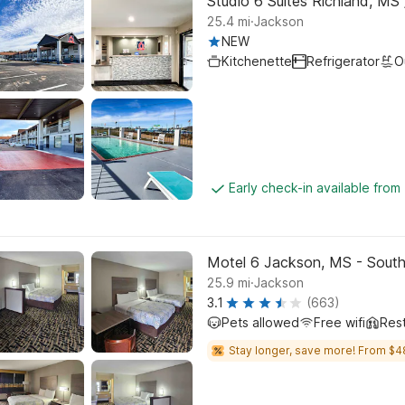
Studio 6 Suites Richland, MS
.
25.4
mi
Jackson
NEW
Kitchenette
Refrigerator
O
Early check-in available from
Motel 6 Jackson, MS - Sout
.
25.9
mi
Jackson
3.1
(663)
Pets allowed
Free wifi
Res
Stay longer, save more! From $4