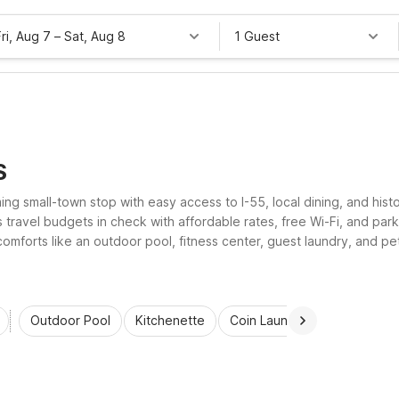
Fri, Aug 7
–
Sat, Aug 8
1 Guest
S
oming small-town stop with easy access to I-55, local dining, and his
ravel budgets in check with affordable rates, free Wi-Fi, and parkin
omforts like an outdoor pool, fitness center, guest laundry, and pe
tress-free stay.
Outdoor Pool
Kitchenette
Coin Laundry
Accessibl