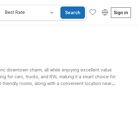
Best Rate
Search
Sign in
toric downtown charm, all while enjoying excellent value
g for cars, trucks, and RVs, making it a smart choice for
t-friendly rooms, along with a convenient location near
e Rooms
Wi-Fi
Kids Stay Free