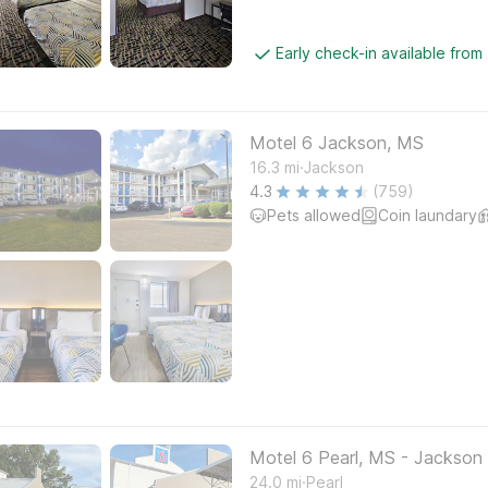
Early check-in available from
Motel 6 Jackson, MS
.
16.3
mi
Jackson
4.3
(759)
Pets allowed
Coin laundary
Motel 6 Pearl, MS - Jackson 
.
24.0
mi
Pearl