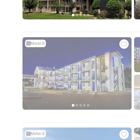
Motel 6
Motel 6