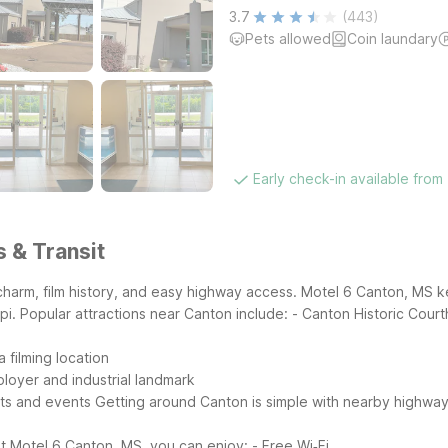
3.7
(443)
Pets allowed
Coin laundary
Early check-in available from
s & Transit
 charm, film history, and easy highway access. Motel 6 Canton, MS ke
pi.
Popular attractions near Canton include:
- Canton Historic Cour
 filming location
ployer and industrial landmark
ets and events
Getting around Canton is simple with nearby highway
t Motel 6 Canton, MS, you can enjoy:
- Free Wi‑Fi