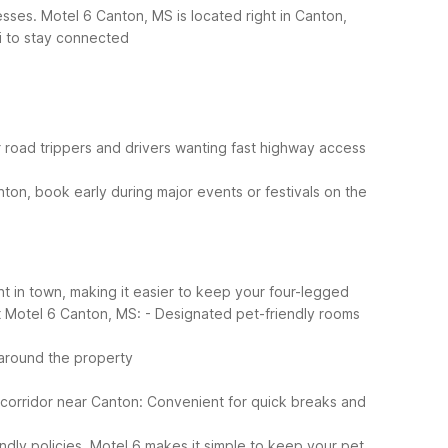
sses. Motel 6 Canton, MS is located right in Canton,
i to stay connected
or road trippers and drivers wanting fast highway access
nton, book early during major events or festivals on the
t in town, making it easier to keep your four-legged
t Motel 6 Canton, MS:
- Designated pet-friendly rooms
 around the property
 corridor near Canton: Convenient for quick breaks and
endly policies, Motel 6 makes it simple to keep your pet