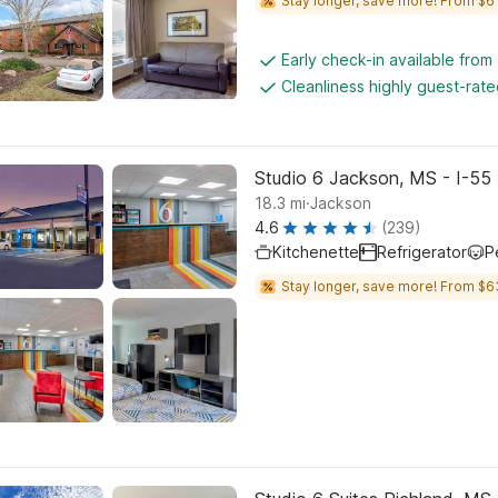
Stay longer, save more! From $61
Early check-in available from
Cleanliness highly guest-rat
Studio 6 Jackson, MS - I-55
.
18.3
mi
Jackson
4.6
(239)
Kitchenette
Refrigerator
P
Stay longer, save more! From $6