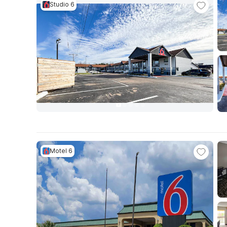
Studio 6
Motel 6