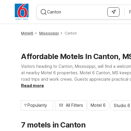
WIZARD MEMBER
Motel6
Mississippi
Canton
Affordable Motels In Canton, M
Visitors heading to Canton, Mississippi, will find a welc
at nearby Motel 6 properties. Motel 6 Canton, MS keeps t
road trips and work crews. Guests appreciate practical c
nearby lakes, parks, and area businesses for a simple, s
Read more
Popularity
All Filters
Motel 6
Studio 6
7 motels in Canton