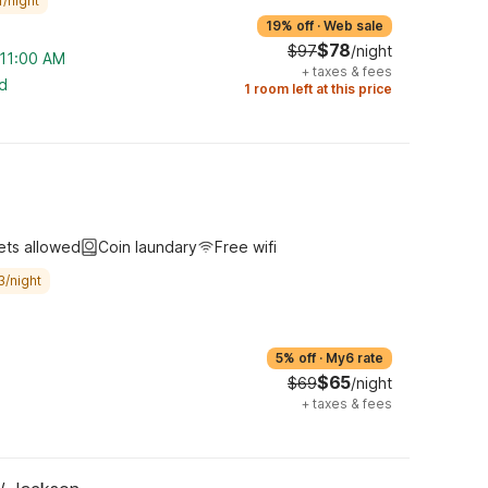
/night
19% off
·
Web sale
$78
$97
/night
 11:00 AM
+
taxes & fees
ed
1 room left at this price
ets allowed
Coin laundary
Free wifi
3/night
5% off
·
My6 rate
$65
$69
/night
+
taxes & fees