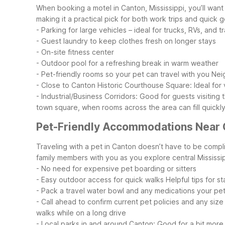
When booking a motel in Canton, Mississippi, you’ll want
making it a practical pick for both work trips and quick 
- Parking for large vehicles – ideal for trucks, RVs, and tr
- Guest laundry to keep clothes fresh on longer stays
- On-site fitness center
- Outdoor pool for a refreshing break in warm weather
- Pet-friendly rooms so your pet can travel with you
Nei
- Close to Canton Historic Courthouse Square: Ideal for v
- Industrial/Business Corridors: Good for guests visiting
town square, when rooms across the area can fill quickly
Pet-Friendly Accommodations Near 
Traveling with a pet in Canton doesn’t have to be compl
family members with you as you explore central Mississip
- No need for expensive pet boarding or sitters
- Easy outdoor access for quick walks
Helpful tips for s
- Pack a travel water bowl and any medications your pe
- Call ahead to confirm current pet policies and any size
walks while on a long drive
- Local parks in and around Canton: Good for a bit mor