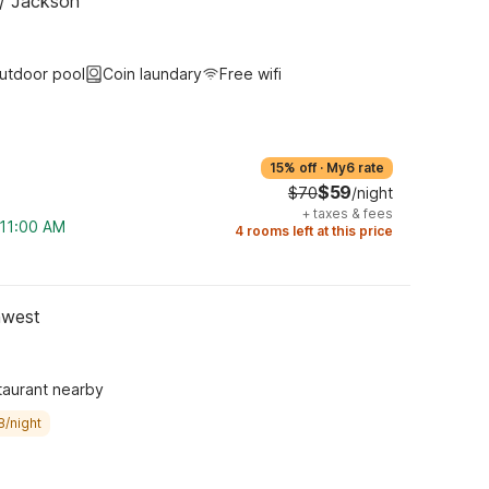
 / Jackson
utdoor pool
Coin laundary
Free wifi
15% off
·
My6 rate
$59
$70
/night
+
taxes & fees
 11:00 AM
4 rooms left at this price
hwest
taurant nearby
8/night