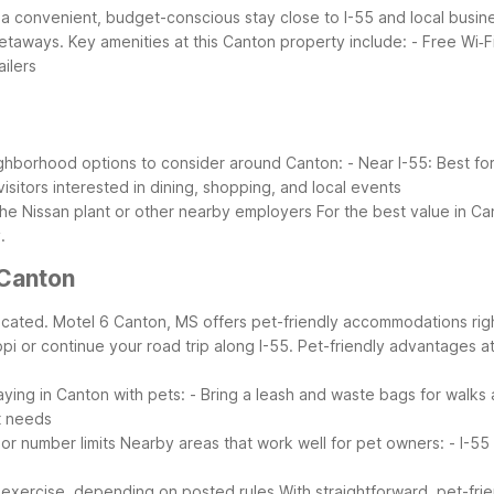
 a convenient, budget-conscious stay close to I-55 and local busine
getaways.
Key amenities at this Canton property include:
- Free Wi‑F
ailers
ghborhood options to consider around Canton:
- Near I-55: Best f
isitors interested in dining, shopping, and local events
 the Nissan plant or other nearby employers
For the best value in Ca
.
Canton
icated. Motel 6 Canton, MS offers pet-friendly accommodations righ
pi or continue your road trip along I-55.
Pet-friendly advantages a
taying in Canton with pets:
- Bring a leash and waste bags for walks
t needs
 or number limits
Nearby areas that work well for pet owners:
- I-55
e exercise, depending on posted rules
With straightforward, pet-fri