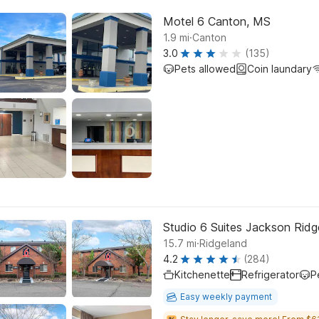
Motel 6 Canton, MS
.
1.9
mi
Canton
3.0
(135)
Pets allowed
Coin laundary
Studio 6 Suites Jackson Rid
.
15.7
mi
Ridgeland
4.2
(284)
Kitchenette
Refrigerator
P
Easy weekly payment