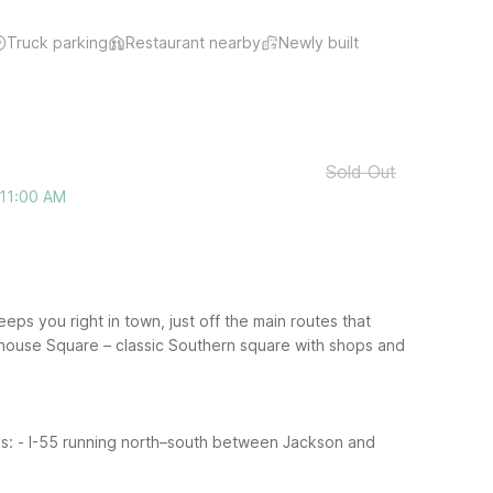
Truck parking
Restaurant nearby
Newly built
Sold Out
 11:00 AM
eps you right in town, just off the main routes that
thouse Square – classic Southern square with shops and
s:
- I-55 running north–south between Jackson and