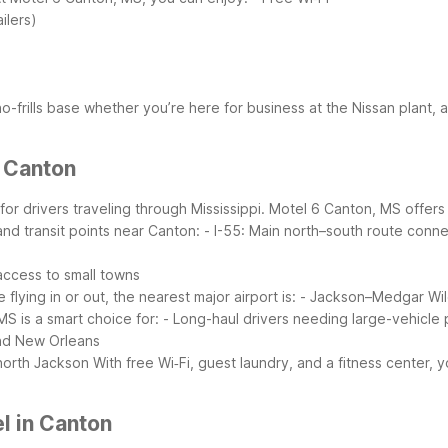
ilers)
 no-frills base whether you’re here for business at the Nissan plant,
r Canton
 for drivers traveling through Mississippi. Motel 6 Canton, MS offer
and transit points near Canton:
- I-55: Main north–south route conn
 access to small towns
re flying in or out, the nearest major airport is:
- Jackson–Medgar Wile
S is a smart choice for:
- Long-haul drivers needing large-vehicle 
and New Orleans
 north Jackson
With free Wi‑Fi, guest laundry, and a fitness center,
l in Canton