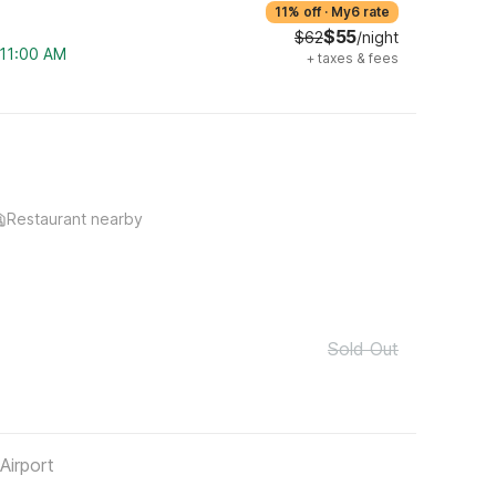
11% off
·
My6 rate
$55
$62
/night
 11:00 AM
+
taxes & fees
Restaurant nearby
Sold Out
Airport