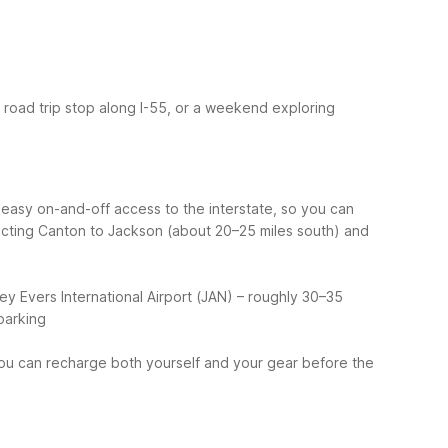
 a road trip stop along I-55, or a weekend exploring
s easy on-and-off access to the interstate, so you can
ecting Canton to Jackson (about 20–25 miles south) and
y Evers International Airport (JAN) – roughly 30–35
parking
 you can recharge both yourself and your gear before the