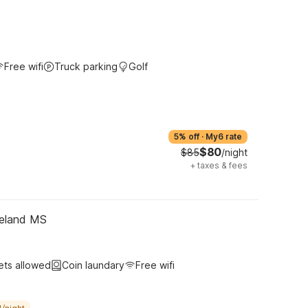
Free wifi
Truck parking
Golf
5% off
·
My6 rate
$80
$85
/night
+
taxes & fees
geland MS
ets allowed
Coin laundary
Free wifi