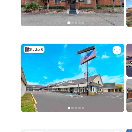
Studio 6