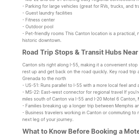
- Parking for large vehicles (great for RVs, trucks, and tra
- Guest laundry facilities
- Fitness center
- Outdoor pool
- Pet-friendly rooms
This Canton location is a practical,
historic downtown.
Road Trip Stops & Transit Hubs Nea
Canton sits right along I-55, making it a convenient stop
rest up and get back on the road quickly.
Key road trip 
Grenada to the north
- US-51: Runs parallel to I-55 with a more local feel and
- MS-22: East–west connector for regional travel
If you’
miles south of Canton via I-55 and I-20
Motel 6 Canton, M
- Families breaking up a longer trip between Memphis 
- Business travelers working in Canton or commuting to
next leg of your journey.
What to Know Before Booking a Mote