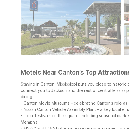
Motels Near Canton’s Top Attraction
Staying in Canton, Mississippi puts you close to historic
connect you to Jackson and the rest of central Mississip
dining
- Canton Movie Museums – celebrating Canton’s role as a
- Nissan Canton Vehicle Assembly Plant – a key local em
- Local festivals on the square, including seasonal mark
Memphis
- MS-22 and US-51 offering easy regional connections
A