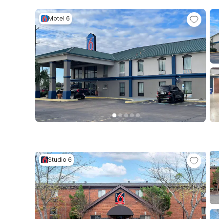
Motel 6
Studio 6