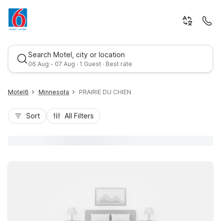
Search Motel, city or location
06 Aug - 07 Aug · 1 Guest · Best rate
Motel6
Minnesota
PRAIRIE DU CHIEN
Sort
All Filters
Best rate