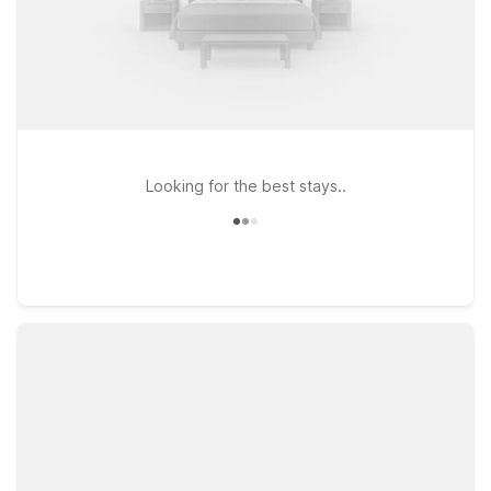
Looking for the best stays..