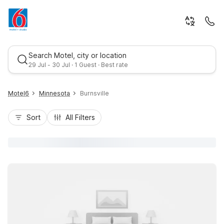
Search Motel, city or location
29 Jul - 30 Jul · 1 Guest · Best rate
Motel6
Minnesota
Burnsville
Sort
All Filters
Best rate