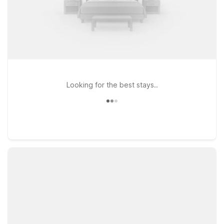
Looking for the best stays..