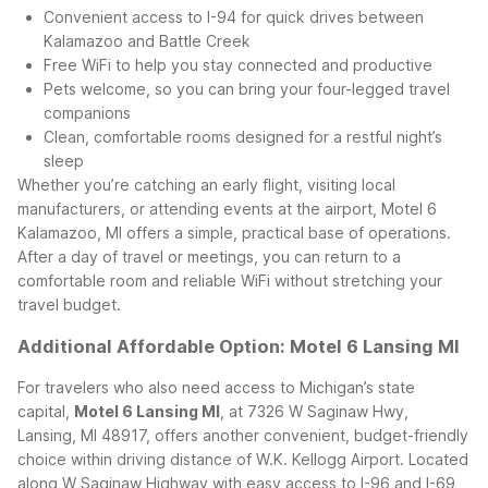
Convenient access to I-94 for quick drives between
Kalamazoo and Battle Creek
Free WiFi to help you stay connected and productive
Pets welcome, so you can bring your four-legged travel
companions
Clean, comfortable rooms designed for a restful night’s
sleep
Whether you’re catching an early flight, visiting local
manufacturers, or attending events at the airport, Motel 6
Kalamazoo, MI offers a simple, practical base of operations.
After a day of travel or meetings, you can return to a
comfortable room and reliable WiFi without stretching your
travel budget.
Additional Affordable Option: Motel 6 Lansing MI
For travelers who also need access to Michigan’s state
capital,
Motel 6 Lansing MI
, at 7326 W Saginaw Hwy,
Lansing, MI 48917, offers another convenient, budget-friendly
choice within driving distance of W.K. Kellogg Airport. Located
along W Saginaw Highway with easy access to I-96 and I-69,