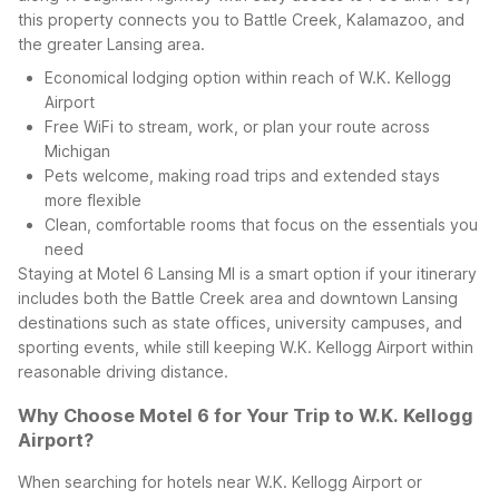
this property connects you to Battle Creek, Kalamazoo, and
the greater Lansing area.
Economical lodging option within reach of W.K. Kellogg
Airport
Free WiFi to stream, work, or plan your route across
Michigan
Pets welcome, making road trips and extended stays
more flexible
Clean, comfortable rooms that focus on the essentials you
need
Staying at Motel 6 Lansing MI is a smart option if your itinerary
includes both the Battle Creek area and downtown Lansing
destinations such as state offices, university campuses, and
sporting events, while still keeping W.K. Kellogg Airport within
reasonable driving distance.
Why Choose Motel 6 for Your Trip to W.K. Kellogg
Airport?
When searching for hotels near W.K. Kellogg Airport or