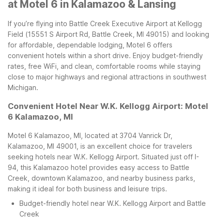
at Motel 6 in Kalamazoo & Lansing
If you’re flying into Battle Creek Executive Airport at Kellogg
Field (15551 S Airport Rd, Battle Creek, MI 49015) and looking
for affordable, dependable lodging, Motel 6 offers
convenient hotels within a short drive. Enjoy budget-friendly
rates, free WiFi, and clean, comfortable rooms while staying
close to major highways and regional attractions in southwest
Michigan.
Convenient Hotel Near W.K. Kellogg Airport: Motel
6 Kalamazoo, MI
Motel 6 Kalamazoo, MI, located at 3704 Vanrick Dr,
Kalamazoo, MI 49001, is an excellent choice for travelers
seeking hotels near W.K. Kellogg Airport. Situated just off I-
94, this Kalamazoo hotel provides easy access to Battle
Creek, downtown Kalamazoo, and nearby business parks,
making it ideal for both business and leisure trips.
Budget-friendly hotel near W.K. Kellogg Airport and Battle
Creek