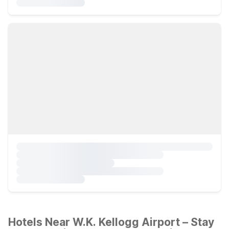
Hotels Near W.K. Kellogg Airport – Stay