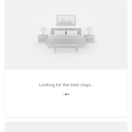
before an early flight or after a long day of travel. If your trip
takes you a bit farther north, Motel 6 Lansing MI is another
practical option with the same dependable comfort and value
you expect from Motel 6. Pets are always welcome at our
locations, making it easier to bring the whole family along.
Whether you’re in town for business at the airport, visiting
nearby colleges, or exploring Southwest Michigan, our Motel
6 hotels near W.K. Kellogg Airport are ready to offer a
relaxing place to rest between your travels.
Looking for the best stays..