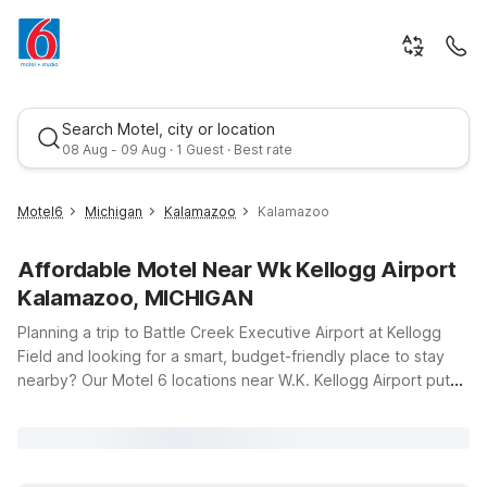
Search Motel, city or location
08 Aug - 09 Aug · 1 Guest · Best rate
Motel6
Michigan
Kalamazoo
Kalamazoo
Affordable Motel Near Wk Kellogg Airport
Kalamazoo, MICHIGAN
Planning a trip to Battle Creek Executive Airport at Kellogg
Field and looking for a smart, budget-friendly place to stay
nearby? Our Motel 6 locations near W.K. Kellogg Airport put
Best rate
you within easy driving distance of the runway while keeping
travel simple and affordable. Motel 6 Kalamazoo, MI offers a
convenient spot just down the road in Kalamazoo, with clean,
comfortable rooms and free WiFi so you can stay connected