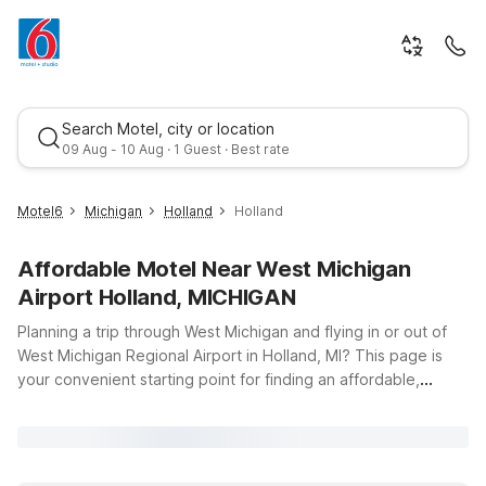
Search Motel, city or location
09 Aug - 10 Aug · 1 Guest · Best rate
Motel6
Michigan
Holland
Holland
Affordable Motel Near West Michigan
Airport Holland, MICHIGAN
Planning a trip through West Michigan and flying in or out of
West Michigan Regional Airport in Holland, MI? This page is
your convenient starting point for finding an affordable,
Best rate
comfortable place to stay nearby. Motel 6 offers budget-
friendly accommodations with the essentials you need for a
relaxing stopover, including free Wi-Fi to keep you
connected, clean, comfortable rooms, and a pets-welcome