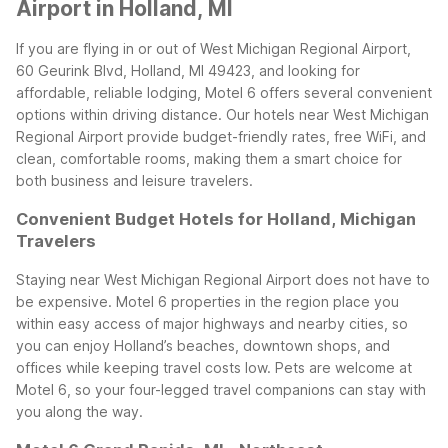
Airport in Holland, MI
If you are flying in or out of West Michigan Regional Airport,
60 Geurink Blvd, Holland, MI 49423, and looking for
affordable, reliable lodging, Motel 6 offers several convenient
options within driving distance. Our hotels near West Michigan
Regional Airport provide budget-friendly rates, free WiFi, and
clean, comfortable rooms, making them a smart choice for
both business and leisure travelers.
Convenient Budget Hotels for Holland, Michigan
Travelers
Staying near West Michigan Regional Airport does not have to
be expensive. Motel 6 properties in the region place you
within easy access of major highways and nearby cities, so
you can enjoy Holland’s beaches, downtown shops, and
offices while keeping travel costs low. Pets are welcome at
Motel 6, so your four-legged travel companions can stay with
you along the way.