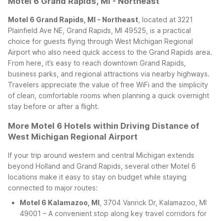
Motel 6 Grand Rapids, MI - Northeast
Motel 6 Grand Rapids, MI - Northeast
, located at 3221
Plainfield Ave NE, Grand Rapids, MI 49525, is a practical
choice for guests flying through West Michigan Regional
Airport who also need quick access to the Grand Rapids area.
From here, it’s easy to reach downtown Grand Rapids,
business parks, and regional attractions via nearby highways.
Travelers appreciate the value of free WiFi and the simplicity
of clean, comfortable rooms when planning a quick overnight
stay before or after a flight.
More Motel 6 Hotels within Driving Distance of
West Michigan Regional Airport
If your trip around western and central Michigan extends
beyond Holland and Grand Rapids, several other Motel 6
locations make it easy to stay on budget while staying
connected to major routes:
Motel 6 Kalamazoo, MI
, 3704 Vanrick Dr, Kalamazoo, MI
49001 – A convenient stop along key travel corridors for