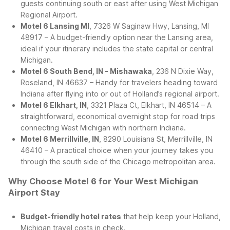
guests continuing south or east after using West Michigan
Regional Airport.
Motel 6 Lansing MI
, 7326 W Saginaw Hwy, Lansing, MI
48917 – A budget-friendly option near the Lansing area,
ideal if your itinerary includes the state capital or central
Michigan.
Motel 6 South Bend, IN - Mishawaka
, 236 N Dixie Way,
Roseland, IN 46637 – Handy for travelers heading toward
Indiana after flying into or out of Holland’s regional airport.
Motel 6 Elkhart, IN
, 3321 Plaza Ct, Elkhart, IN 46514 – A
straightforward, economical overnight stop for road trips
connecting West Michigan with northern Indiana.
Motel 6 Merrillville, IN
, 8290 Louisiana St, Merrillville, IN
46410 – A practical choice when your journey takes you
through the south side of the Chicago metropolitan area.
Why Choose Motel 6 for Your West Michigan
Airport Stay
Budget-friendly hotel rates
that help keep your Holland,
Michigan travel costs in check.