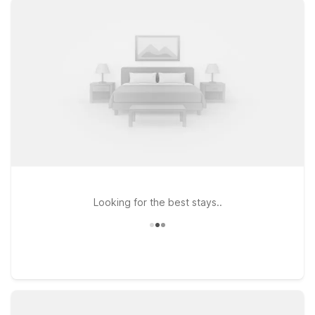
policy so your four-legged travel companion can join the
journey. Whether you’re in town for business, visiting friends
and family, or exploring Lake Michigan’s shoreline, you’ll find
several Motel 6 locations within driving distance of the airport.
Travelers often choose Motel 6 Grand Rapids, MI - Northeast
for easy access to the Grand Rapids area, or Motel 6
Kalamazoo, MI for a convenient base along I-94. If your plans
take you farther east across the state, Motel 6 Lansing MI
offers another budget-conscious option. Wherever you land,
count on Motel 6 to keep your stay simple, welcoming, and
wallet-friendly.
Looking for the best stays..