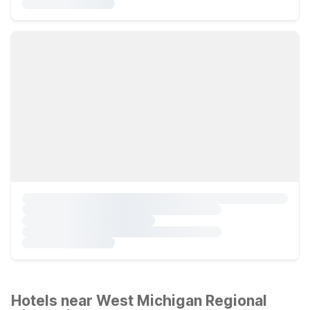
Hotels near West Michigan Regional