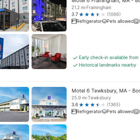
Motel 6 Framingham, MA - B
.
21.2
mi
Framingham
3.7
(1066)
Refrigerator
Pets allowed
Early check-in available from
Historical landmarks nearby
Motel 6 Tewksbury, MA - Bo
.
25.9
mi
Tewksbury
3.6
(1365)
Refrigerator
Pets allowed