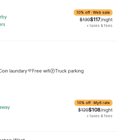
10% off
·
Web sale
arby
$117
$130
/night
ers
+
taxes & fees
Coin laundary
Free wifi
Truck parking
10% off
·
My6 rate
 away
$108
$120
/night
+
taxes & fees