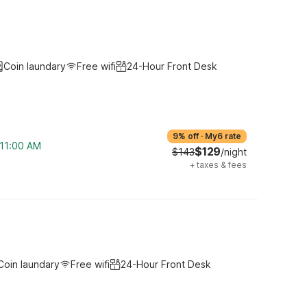
Coin laundary
Free wifi
24-Hour Front Desk
9% off
·
My6 rate
 11:00 AM
$129
$143
/night
+
taxes & fees
Coin laundary
Free wifi
24-Hour Front Desk