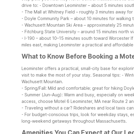
drive to:
- Downtown Leominster – about 5 minutes sout
- The Mall at Whitney Field – roughly 3 minutes away fo
- Doyle Community Park – about 10 minutes for walking t
- Wachusett Mountain Ski Area – approximately 25 minut
- Fitchburg State University – around 15 minutes north v
- I-190 – about 10–15 minutes south toward Worcester
I
miles east, making Leominster a practical and affordable
What to Know Before Booking a Mote
Leominster offers a practical, small-city base for expl
visit to make the most of your stay.
Seasonal tips:
- Wint
Wachusett Mountain.
- Spring/Fall: Mild and comfortable; great for hiking Do
- Summer (Jun–Aug): Warm and busy, especially on weeke
access, choose Motel 6 Leominster, MA near Route 2 a
- Traveling without a car? Rideshares and local taxis c
- For budget-conscious trips, look for weekday stays, e
long-weekend getaways throughout Massachusetts.
Amenities You Can Expect at Our Le