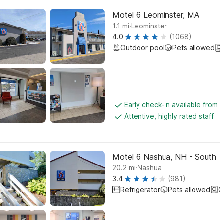
Motel 6 Leominster, MA
.
1.1
mi
Leominster
4.0
(1068)
Outdoor pool
Pets allowed
Early check-in available from
Attentive, highly rated staff
Motel 6 Nashua, NH - South
.
20.2
mi
Nashua
3.4
(981)
Refrigerator
Pets allowed