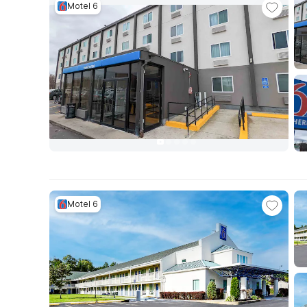
Motel 6
Motel 6