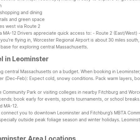
h
r shopping and dining
rails and green space
es west via Route 2
ia MA-12
Drivers appreciate quick access to:
- Route 2 (East/West) 
f you’re flying in, Worcester Regional Airport is about 30 miles south
 base for exploring central Massachusetts.
l in Leominster
oring central Massachusetts on a budget. When booking in Leominster
er (Dec–Feb): Expect cold, snowy conditions. Pack warm layers, boot
yle Community Park or visiting colleges in nearby Fitchburg and Worc
nds; book early for events, sports tournaments, or school breaks
nd MA-12.
an connect you to downtown Leominster and Fitchburg’s MBTA Commute
specially outside peak foliage season and winter holidays.
Leominste
ominster Area Locations