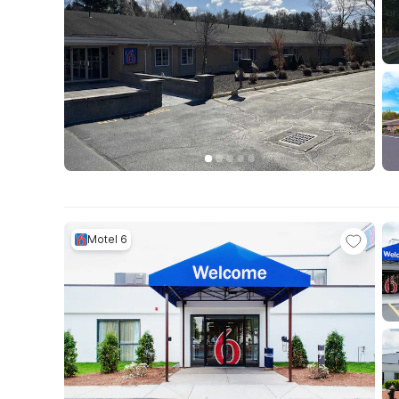
Motel 6