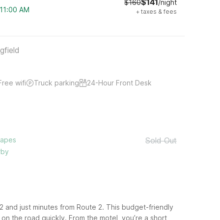
$141
$160
/night
 11:00 AM
+
taxes & fees
gfield
Free wifi
Truck parking
24-Hour Front Desk
capes
Sold Out
rby
2 and just minutes from Route 2. This budget-friendly
on the road quickly.
From the motel, you’re a short