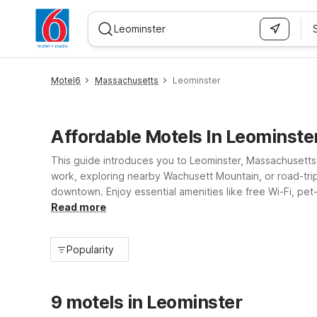
WIZARD MEMBER
Motel6
Massachusetts
Leominster
Affordable Motels In Leominste
This guide introduces you to Leominster, Massachusetts
work, exploring nearby Wachusett Mountain, or road-tri
downtown. Enjoy essential amenities like free Wi-Fi, pet
service and everyday comfort, Motel 6 Leominster helps 
Read more
Popularity
9 motels in Leominster