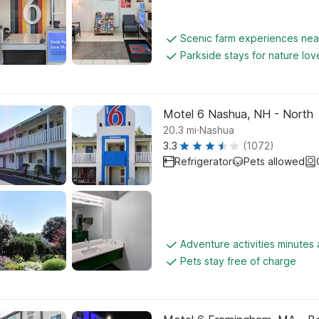
Scenic farm experiences ne
Parkside stays for nature lov
Motel 6 Nashua, NH - North
.
20.3
mi
Nashua
3.3
(1072)
Refrigerator
Pets allowed
Adventure activities minutes
Pets stay free of charge