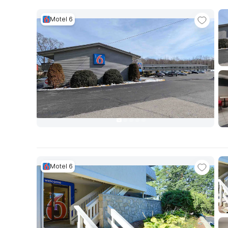
Motel 6
Motel 6