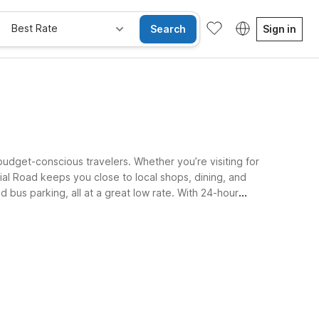
Best Rate
Search
Sign in
udget-conscious travelers. Whether you’re visiting for
al Road keeps you close to local shops, dining, and
 bus parking, all at a great low rate. With 24-hour