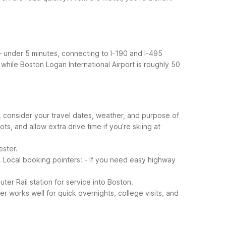
– under 5 minutes, connecting to I-190 and I-495
, while Boston Logan International Airport is roughly 50
, consider your travel dates, weather, and purpose of
s, and allow extra drive time if you’re skiing at
ester.
.
Local booking pointers:
- If you need easy highway
r Rail station for service into Boston.
r works well for quick overnights, college visits, and