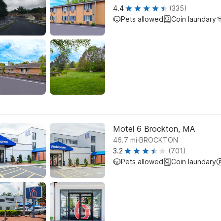
4.4
(335)
Pets allowed
Coin laundary
Motel 6 Brockton, MA
.
46.7
mi
BROCKTON
3.2
(701)
Pets allowed
Coin laundary