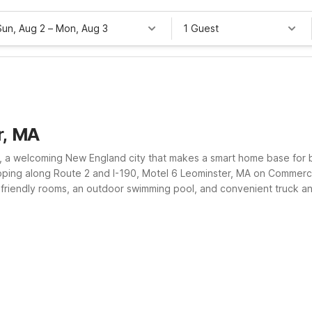
Sun, Aug 2
–
Mon, Aug 3
1 Guest
r, MA
, a welcoming New England city that makes a smart home base for b
pping along Route 2 and I-190, Motel 6 Leominster, MA on Commerci
-friendly rooms, an outdoor swimming pool, and convenient truck and
you stretch your travel budget without sacrificing convenience.