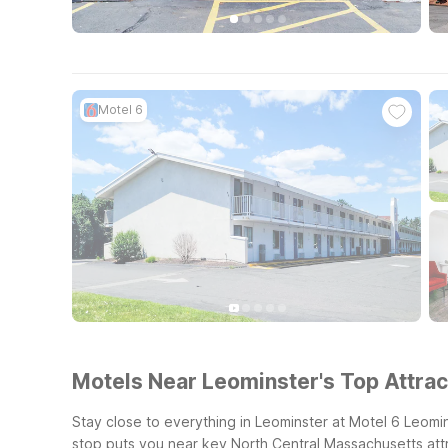
Motel 6
Motels Near Leominster's Top Attrac
Stay close to everything in Leominster at Motel 6 Leomi
stop puts you near key North Central Massachusetts attr