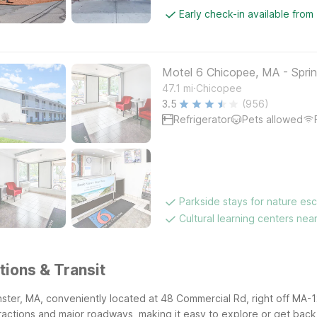
Early check-in available from
Motel 6 Chicopee, MA - Sprin
.
47.1
mi
Chicopee
3.5
(956)
Refrigerator
Pets allowed
Parkside stays for nature es
Cultural learning centers nea
tions & Transit
nster, MA, conveniently located at 48 Commercial Rd, right off MA-1
actions and major roadways, making it easy to explore or get back 