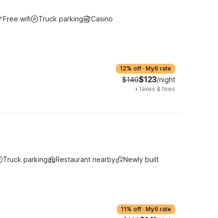
Free wifi
Truck parking
Casino
12% off
·
My6 rate
$123
$140
/night
+
taxes & fees
Truck parking
Restaurant nearby
Newly built
11% off
·
My6 rate