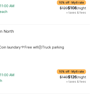
10% off
·
My6 rate
 11:00 AM
$108
$120
/night
reach
+
taxes & fees
on North
Coin laundary
Free wifi
Truck parking
10% off
·
My6 rate
 11:00 AM
$126
$140
/night
ch
+
taxes & fees