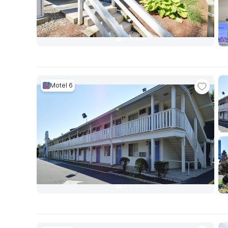
Motel 6