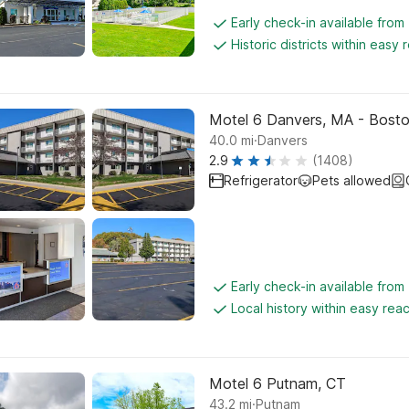
Early check-in available from
Historic districts within easy 
Motel 6 Danvers, MA - Bost
.
40.0
mi
Danvers
2.9
(1408)
Refrigerator
Pets allowed
Early check-in available from
Local history within easy rea
Motel 6 Putnam, CT
.
43.2
mi
Putnam