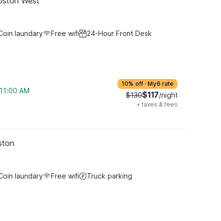
oston West
Coin laundary
Free wifi
24-Hour Front Desk
10% off
·
My6 rate
 11:00 AM
$117
$130
/night
+
taxes & fees
ston
Coin laundary
Free wifi
Truck parking