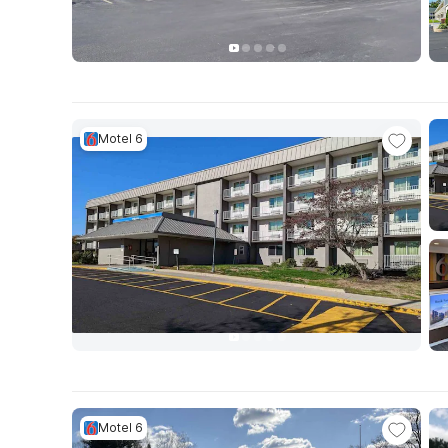
Motel 6
Motel 6