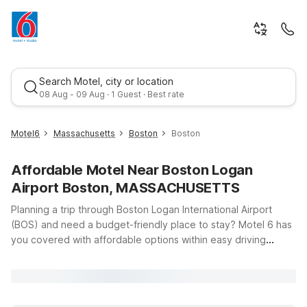
Search Motel, city or location
08 Aug - 09 Aug · 1 Guest · Best rate
Motel6
Massachusetts
Boston
Boston
Affordable Motel Near Boston Logan
Airport Boston, MASSACHUSETTS
Planning a trip through Boston Logan International Airport
(BOS) and need a budget-friendly place to stay? Motel 6 has
you covered with affordable options within easy driving
Best rate
distance of the terminals. Whether you’re catching an early
flight, arriving late, or exploring downtown Boston and the
North Shore, you’ll find clean, comfortable rooms, free WiFi,
and a warm welcome at our nearby locations. Stay north of