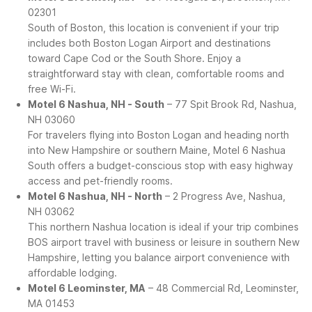
02301
South of Boston, this location is convenient if your trip
includes both Boston Logan Airport and destinations
toward Cape Cod or the South Shore. Enjoy a
straightforward stay with clean, comfortable rooms and
free Wi-Fi.
Motel 6 Nashua, NH - South
– 77 Spit Brook Rd, Nashua,
NH 03060
For travelers flying into Boston Logan and heading north
into New Hampshire or southern Maine, Motel 6 Nashua
South offers a budget-conscious stop with easy highway
access and pet-friendly rooms.
Motel 6 Nashua, NH - North
– 2 Progress Ave, Nashua,
NH 03062
This northern Nashua location is ideal if your trip combines
BOS airport travel with business or leisure in southern New
Hampshire, letting you balance airport convenience with
affordable lodging.
Motel 6 Leominster, MA
– 48 Commercial Rd, Leominster,
MA 01453