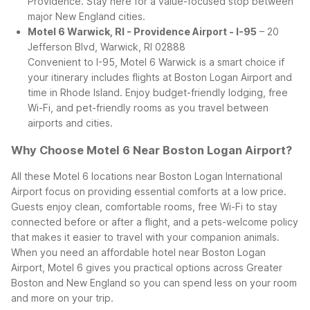
Providence. Stay here for a value-focused stop between
major New England cities.
Motel 6 Warwick, RI - Providence Airport - I-95
– 20
Jefferson Blvd, Warwick, RI 02888
Convenient to I-95, Motel 6 Warwick is a smart choice if
your itinerary includes flights at Boston Logan Airport and
time in Rhode Island. Enjoy budget-friendly lodging, free
Wi-Fi, and pet-friendly rooms as you travel between
airports and cities.
Why Choose Motel 6 Near Boston Logan Airport?
All these Motel 6 locations near Boston Logan International
Airport focus on providing essential comforts at a low price.
Guests enjoy clean, comfortable rooms, free Wi-Fi to stay
connected before or after a flight, and a pets-welcome policy
that makes it easier to travel with your companion animals.
When you need an affordable hotel near Boston Logan
Airport, Motel 6 gives you practical options across Greater
Boston and New England so you can spend less on your room
and more on your trip.