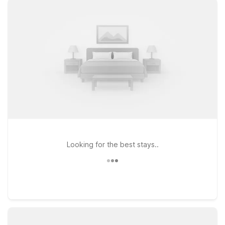
the city at Motel 6 Danvers, MA - Boston North or Motel 6
Tewksbury, MA - Boston, ideal if you’re heading toward New
Hampshire or the Merrimack Valley. If your travels take you
south of Boston or toward Cape Cod, Motel 6 Brockton, MA
offers a convenient stop just off major highways. Pets are
always welcome at Motel 6, so you can bring your four-
legged travel companion along at no additional charge.
Browse our Boston Logan area hotels to find the location that
best fits your route, schedule, and budget—then relax
knowing we’ll leave the light on for you.
Looking for the best stays..