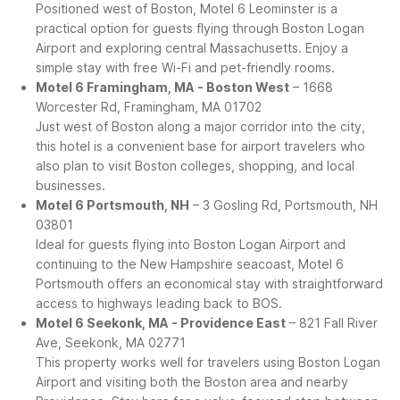
Positioned west of Boston, Motel 6 Leominster is a
practical option for guests flying through Boston Logan
Airport and exploring central Massachusetts. Enjoy a
simple stay with free Wi-Fi and pet-friendly rooms.
Motel 6 Framingham, MA - Boston West
– 1668
Worcester Rd, Framingham, MA 01702
Just west of Boston along a major corridor into the city,
this hotel is a convenient base for airport travelers who
also plan to visit Boston colleges, shopping, and local
businesses.
Motel 6 Portsmouth, NH
– 3 Gosling Rd, Portsmouth, NH
03801
Ideal for guests flying into Boston Logan Airport and
continuing to the New Hampshire seacoast, Motel 6
Portsmouth offers an economical stay with straightforward
access to highways leading back to BOS.
Motel 6 Seekonk, MA - Providence East
– 821 Fall River
Ave, Seekonk, MA 02771
This property works well for travelers using Boston Logan
Airport and visiting both the Boston area and nearby