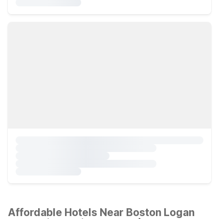
Affordable Hotels Near Boston Logan