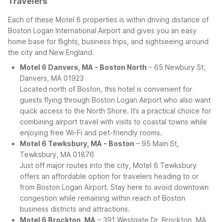
Travelers
Each of these Motel 6 properties is within driving distance of
Boston Logan International Airport and gives you an easy
home base for flights, business trips, and sightseeing around
the city and New England.
Motel 6 Danvers, MA - Boston North
– 65 Newbury St,
Danvers, MA 01923
Located north of Boston, this hotel is convenient for
guests flying through Boston Logan Airport who also want
quick access to the North Shore. It’s a practical choice for
combining airport travel with visits to coastal towns while
enjoying free Wi-Fi and pet-friendly rooms.
Motel 6 Tewksbury, MA - Boston
– 95 Main St,
Tewksbury, MA 01876
Just off major routes into the city, Motel 6 Tewksbury
offers an affordable option for travelers heading to or
from Boston Logan Airport. Stay here to avoid downtown
congestion while remaining within reach of Boston
business districts and attractions.
Motel 6 Brockton, MA
– 391 Westgate Dr, Brockton, MA