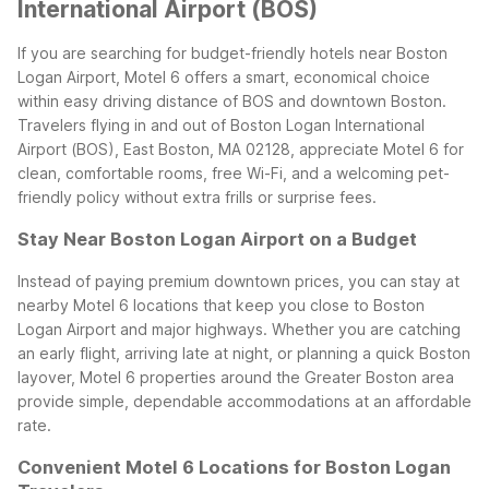
International Airport (BOS)
If you are searching for budget-friendly hotels near Boston
Logan Airport, Motel 6 offers a smart, economical choice
within easy driving distance of BOS and downtown Boston.
Travelers flying in and out of Boston Logan International
Airport (BOS), East Boston, MA 02128, appreciate Motel 6 for
clean, comfortable rooms, free Wi-Fi, and a welcoming pet-
friendly policy without extra frills or surprise fees.
Stay Near Boston Logan Airport on a Budget
Instead of paying premium downtown prices, you can stay at
nearby Motel 6 locations that keep you close to Boston
Logan Airport and major highways. Whether you are catching
an early flight, arriving late at night, or planning a quick Boston
layover, Motel 6 properties around the Greater Boston area
provide simple, dependable accommodations at an affordable
rate.
Convenient Motel 6 Locations for Boston Logan