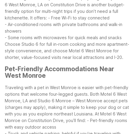
6 West Monroe, LA on Constitution Drive is another budget-
friendly option for multi-night trips if you don’t need a full
kitchenette. It offers:
- Free Wi-Fi to stay connected
- Air-conditioned rooms with private bathrooms and walk-in
showers
- Some rooms with microwaves for quick meals and snacks
Choose Studio 6 for full in-room cooking and more apartment-
style convenience, and choose Motel 6 West Monroe for
shorter, value-focused visits near local attractions and I-20.
Pet-Friendly Accommodations Near
West Monroe
Traveling with a pet in West Monroe is easier with pet-friendly
options that welcome four-legged guests. Both Motel 6 West
Monroe, LA and Studio 6 Monroe – West Monroe accept pets
(charges may apply), making it simple to keep your dog or cat
with you as you explore northeast Louisiana.
At Motel 6 West
Monroe on Constitution Drive, you’ll find:
- Pet-friendly rooms
with easy outdoor access
- Truck and vehicle parking, helpful if you’re traveling with