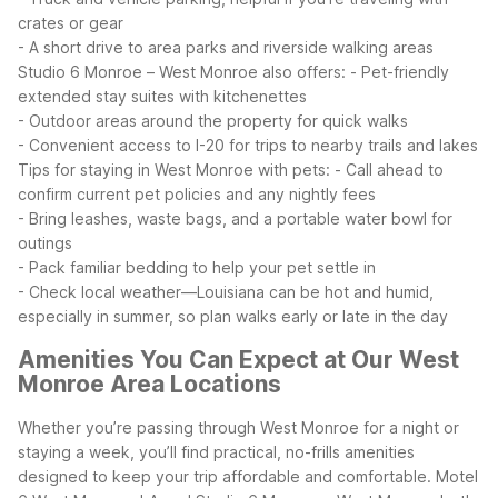
crates or gear
- A short drive to area parks and riverside walking areas
Studio 6 Monroe – West Monroe also offers:
- Pet-friendly
extended stay suites with kitchenettes
- Outdoor areas around the property for quick walks
- Convenient access to I-20 for trips to nearby trails and lakes
Tips for staying in West Monroe with pets:
- Call ahead to
confirm current pet policies and any nightly fees
- Bring leashes, waste bags, and a portable water bowl for
outings
- Pack familiar bedding to help your pet settle in
- Check local weather—Louisiana can be hot and humid,
especially in summer, so plan walks early or late in the day
Amenities You Can Expect at Our West
Monroe Area Locations
Whether you’re passing through West Monroe for a night or
staying a week, you’ll find practical, no-frills amenities
designed to keep your trip affordable and comfortable. Motel