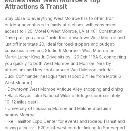
Motels Near West Monroe's Top
Attractions & Transit
Stay close to everything West Monroe has to offer, from
outdoor adventures to family attractions, with convenient
access to I-20. Motel 6 West Monroe, LA at 401 Constitution
Drive puts you about 1 mile from downtown West Monroe and
just off Interstate 20, ideal for road-trippers and budget-
conscious travelers. Studio 6 Monroe – West Monroe on
Martin Luther King Jr. Drive sits by I-20 Exit 118A S, connecting
you quickly to both West Monroe and Monroe.
Nearby
attractions and key spots around West Monroe include:
-
Duck Commander headquarters (about 2 miles from Motel 6
West Monroe)
- Downtown West Monroe Antique Alley shopping and dining
- Black Bayou Lake National Wildlife Refuge (approximately
10–12 miles east)
- University of Louisiana Monroe and Malone Stadium in
nearby Monroe
- Ike Hamilton Expo Center for events and rodeos
Transit and
driving access:
- I-20 east-west corridor linking to Shreveport