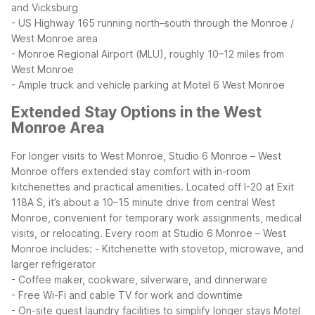
and Vicksburg
- US Highway 165 running north–south through the Monroe /
West Monroe area
- Monroe Regional Airport (MLU), roughly 10–12 miles from
West Monroe
- Ample truck and vehicle parking at Motel 6 West Monroe
Extended Stay Options in the West
Monroe Area
For longer visits to West Monroe, Studio 6 Monroe – West
Monroe offers extended stay comfort with in-room
kitchenettes and practical amenities. Located off I-20 at Exit
118A S, it’s about a 10–15 minute drive from central West
Monroe, convenient for temporary work assignments, medical
visits, or relocating.
Every room at Studio 6 Monroe – West
Monroe includes:
- Kitchenette with stovetop, microwave, and
larger refrigerator
- Coffee maker, cookware, silverware, and dinnerware
- Free Wi-Fi and cable TV for work and downtime
- On-site guest laundry facilities to simplify longer stays
Motel