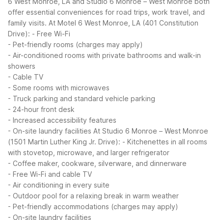
6 West Monroe, LA and Studio 6 Monroe – West Monroe both
offer essential conveniences for road trips, work travel, and
family visits.
At Motel 6 West Monroe, LA (401 Constitution
Drive):
- Free Wi-Fi
- Pet-friendly rooms (charges may apply)
- Air-conditioned rooms with private bathrooms and walk-in
showers
- Cable TV
- Some rooms with microwaves
- Truck parking and standard vehicle parking
- 24-hour front desk
- Increased accessibility features
- On-site laundry facilities
At Studio 6 Monroe – West Monroe
(1501 Martin Luther King Jr. Drive):
- Kitchenettes in all rooms
with stovetop, microwave, and larger refrigerator
- Coffee maker, cookware, silverware, and dinnerware
- Free Wi-Fi and cable TV
- Air conditioning in every suite
- Outdoor pool for a relaxing break in warm weather
- Pet-friendly accommodations (charges may apply)
- On-site laundry facilities