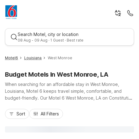
Search Motel, city or location
08 Aug - 09 Aug · 1 Guest · Best rate
Motel6
Louisiana
West Monroe
Budget Motels In West Monroe, LA
When searching for an affordable stay in West Monroe,
Louisiana, Motel 6 keeps travel simple, comfortable, and
budget-friendly. Our Motel 6 West Monroe, LA on Constitution
Drive puts you close to I-20, local restaurants, and attractions
Best rate
like the Duck Commander headquarters and downtown
Sort
All Filters
Monroe. Guests appreciate essential amenities including free
Wi-Fi, pet-friendly rooms, and convenient truck parking. For
longer visits, Studio 6 Monroe – West Monroe nearby on
Martin Luther King Jr. Drive offers kitchenettes and an