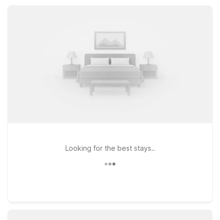
outdoor pool. Whether you’re road-tripping, working nearby,
or visiting family, you’ll find convenient, value-focused lodging
right where you need it.
Looking for the best stays..