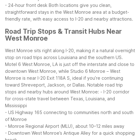
- 24-hour front desk
Both locations give you clean,
straightforward stays in the West Monroe area at a budget-
friendly rate, with easy access to I-20 and nearby attractions.
Road Trip Stops & Transit Hubs Near
West Monroe
West Monroe sits right along I-20, making it a natural overnight
stop on road trips across Louisiana and the southern US.
Motel 6 West Monroe, LA is just off the interstate and close to
downtown West Monroe, while Studio 6 Monroe – West
Monroe is near I-20 Exit 118A S, ideal if you’re continuing
toward Shreveport, Jackson, or Dallas.
Notable road trip
stops and nearby hubs around West Monroe:
- I-20 corridor
for cross-state travel between Texas, Louisiana, and
Mississippi
- US Highway 165 connecting to communities north and south
of Monroe
- Monroe Regional Airport (MLU), about 10–12 miles away
- Downtown West Monroe’s Antique Alley for a quick shopping
break