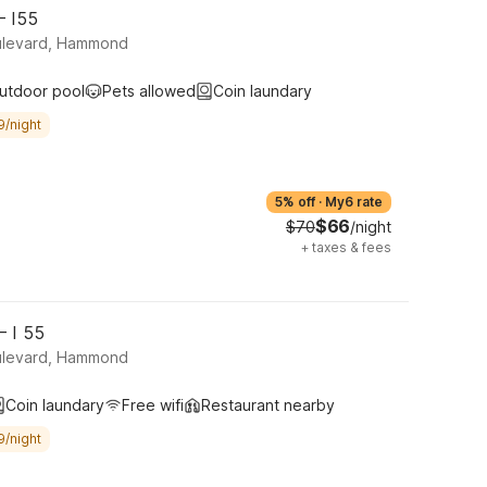
– I55
ulevard, Hammond
utdoor pool
Pets allowed
Coin laundary
9/night
5% off
·
My6 rate
$66
$70
/night
+
taxes & fees
– I 55
ulevard, Hammond
Coin laundary
Free wifi
Restaurant nearby
9/night