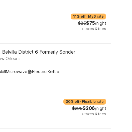
11% off
·
My6 rate
$75
$85
/night
+
taxes & fees
Belvilla District 6 Formerly Sonder
ew Orleans
a
Microwave
Electric Kettle
30% off
·
Flexible rate
$206
$295
/night
+
taxes & fees