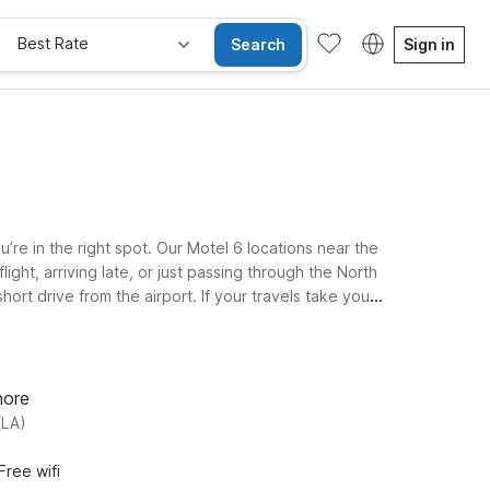
Best Rate
Search
Sign in
u’re in the right spot. Our Motel 6 locations near the
ight, arriving late, or just passing through the North
hort drive from the airport. If your travels take you
eping your stay easy on your wallet. Prefer an
welcome at all Motel 6 and Studio 6 properties, so you
.
hore
(LA)
Free wifi