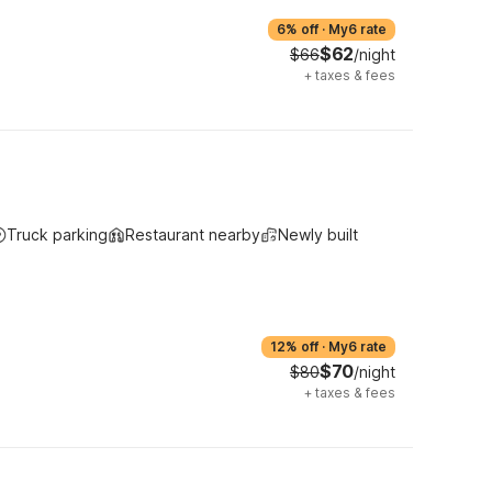
6% off
·
My6 rate
$62
$66
/night
+
taxes & fees
Truck parking
Restaurant nearby
Newly built
12% off
·
My6 rate
$70
$80
/night
+
taxes & fees