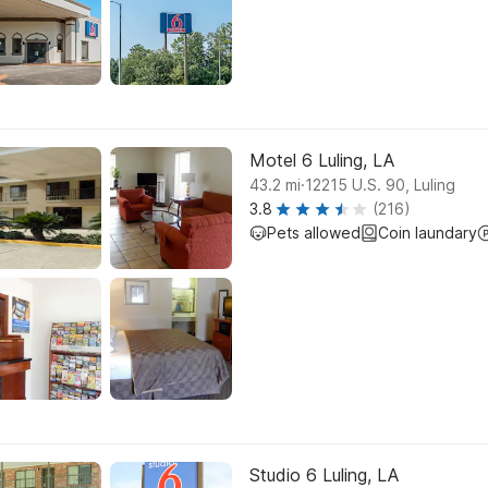
Motel 6 Luling, LA
.
43.2
mi
12215 U.S. 90, Luling
3.8
(216)
Pets allowed
Coin laundary
Studio 6 Luling, LA