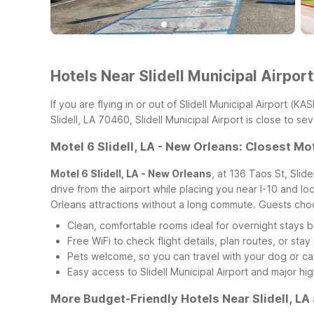
Hotels Near Slidell Municipal Airpor
If you are flying in or out of Slidell Municipal Airport (
Slidell, LA 70460, Slidell Municipal Airport is close to 
Motel 6 Slidell, LA - New Orleans: Closest Mote
Motel 6 Slidell, LA - New Orleans
, at 136 Taos St, Slid
drive from the airport while placing you near I-10 and loc
Orleans attractions without a long commute.
Guests choo
Clean, comfortable rooms ideal for overnight stays be
Free WiFi to check flight details, plan routes, or st
Pets welcome, so you can travel with your dog or ca
Easy access to Slidell Municipal Airport and major hi
More Budget-Friendly Hotels Near Slidell, L