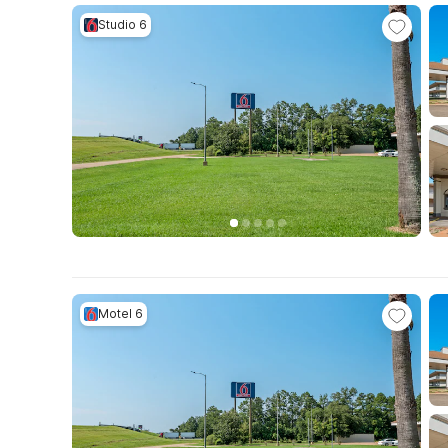
Studio 6
Motel 6