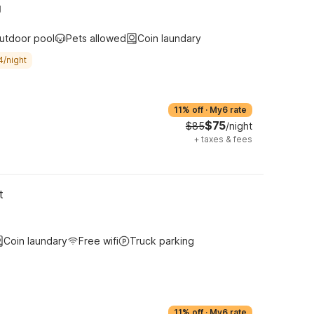
g
utdoor pool
Pets allowed
Coin laundary
4/night
11% off
·
My6 rate
$75
$85
/night
+
taxes & fees
t
Coin laundary
Free wifi
Truck parking
11% off
·
My6 rate