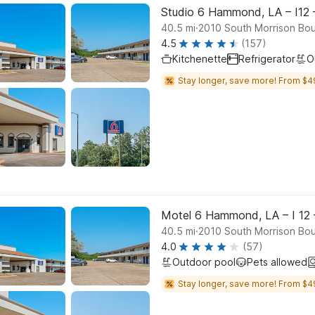
Studio 6 Hammond, LA – I12 
.
40.5
mi
2010 South Morrison Bo
4.5
(157)
Kitchenette
Refrigerator
O
Stay longer, save more! From $4
Motel 6 Hammond, LA – I 12 
.
40.5
mi
2010 South Morrison Bo
4.0
(57)
Outdoor pool
Pets allowed
Stay longer, save more! From $4