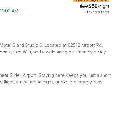
$59
$67
/night
 11:00 AM
+
taxes & fees
th Motel 6 and Studio 6. Located at 62512 Airport Rd,
 rooms, free WiFi, and a welcoming pet-friendly policy.
 near Slidell Airport. Staying here keeps you just a short
y flight, arrive late at night, or explore nearby New