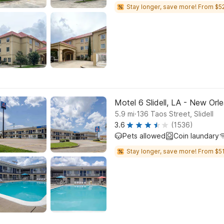
Stay longer, save more! From $52
Motel 6 Slidell, LA - New Orl
.
5.9
mi
136 Taos Street, Slidell
3.6
(1536)
Pets allowed
Coin laundary
Stay longer, save more! From $51