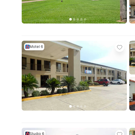
Motel 6
Studio 6