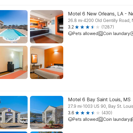
Motel 6 New Orleans, LA - 
.
26.8
mi
4200 Old Gentilly Road,
3.2
(1287)
Pets allowed
Coin laundary
Motel 6 Bay Saint Louis, MS
.
27.9
mi
1003 US 90, Bay St. Loui
3.6
(430)
Pets allowed
Coin laundary