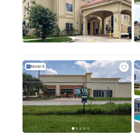
Motel 6