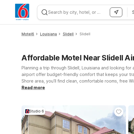
WIZARD MEMBER
Motel6
Louisiana
Slidell
Slidell
Affordable Motel Near Slidell Ai
Planning a trip through Slidell, Louisiana and looking for
airport offer budget-friendly comfort that keeps your tra
Shore area, you’ll find clean, comfortable rooms, free Wi
closer to the city, Motel 6 New Orleans, LA - Near Downt
Read more
extended-stay style setup? Studio 6 Luling, LA offers a
don’t have to leave your four-legged travel companions be
Studio 6