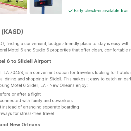
Early check-in available from
t (KASD)
KASD), finding a convenient, budget-friendly place to stay is easy wi
several Motel 6 and Studio 6 properties that offer clean, comfortable
l 6 to Slidell Airport
ell, LA 70458, is a convenient option for travelers looking for hotels
al dining and shopping in Slidell. This makes it easy to catch an earl
sing Motel 6 Slidell, LA - New Orleans enjoy:
fore or after a flight
ay connected with family and coworkers
t instead of arranging separate boarding
ghways for stress-free travel
A and New Orleans