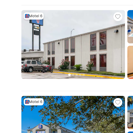
Motel 6
Motel 6