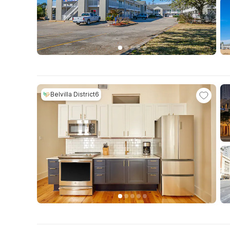
Belvilla District6