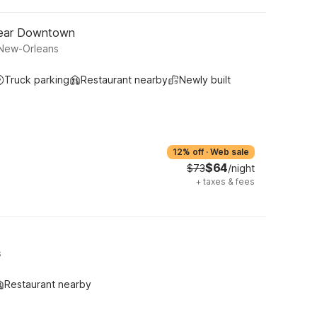
Near Downtown
 New-Orleans
Truck parking
Restaurant nearby
Newly built
12% off
·
Web sale
$64
$73
/night
+
taxes & fees
s
Restaurant nearby