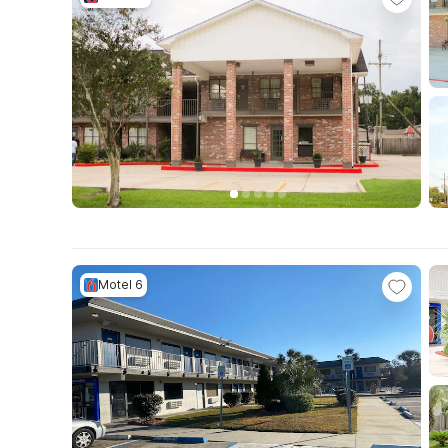
Motel 6