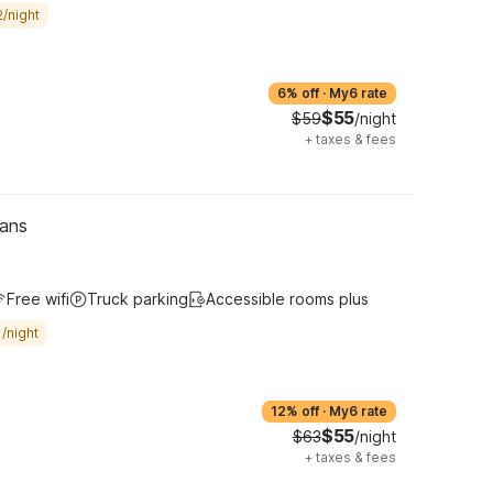
/night
6% off
·
My6 rate
$55
$59
/night
+
taxes & fees
eans
Free wifi
Truck parking
Accessible rooms plus
/night
12% off
·
My6 rate
$55
$63
/night
+
taxes & fees