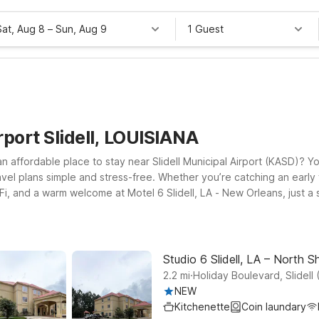
Sat, Aug 8
–
Sun, Aug 9
1 Guest
rport Slidell, LOUISIANA
 an affordable place to stay near Slidell Municipal Airport (KASD)? Yo
vel plans simple and stress-free. Whether you’re catching an early fl
Fi, and a warm welcome at Motel 6 Slidell, LA - New Orleans, just a s
own puts you within reach of New Orleans attractions while still ke
dded convenience while maintaining the same great value. Pets are 
hind. We’ll leave the light on for you near Slidell Municipal Airport
Studio 6 Slidell, LA – North S
.
2.2
mi
Holiday Boulevard, Slidell 
NEW
Kitchenette
Coin laundary