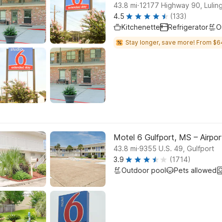
.
43.8
mi
12177 Highway 90, Lulin
4.5
(133)
Kitchenette
Refrigerator
O
Stay longer, save more! From $6
Motel 6 Gulfport, MS – Airpor
.
43.8
mi
9355 U.S. 49, Gulfport
3.9
(1714)
Outdoor pool
Pets allowed