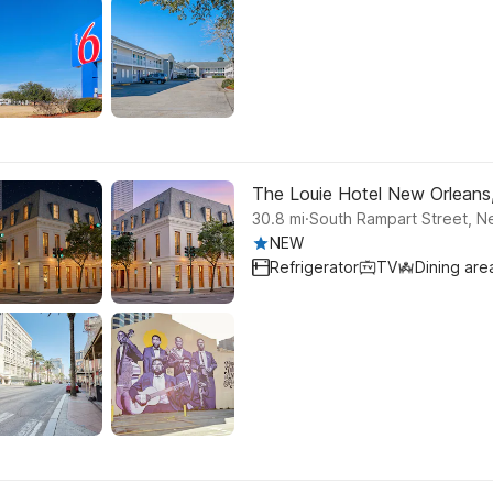
The Louie Hotel New Orleans, 
.
30.8
mi
South Rampart Street, N
NEW
Refrigerator
TV
Dining are