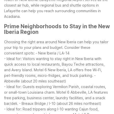
closest air hub, while regional bus and shuttle options in
Lafayette can help you reach surrounding communities in
Acadiana.
Prime Neighborhoods to Stay in the New
Iberia Region
Choosing the right area around New Iberia can help you tailor
your trip to your plans and budget. Consider these
convenient spots:
- New Iberia / LA-14
- Ideal for: Visitors wanting to stay right in New Iberia with
quick access to local restaurants, Bayou Teche attractions,
and Avery Island. Motel 6 New Iberia, LA offers free Wi-Fi,
pet-friendly rooms, micro-fridges, and truck parking.
-
Abbeville (about 20 miles southeast)
- Ideal for: Guests exploring Vermilion Parish, coastal routes,
or small-town Louisiana charm. Motel 6 Abbeville, LA features
free parking, business center, laundry facilities, and a snack
bar/deli.
- Breaux Bridge / I-10 (about 26 miles northeast)
- Ideal for: Road trippers along I-10 wanting Cajun food,