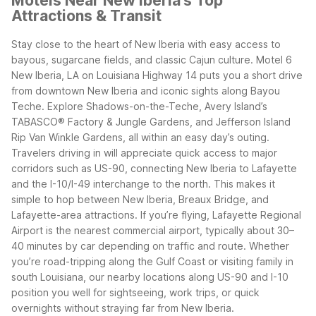
Motels Near New Iberia's Top
Attractions & Transit
Stay close to the heart of New Iberia with easy access to
bayous, sugarcane fields, and classic Cajun culture. Motel 6
New Iberia, LA on Louisiana Highway 14 puts you a short drive
from downtown New Iberia and iconic sights along Bayou
Teche. Explore Shadows-on-the-Teche, Avery Island’s
TABASCO® Factory & Jungle Gardens, and Jefferson Island
Rip Van Winkle Gardens, all within an easy day’s outing.
Travelers driving in will appreciate quick access to major
corridors such as US-90, connecting New Iberia to Lafayette
and the I-10/I-49 interchange to the north. This makes it
simple to hop between New Iberia, Breaux Bridge, and
Lafayette-area attractions. If you’re flying, Lafayette Regional
Airport is the nearest commercial airport, typically about 30–
40 minutes by car depending on traffic and route.
Whether
you’re road-tripping along the Gulf Coast or visiting family in
south Louisiana, our nearby locations along US-90 and I-10
position you well for sightseeing, work trips, or quick
overnights without straying far from New Iberia.