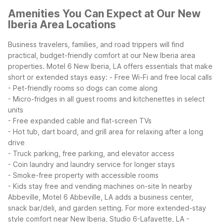
Amenities You Can Expect at Our New
Iberia Area Locations
Business travelers, families, and road trippers will find
practical, budget-friendly comfort at our New Iberia area
properties. Motel 6 New Iberia, LA offers essentials that make
short or extended stays easy:
- Free Wi-Fi and free local calls
- Pet-friendly rooms so dogs can come along
- Micro-fridges in all guest rooms and kitchenettes in select
units
- Free expanded cable and flat-screen TVs
- Hot tub, dart board, and grill area for relaxing after a long
drive
- Truck parking, free parking, and elevator access
- Coin laundry and laundry service for longer stays
- Smoke-free property with accessible rooms
- Kids stay free and vending machines on-site
In nearby
Abbeville, Motel 6 Abbeville, LA adds a business center,
snack bar/deli, and garden setting. For more extended-stay
style comfort near New Iberia, Studio 6-Lafayette, LA -