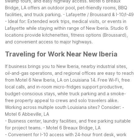
swamp tours, and easy highway access. Motel 6 Breaux
Bridge, LA offers an outdoor pool, pet-friendly rooms, BBQ
facilities, and truck parking.
- Lafayette / Broussard & I-10/I-49
- Ideal for: Extended work trips, medical visits, or events in
Lafayette while staying within range of New Iberia. Studio 6
locations provide kitchenettes, fitness options (Broussard),
and convenient access to major highways.
Traveling for Work Near New Iberia
If business brings you to New Iberia, nearby industrial sites,
oil-and-gas operations, and regional offices are easy to reach
from Motel 6 New Iberia, LA on Louisiana 14. Free Wi-Fi, free
local calls, and in-room micro-fridges support productive,
budget-conscious stays, while truck parking and a smoke-
free property appeal to crews and solo travelers alike.
Working across multiple south Louisiana sites? Consider:
-
Motel 6 Abbeville, LA
- Business center, laundry facilities, and free parking suitable
for project teams.
- Motel 6 Breaux Bridge, LA
- Convenient for I-10 access with 24-hour front desk, work