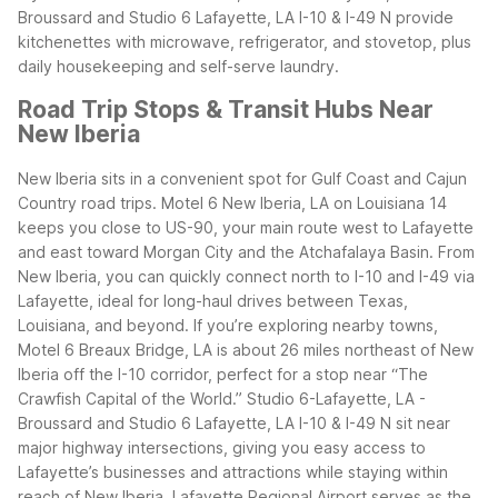
Broussard and Studio 6 Lafayette, LA I-10 & I-49 N provide
kitchenettes with microwave, refrigerator, and stovetop, plus
daily housekeeping and self-serve laundry.
Road Trip Stops & Transit Hubs Near
New Iberia
New Iberia sits in a convenient spot for Gulf Coast and Cajun
Country road trips. Motel 6 New Iberia, LA on Louisiana 14
keeps you close to US-90, your main route west to Lafayette
and east toward Morgan City and the Atchafalaya Basin. From
New Iberia, you can quickly connect north to I-10 and I-49 via
Lafayette, ideal for long-haul drives between Texas,
Louisiana, and beyond.
If you’re exploring nearby towns,
Motel 6 Breaux Bridge, LA is about 26 miles northeast of New
Iberia off the I-10 corridor, perfect for a stop near “The
Crawfish Capital of the World.” Studio 6-Lafayette, LA -
Broussard and Studio 6 Lafayette, LA I-10 & I-49 N sit near
major highway intersections, giving you easy access to
Lafayette’s businesses and attractions while staying within
reach of New Iberia.
Lafayette Regional Airport serves as the