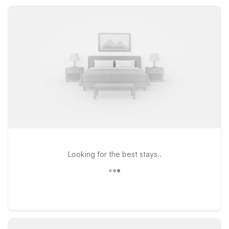
rooms, convenient parking, and simple, comfortable
accommodations designed to keep your New Iberia stay easy
and affordable.
Looking for the best stays..