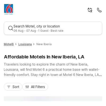
Search Motel, city or location
06 Aug - 07 Aug · 1 Guest · Best rate
Motel6
Louisiana
New Iberia
Affordable Motels In New Iberia, LA
Travelers looking to explore the charm of New Iberia,
Louisiana, will find Motel 6 a practical home base with wallet-
friendly comfort. Stay right in town at Motel 6 New Iberia, LA
on Louisiana 14, close to local dining, historic downtown, and
Best rate
the famed Bayou Teche. Budget-conscious guests
Sort
All Filters
appreciate easy access to nearby highways connecting to
Lafayette, Abbeville, and Breaux Bridge, plus additional
options at Motel 6 Abbeville, LA and Motel 6 Breaux Bridge,
LA. Enjoy essential amenities like free Wi-Fi, pet-friendly