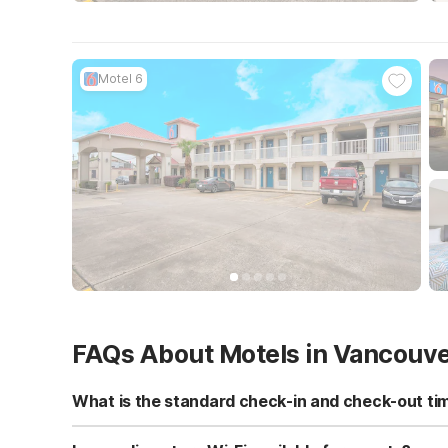
Motel 6
FAQs About Motels in Vancouv
What is the standard check-in and check-out ti
Standard check-in time is at 3:00 PM, and check-out is a