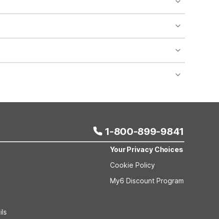
 areas of the property.
bility.
nt desk regarding specific pet policies and any
 bookings and special promotional rates may have
1-800-899-9841
Your Privacy Choices
Cookie Policy
My6 Discount Program
ils