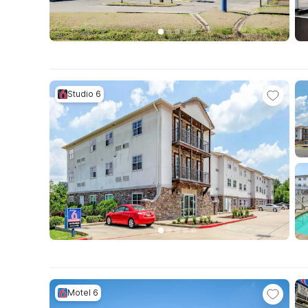
Studio 6
Motel 6