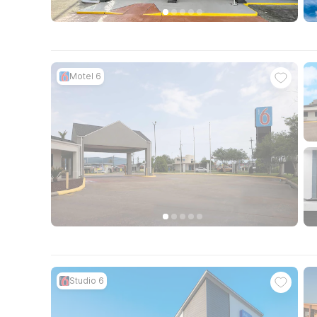
Motel 6
Studio 6