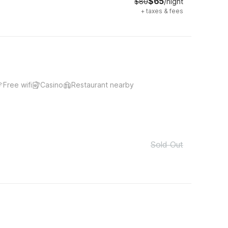
$65
$80
/night
+
taxes & fees
Free wifi
Casino
Restaurant nearby
Sold Out