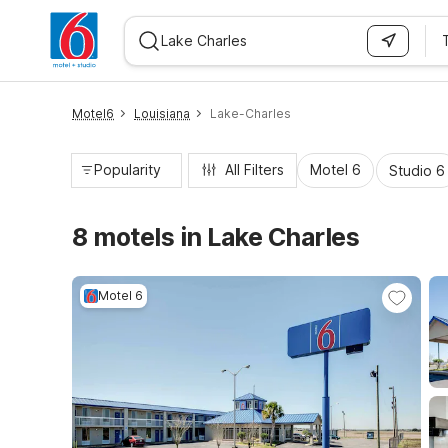
WIZARD MEMBER
Motel6
Louisiana
Lake-Charles
Popularity
All Filters
Motel 6
Studio 6
8 motels in Lake Charles
Motel 6