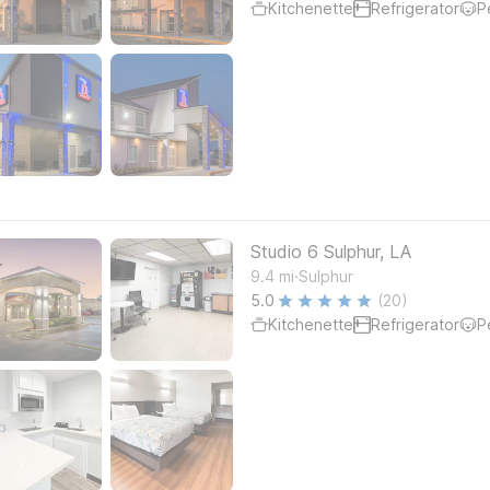
Kitchenette
Refrigerator
P
Studio 6 Sulphur, LA
.
9.4
mi
Sulphur
5.0
(20)
Kitchenette
Refrigerator
P