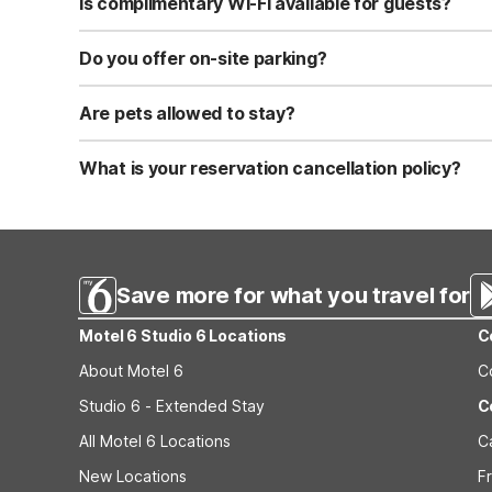
Is complimentary Wi-Fi available for guests?
Yes, we provide complimentary high-speed Wi-Fi access 
Do you offer on-site parking?
Yes, free self-parking is available on-site for all our gue
Are pets allowed to stay?
Yes, we are a pet-friendly property. A maximum of two 
applicable fees.
What is your reservation cancellation policy?
Standard reservations must be canceled at least 24 hour
strict or different cancellation terms.
Save more for what you travel for
Motel 6 Studio 6 Locations
C
About Motel 6
C
Studio 6 - Extended Stay
C
All Motel 6 Locations
C
New Locations
F