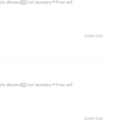
ets allowed
Coin laundary
Free wifi
Sold Out
ets allowed
Coin laundary
Free wifi
Sold Out