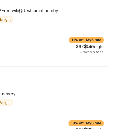
Free wifi
Restaurant nearby
4/night
11% off
·
My6 rate
$59
$67
/night
+
taxes & fees
t nearby
2/night
18% off
·
My6 rate