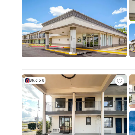
Studio 6