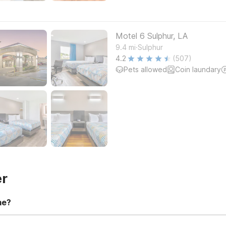
Motel 6 Sulphur, LA
.
9.4
mi
Sulphur
4.2
(507)
Pets allowed
Coin laundary
er
me?
t 11:00 AM. Early check-in and late check-out requests are subject t