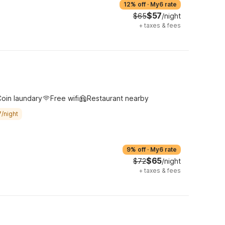
12% off
·
My6 rate
$57
$65
/night
+
taxes & fees
oin laundary
Free wifi
Restaurant nearby
/night
9% off
·
My6 rate
$65
$72
/night
+
taxes & fees