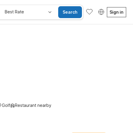
Best Rate
Search
Sign in
Kids Stay Free
Golf
Restaurant nearby