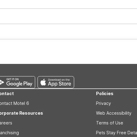
for all registered guests in their rooms and throughout the common
sts. We also offer parking spaces for larger vehicles, subject to availa
well-behaved pets are welcome per room. Please check with the fro
s prior to the arrival date to avoid a penalty fee. Non-refundable
ontact
Policies
ontact Motel 6
Privacy
orporate Resources
Web Accessibility
areers
Terms of Use
ranchising
Pets Stay Free Deta