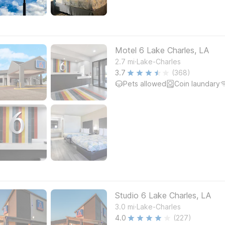
Motel 6 Lake Charles, LA
.
2.7
mi
Lake-Charles
3.7
(368)
Pets allowed
Coin laundary
Studio 6 Lake Charles, LA
.
3.0
mi
Lake-Charles
4.0
(227)