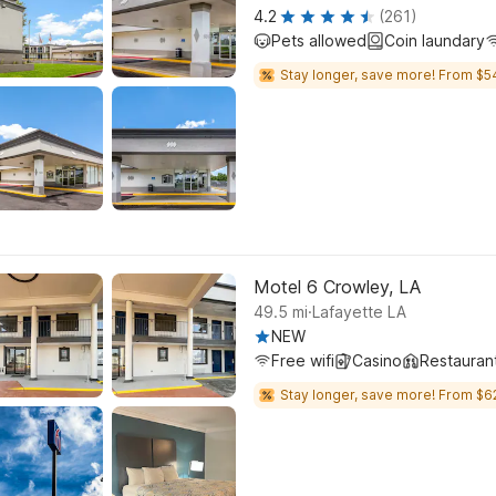
4.2
(261)
Pets allowed
Coin laundary
Stay longer, save more! From $5
Motel 6 Crowley, LA
.
49.5
mi
Lafayette LA
NEW
Free wifi
Casino
Restauran
Stay longer, save more! From $6