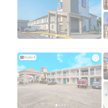
Studio 6