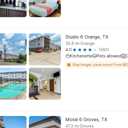
Studio 6 Orange, TX
.
36.8
mi
Orange
4.0
(560)
Kitchenette
Pets allowed
C
Stay longer, save more! From $57
Motel 6 Groves, TX
.
47.2
mi
Groves