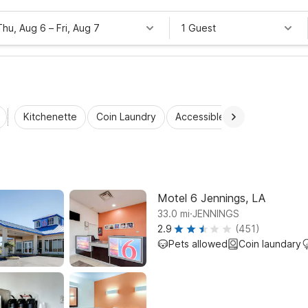
Thu, Aug 6
–
Fri, Aug 7
1 Guest
Kitchenette
Coin Laundry
Accessible Rooms
Wi-Fi
Motel 6 Jennings, LA
.
33.0
mi
JENNINGS
2.9
(451)
Pets allowed
Coin laundary