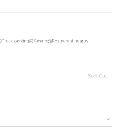
Truck parking
Casino
Restaurant nearby
Sold Out
o availability and may incur additional charges.