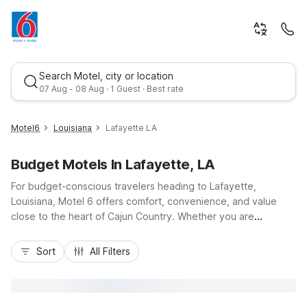
Search Motel, city or location
07 Aug - 08 Aug · 1 Guest · Best rate
Motel6
Louisiana
Lafayette LA
Budget Motels In Lafayette, LA
For budget-conscious travelers heading to Lafayette,
Louisiana, Motel 6 offers comfort, convenience, and value
close to the heart of Cajun Country. Whether you are
exploring downtown Lafayette, the Vermilionville Historic
Best rate
Village, or catching a game at Cajun Field, you’ll appreciate
Sort
All Filters
easy access to I-10 and I-49 from nearby Motel 6 Lafayette,
LA, Studio 6 Lafayette, LA – I-10 & I-49 N, and Studio 6
Lafayette, LA - Broussard. Enjoy essential amenities like free
Wi-Fi, refreshing outdoor pools at select locations,