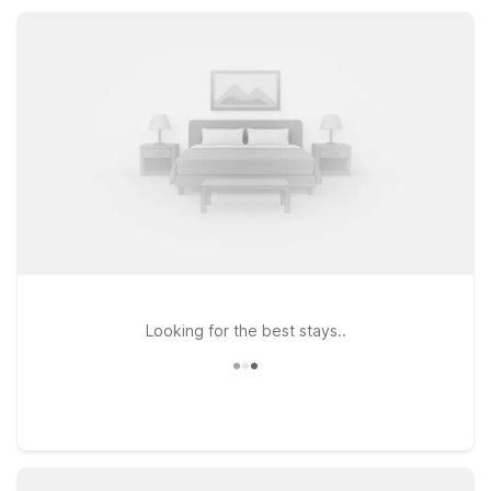
convenient kitchenettes, and pet-friendly rooms, all at a price
that helps your travel budget go further.
Looking for the best stays..