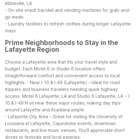
Abbeville, LA
- On-site snack bar/deli and vending machines for grab-and-
go meals
- Laundry facilities to refresh clothes during longer Lafayette
stays
Prime Neighborhoods to Stay in the
Lafayette Region
Choose a Lafayette area that fits your travel style and
budget. Each Motel 6 or Studio 6 location offers
straightforward comfort and convenient access to local
highlights.
- Near I-10 & I-49 (Lafayette) – Ideal for road
trippers and business travelers needing quick highway
access. Motel 6 Lafayette, LA and Studio 6 Lafayette, LA – I-
10 & I-49 N sit near these major routes, making day trips
around Lafayette and Acadiana simple.
- Lafayette City Area – Great for visiting the University of
Louisiana at Lafayette, Cajundome events, downtown
restaurants, and live music venues. You’ll appreciate short
drives to festivals and local eateries.