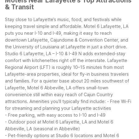
Motels Near Lafayette's Top Attractions
& Transit
Stay close to Lafayette’s music, food, and festivals while
keeping travel simple and affordable. Motel 6 Lafayette, LA
puts you near I-10 and I-49, making it easy to reach
downtown Lafayette, Cajundome & Convention Center, and
the University of Louisiana at Lafayette in just a short drive.
Studio 6 Lafayette, LA – I-10 & I-49 N adds extended-stay
comfort with kitchenettes right off the interstate.
Lafayette
Regional Airport (LFT) is roughly 10–15 minutes from most
Lafayette-area properties, ideal for fly-in business travelers
and families. For a quieter base about 20 miles southwest of
Lafayette, Motel 6 Abbeville, LA offers small-town
convenience still within easy reach of Cajun Country
attractions.
Amenities you’ll typically find include:
- Free Wi-Fi
for streaming and planning your Lafayette activities
- Free parking, with easy access to I-10 and I-49
- Outdoor pool at Motel 6 Lafayette, LA and Motel 6
Abbeville, LA (seasonal in Abbeville)
- Pet-friendly options at Studio 6 locations and Motel 6