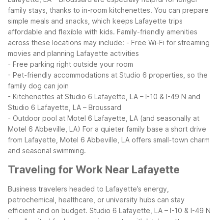
family stays, thanks to in-room kitchenettes. You can prepare
simple meals and snacks, which keeps Lafayette trips
affordable and flexible with kids.
Family-friendly amenities
across these locations may include:
- Free Wi-Fi for streaming
movies and planning Lafayette activities
- Free parking right outside your room
- Pet-friendly accommodations at Studio 6 properties, so the
family dog can join
- Kitchenettes at Studio 6 Lafayette, LA – I-10 & I-49 N and
Studio 6 Lafayette, LA – Broussard
- Outdoor pool at Motel 6 Lafayette, LA (and seasonally at
Motel 6 Abbeville, LA)
For a quieter family base a short drive
from Lafayette, Motel 6 Abbeville, LA offers small-town charm
and seasonal swimming.
Traveling for Work Near Lafayette
Business travelers headed to Lafayette’s energy,
petrochemical, healthcare, or university hubs can stay
efficient and on budget. Studio 6 Lafayette, LA – I-10 & I-49 N