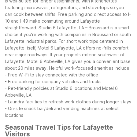
is well-suited for longer assignments, with kitchenettes
featuring microwaves, refrigerators, and stovetops so you
can cook between shifts. Free parking and direct access to I-
10 and I-49 make commuting around Lafayette
straightforward.
Studio 6 Lafayette, LA – Broussard is a smart
choice if you’re working with companies in Broussard or south
Lafayette industrial parks. For short work trips centered in
Lafayette itself, Motel 6 Lafayette, LA offers no-frills comfort
near major roadways. If your projects extend southwest of
Lafayette, Motel 6 Abbeville, LA gives you a convenient base
about 20 miles away.
Helpful work-focused amenities include:
- Free Wi-Fi to stay connected with the office
- Free parking for company vehicles and trucks
- Pet-friendly policies at Studio 6 locations and Motel 6
Abbeville, LA
- Laundry facilities to refresh work clothes during longer stays
- On-site snack bar/deli and vending machines at select
locations
Seasonal Travel Tips for Lafayette
Visitors