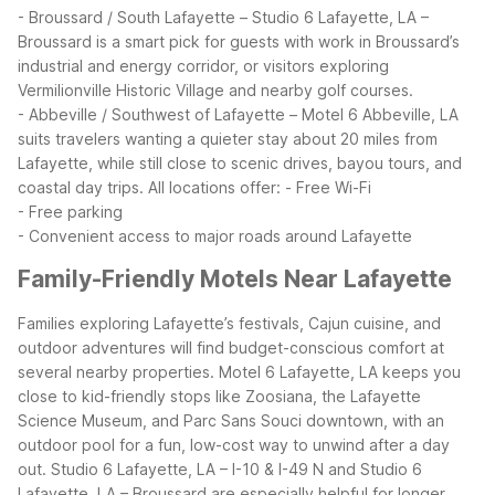
- Broussard / South Lafayette – Studio 6 Lafayette, LA –
Broussard is a smart pick for guests with work in Broussard’s
industrial and energy corridor, or visitors exploring
Vermilionville Historic Village and nearby golf courses.
- Abbeville / Southwest of Lafayette – Motel 6 Abbeville, LA
suits travelers wanting a quieter stay about 20 miles from
Lafayette, while still close to scenic drives, bayou tours, and
coastal day trips.
All locations offer:
- Free Wi-Fi
- Free parking
- Convenient access to major roads around Lafayette
Family-Friendly Motels Near Lafayette
Families exploring Lafayette’s festivals, Cajun cuisine, and
outdoor adventures will find budget-conscious comfort at
several nearby properties. Motel 6 Lafayette, LA keeps you
close to kid-friendly stops like Zoosiana, the Lafayette
Science Museum, and Parc Sans Souci downtown, with an
outdoor pool for a fun, low-cost way to unwind after a day
out.
Studio 6 Lafayette, LA – I-10 & I-49 N and Studio 6
Lafayette, LA – Broussard are especially helpful for longer