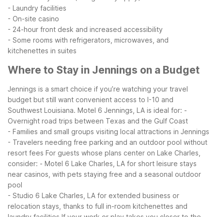
- Laundry facilities
- On-site casino
- 24-hour front desk and increased accessibility
- Some rooms with refrigerators, microwaves, and
kitchenettes in suites
Where to Stay in Jennings on a Budget
Jennings is a smart choice if you’re watching your travel
budget but still want convenient access to I-10 and
Southwest Louisiana. Motel 6 Jennings, LA is ideal for:
-
Overnight road trips between Texas and the Gulf Coast
- Families and small groups visiting local attractions in Jennings
- Travelers needing free parking and an outdoor pool without
resort fees
For guests whose plans center on Lake Charles,
consider:
- Motel 6 Lake Charles, LA for short leisure stays
near casinos, with pets staying free and a seasonal outdoor
pool
- Studio 6 Lake Charles, LA for extended business or
relocation stays, thanks to full in-room kitchenettes and
laundry facilities
If your work or play takes you closer to the