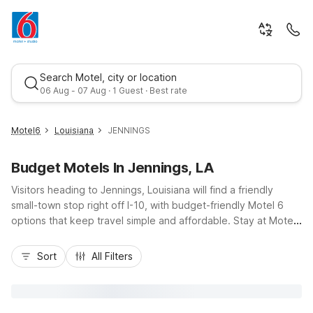
Search Motel, city or location
06 Aug - 07 Aug · 1 Guest · Best rate
Motel6
Louisiana
JENNINGS
Budget Motels In Jennings, LA
Visitors heading to Jennings, Louisiana will find a friendly
small-town stop right off I-10, with budget-friendly Motel 6
options that keep travel simple and affordable. Stay at Motel
6 Jennings, LA for easy access to local Cajun dining,
Best rate
downtown shops, and the Zigler Museum, or explore
Sort
All Filters
additional nearby stays like Motel 6 Lake Charles, LA and
Motel 6 Sulphur, LA along your route. Enjoy essential
amenities such as free Wi-Fi, free parking, and refreshing
outdoor pools, along with pet-friendly rooms and convenient