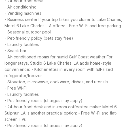
- 24-hour front desk
- Air conditioning
- Vending machines
- Business center
If your trip takes you closer to Lake Charles,
Motel 6 Lake Charles, LA offers:
- Free Wi-Fi and free parking
- Seasonal outdoor pool
- Pet-friendly policy (pets stay free)
- Laundry facilities
- Snack bar
- Air-conditioned rooms for humid Gulf Coast weather
For
longer stays, Studio 6 Lake Charles, LA adds home-style
convenience:
- Kitchenettes in every room with full-sized
refrigerator/freezer
- Stovetop, microwave, cookware, dishes, and utensils
- Free Wi-Fi
- Laundry facilities
- Pet-friendly rooms (charges may apply)
- 24-hour front desk and in-room coffee/tea maker
Motel 6
Sulphur, LA is another practical option:
- Free Wi-Fi and flat-
screen TVs
- Pet-friendly rooms (charges may apply)