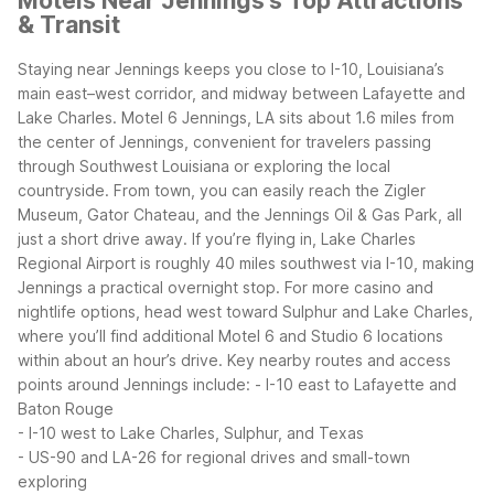
Motels Near Jennings's Top Attractions
& Transit
Staying near Jennings keeps you close to I-10, Louisiana’s
main east–west corridor, and midway between Lafayette and
Lake Charles. Motel 6 Jennings, LA sits about 1.6 miles from
the center of Jennings, convenient for travelers passing
through Southwest Louisiana or exploring the local
countryside. From town, you can easily reach the Zigler
Museum, Gator Chateau, and the Jennings Oil & Gas Park, all
just a short drive away.
If you’re flying in, Lake Charles
Regional Airport is roughly 40 miles southwest via I-10, making
Jennings a practical overnight stop. For more casino and
nightlife options, head west toward Sulphur and Lake Charles,
where you’ll find additional Motel 6 and Studio 6 locations
within about an hour’s drive.
Key nearby routes and access
points around Jennings include:
- I-10 east to Lafayette and
Baton Rouge
- I-10 west to Lake Charles, Sulphur, and Texas
- US-90 and LA-26 for regional drives and small-town
exploring