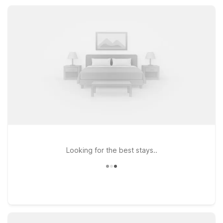
laundry facilities, so you can rest, recharge, and get back on
the road with ease.
Looking for the best stays..