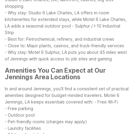
shopping
- Why stay: Studio 6 Lake Charles, LA offers in-room
kitchenettes for extended stays, while Motel 6 Lake Charles,
LA adds a seasonal outdoor pool
- Sulphur / I-10 Industrial
Strip
- Best for: Petrochemical, refinery, and industrial crews
- Close to: Major plants, casinos, and truck-friendly services
- Why stay: Motel 6 Sulphur, LA puts you about 45 miles west
of Jennings with quick access to job sites and gaming
Amenities You Can Expect at Our
Jennings Area Locations
In and around Jennings, you’ll find a consistent set of practical
amenities designed for budget-minded travelers. Motel 6
Jennings, LA keeps essentials covered with:
- Free Wi-Fi
- Free parking
- Outdoor pool
- Pet-friendly rooms (charges may apply)
- Laundry facilities