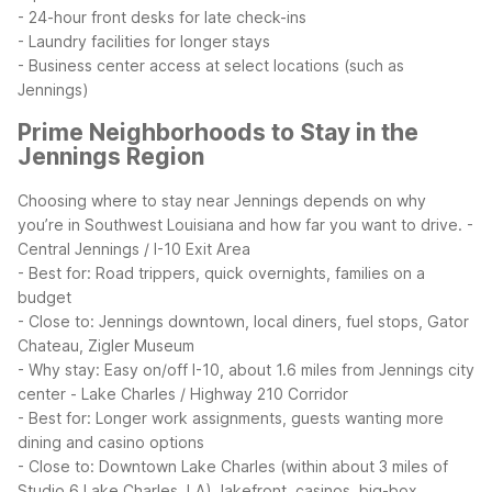
- 24-hour front desks for late check-ins
- Laundry facilities for longer stays
- Business center access at select locations (such as
Jennings)
Prime Neighborhoods to Stay in the
Jennings Region
Choosing where to stay near Jennings depends on why
you’re in Southwest Louisiana and how far you want to drive.
-
Central Jennings / I-10 Exit Area
- Best for: Road trippers, quick overnights, families on a
budget
- Close to: Jennings downtown, local diners, fuel stops, Gator
Chateau, Zigler Museum
- Why stay: Easy on/off I-10, about 1.6 miles from Jennings city
center
- Lake Charles / Highway 210 Corridor
- Best for: Longer work assignments, guests wanting more
dining and casino options
- Close to: Downtown Lake Charles (within about 3 miles of
Studio 6 Lake Charles, LA), lakefront, casinos, big-box