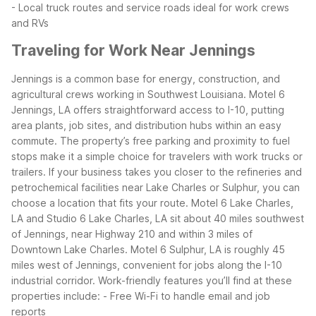
- Local truck routes and service roads ideal for work crews
and RVs
Traveling for Work Near Jennings
Jennings is a common base for energy, construction, and
agricultural crews working in Southwest Louisiana. Motel 6
Jennings, LA offers straightforward access to I-10, putting
area plants, job sites, and distribution hubs within an easy
commute. The property’s free parking and proximity to fuel
stops make it a simple choice for travelers with work trucks or
trailers.
If your business takes you closer to the refineries and
petrochemical facilities near Lake Charles or Sulphur, you can
choose a location that fits your route. Motel 6 Lake Charles,
LA and Studio 6 Lake Charles, LA sit about 40 miles southwest
of Jennings, near Highway 210 and within 3 miles of
Downtown Lake Charles. Motel 6 Sulphur, LA is roughly 45
miles west of Jennings, convenient for jobs along the I-10
industrial corridor.
Work-friendly features you’ll find at these
properties include:
- Free Wi-Fi to handle email and job
reports